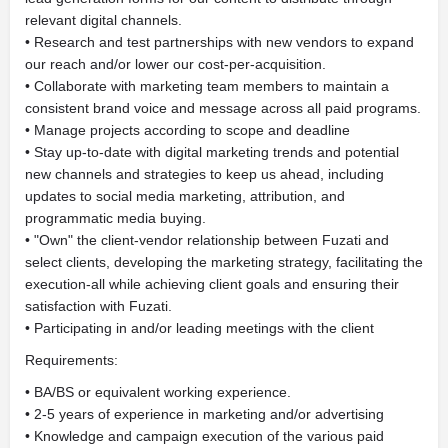
relevant digital channels.
• Research and test partnerships with new vendors to expand
our reach and/or lower our cost-per-acquisition.
• Collaborate with marketing team members to maintain a
consistent brand voice and message across all paid programs.
• Manage projects according to scope and deadline
• Stay up-to-date with digital marketing trends and potential
new channels and strategies to keep us ahead, including
updates to social media marketing, attribution, and
programmatic media buying.
• "Own" the client-vendor relationship between Fuzati and
select clients, developing the marketing strategy, facilitating the
execution-all while achieving client goals and ensuring their
satisfaction with Fuzati.
• Participating in and/or leading meetings with the client
Requirements:
• BA/BS or equivalent working experience.
• 2-5 years of experience in marketing and/or advertising
• Knowledge and campaign execution of the various paid