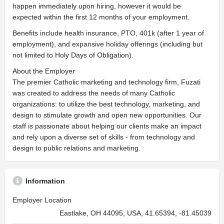
happen immediately upon hiring, however it would be
expected within the first 12 months of your employment.
Benefits include health insurance, PTO, 401k (after 1 year of
employment), and expansive holiday offerings (including but
not limited to Holy Days of Obligation).
About the Employer
The premier Catholic marketing and technology firm, Fuzati
was created to address the needs of many Catholic
organizations: to utilize the best technology, marketing, and
design to stimulate growth and open new opportunities. Our
staff is passionate about helping our clients make an impact
and rely upon a diverse set of skills - from technology and
design to public relations and marketing.
Information
Employer Location
Eastlake, OH 44095, USA, 41.65394, -81.45039