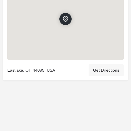
Eastlake, OH 44095, USA
Get Directions