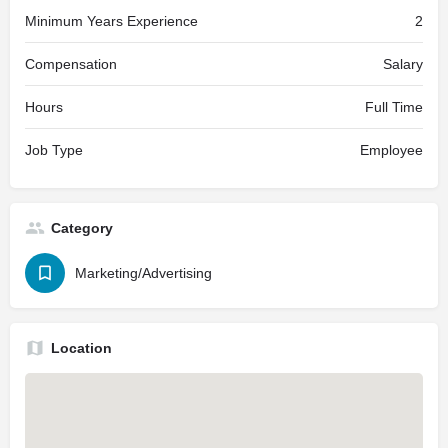
Minimum Years Experience
2
Compensation
Salary
Hours
Full Time
Job Type
Employee
Category
Marketing/Advertising
Location