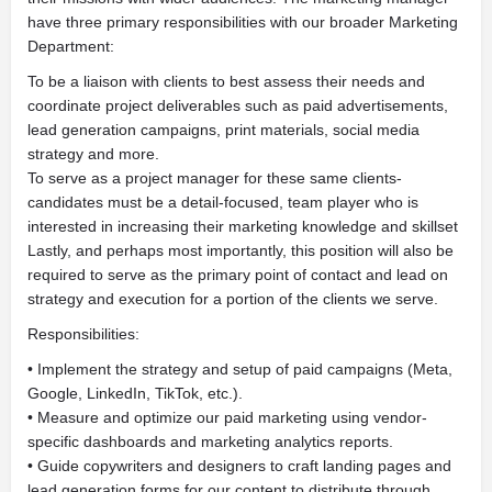
have three primary responsibilities with our broader Marketing
Department:
To be a liaison with clients to best assess their needs and
coordinate project deliverables such as paid advertisements,
lead generation campaigns, print materials, social media
strategy and more.
To serve as a project manager for these same clients-
candidates must be a detail-focused, team player who is
interested in increasing their marketing knowledge and skillset
Lastly, and perhaps most importantly, this position will also be
required to serve as the primary point of contact and lead on
strategy and execution for a portion of the clients we serve.
Responsibilities:
• Implement the strategy and setup of paid campaigns (Meta,
Google, LinkedIn, TikTok, etc.).
• Measure and optimize our paid marketing using vendor-
specific dashboards and marketing analytics reports.
• Guide copywriters and designers to craft landing pages and
lead generation forms for our content to distribute through