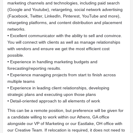
marketing channels and technologies, including paid search
(Google and Youtube), retargeting, social network advertising
(Facebook, Twitter, LinkedIn, Pinterest, YouTube and more),
retargeting platforms, and content distribution and placement
networks.
• Excellent communicator with the ability to sell and convince.
You will connect with clients as well as manage relationships
with vendors and ensure we get the most efficient cost
possible.
• Experience in handling marketing budgets and
forecasting/reporting results.
• Experience managing projects from start to finish across
multiple teams
• Experience in leading client relationships, developing
strategic plans and executing upon those plans
• Detail-oriented approach to all elements of work
This can be a remote position, but preference will be given for
a candidate willing to work within our Athens, GA office
alongside our VP of Marketing or our Eastlake, OH office with
our Creative Team. If relocation is required, it does not need to