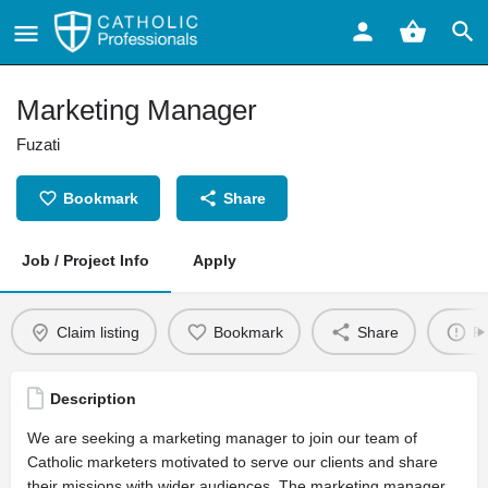
Marketing Manager
Fuzati
Bookmark
Share
Job / Project Info
Apply
Claim listing
Bookmark
Share
Re
Description
We are seeking a marketing manager to join our team of
Catholic marketers motivated to serve our clients and share
their missions with wider audiences. The marketing manager