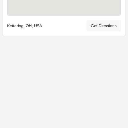
Kettering, OH, USA
Get Directions
© 2025
St. Joseph Ministries, LLC
| Designed By
Sprout Studio