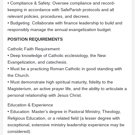
• Compliance & Safety: Oversee compliance and record-
keeping in accordance with SafeParish protocols and all
relevant policies, procedures, and decrees.
• Budgeting: Collaborate with finance leadership to build and
responsibly manage the annual evangelization budget.
POSITION REQUIREMENTS
Catholic Faith Requirement
• Deep knowledge of Catholic ecclesiology, the New
Evangelization, and catechesis.
• Must be a practicing Roman Catholic in good standing with
the Church.
• Must demonstrate high spiritual maturity, fidelity to the
Magisterium, an active prayer life, and the ability to articulate a
personal relationship with Jesus Christ.
Education & Experience
• Education: Master's degree in Pastoral Ministry, Theology,
Religious Education, or a related field (a lesser degree with
exceptional, extensive ministry leadership experience may be
considered).