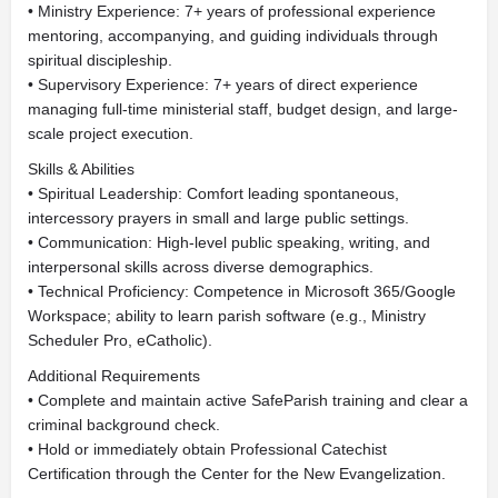
• Ministry Experience: 7+ years of professional experience
mentoring, accompanying, and guiding individuals through
spiritual discipleship.
• Supervisory Experience: 7+ years of direct experience
managing full-time ministerial staff, budget design, and large-
scale project execution.
Skills & Abilities
• Spiritual Leadership: Comfort leading spontaneous,
intercessory prayers in small and large public settings.
• Communication: High-level public speaking, writing, and
interpersonal skills across diverse demographics.
• Technical Proficiency: Competence in Microsoft 365/Google
Workspace; ability to learn parish software (e.g., Ministry
Scheduler Pro, eCatholic).
Additional Requirements
• Complete and maintain active SafeParish training and clear a
criminal background check.
• Hold or immediately obtain Professional Catechist
Certification through the Center for the New Evangelization.