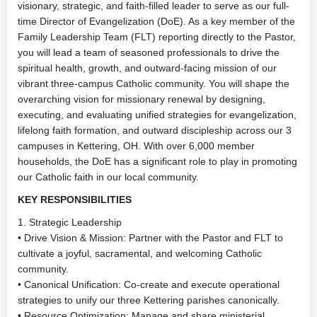
visionary, strategic, and faith-filled leader to serve as our full-
time Director of Evangelization (DoE). As a key member of the
Family Leadership Team (FLT) reporting directly to the Pastor,
you will lead a team of seasoned professionals to drive the
spiritual health, growth, and outward-facing mission of our
vibrant three-campus Catholic community. You will shape the
overarching vision for missionary renewal by designing,
executing, and evaluating unified strategies for evangelization,
lifelong faith formation, and outward discipleship across our 3
campuses in Kettering, OH. With over 6,000 member
households, the DoE has a significant role to play in promoting
our Catholic faith in our local community.
KEY RESPONSIBILITIES
1. Strategic Leadership
• Drive Vision & Mission: Partner with the Pastor and FLT to
cultivate a joyful, sacramental, and welcoming Catholic
community.
• Canonical Unification: Co-create and execute operational
strategies to unify our three Kettering parishes canonically.
• Resource Optimization: Manage and share ministerial