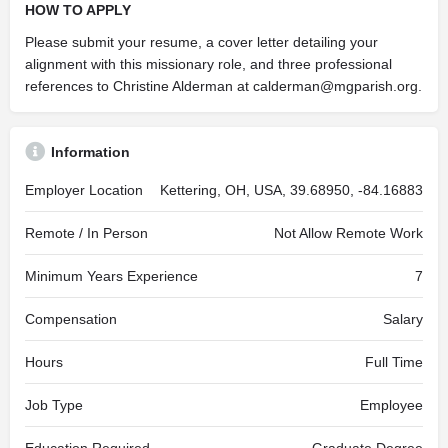
HOW TO APPLY
Please submit your resume, a cover letter detailing your
alignment with this missionary role, and three professional
references to Christine Alderman at
calderman@mgparish.org
.
Information
Employer Location
Kettering, OH, USA, 39.68950, -84.16883
Remote / In Person
Not Allow Remote Work
Minimum Years Experience
7
Compensation
Salary
Hours
Full Time
Job Type
Employee