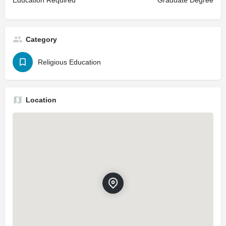
Education Required
Graduate Degree
Category
Religious Education
Location