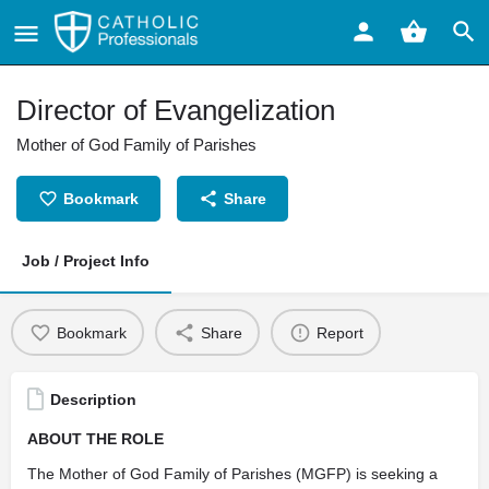
Director of Evangelization
Mother of God Family of Parishes
Bookmark
Share
Job / Project Info
Bookmark
Share
Report
Description
ABOUT THE ROLE
The Mother of God Family of Parishes (MGFP) is seeking a