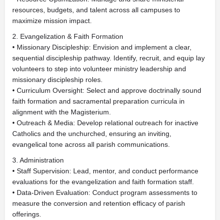
resources, budgets, and talent across all campuses to
maximize mission impact.
2. Evangelization & Faith Formation
• Missionary Discipleship: Envision and implement a clear,
sequential discipleship pathway. Identify, recruit, and equip lay
volunteers to step into volunteer ministry leadership and
missionary discipleship roles.
• Curriculum Oversight: Select and approve doctrinally sound
faith formation and sacramental preparation curricula in
alignment with the Magisterium.
• Outreach & Media: Develop relational outreach for inactive
Catholics and the unchurched, ensuring an inviting,
evangelical tone across all parish communications.
3. Administration
• Staff Supervision: Lead, mentor, and conduct performance
evaluations for the evangelization and faith formation staff.
• Data-Driven Evaluation: Conduct program assessments to
measure the conversion and retention efficacy of parish
offerings.