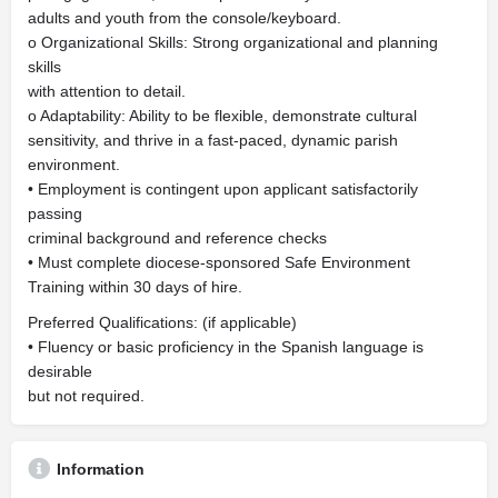
adults and youth from the console/keyboard.
o Organizational Skills: Strong organizational and planning
skills
with attention to detail.
o Adaptability: Ability to be flexible, demonstrate cultural
sensitivity, and thrive in a fast-paced, dynamic parish
environment.
• Employment is contingent upon applicant satisfactorily
passing
criminal background and reference checks
• Must complete diocese-sponsored Safe Environment
Training within 30 days of hire.
Preferred Qualifications: (if applicable)
• Fluency or basic proficiency in the Spanish language is
desirable
but not required.
Information