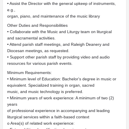
• Assist the Director with the general upkeep of instruments,
e.g.,
organ, piano, and maintenance of the music library
Other Duties and Responsibilities
• Collaborate with the Music and Liturgy team on liturgical
and sacramental activities.
• Attend parish staff meetings, and Raleigh Deanery and
Diocesan meetings, as requested.
• Support other parish staff by providing video and audio
resources for various parish events.
Minimum Requirements:
• Minimum level of Education: Bachelor's degree in music or
equivalent. Specialized training in organ, sacred
music, and music technology is preferred.
• Minimum years of work experience: A minimum of two (2)
years
of professional experience in accompanying and leading
liturgical services within a faith-based context
o Area(s) of related work experience: