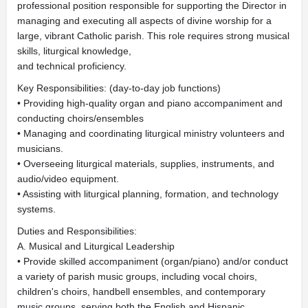
professional position responsible for supporting the Director in
managing and executing all aspects of divine worship for a
large, vibrant Catholic parish. This role requires strong musical
skills, liturgical knowledge,
and technical proficiency.
Key Responsibilities: (day-to-day job functions)
• Providing high-quality organ and piano accompaniment and
conducting choirs/ensembles
• Managing and coordinating liturgical ministry volunteers and
musicians.
• Overseeing liturgical materials, supplies, instruments, and
audio/video equipment.
• Assisting with liturgical planning, formation, and technology
systems.
Duties and Responsibilities:
A. Musical and Liturgical Leadership
• Provide skilled accompaniment (organ/piano) and/or conduct
a variety of parish music groups, including vocal choirs,
children's choirs, handbell ensembles, and contemporary
music groups, serving both the English and Hispanic