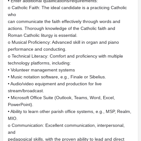
• Enter additional qualifications/requirements:
o Catholic Faith: The ideal candidate is a practicing Catholic
who
can communicate the faith effectively through words and
actions. Thorough knowledge of the Catholic faith and
Roman Catholic liturgy is essential.
o Musical Proficiency: Advanced skill in organ and piano
performance and conducting.
o Technical Literacy: Comfort and proficiency with multiple
technology platforms, including:
• Volunteer management systems
• Music notation software, e.g., Finale or Sibelius.
• Audio/video equipment and production for live
stream/broadcast.
• Microsoft Office Suite (Outlook, Teams, Word, Excel,
PowerPoint).
• Ability to learn other parish office systems, e.g., MSP, Realm,
MIO.
o Communication: Excellent communication, interpersonal,
and
pedagogical skills, with the proven ability to lead and direct