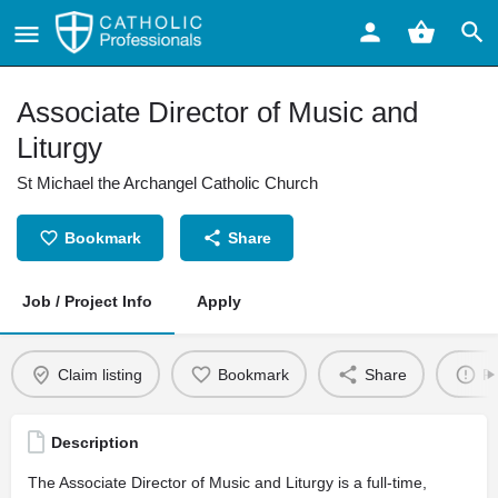
Associate Director of Music and
Liturgy
St Michael the Archangel Catholic Church
Bookmark
Share
Job / Project Info
Apply
Claim listing
Bookmark
Share
Re
Description
The Associate Director of Music and Liturgy is a full-time,