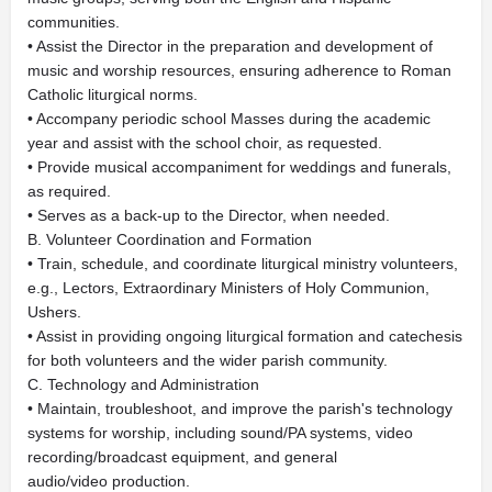
communities.
• Assist the Director in the preparation and development of
music and worship resources, ensuring adherence to Roman
Catholic liturgical norms.
• Accompany periodic school Masses during the academic
year and assist with the school choir, as requested.
• Provide musical accompaniment for weddings and funerals,
as required.
• Serves as a back-up to the Director, when needed.
B. Volunteer Coordination and Formation
• Train, schedule, and coordinate liturgical ministry volunteers,
e.g., Lectors, Extraordinary Ministers of Holy Communion,
Ushers.
• Assist in providing ongoing liturgical formation and catechesis
for both volunteers and the wider parish community.
C. Technology and Administration
• Maintain, troubleshoot, and improve the parish's technology
systems for worship, including sound/PA systems, video
recording/broadcast equipment, and general
audio/video production.