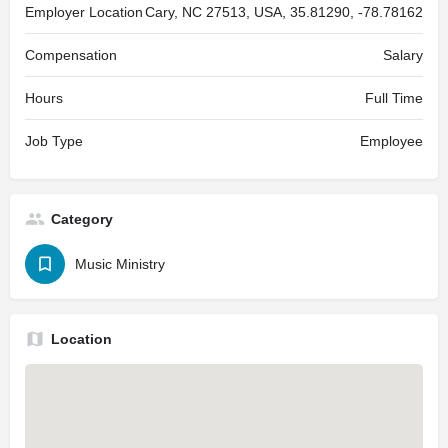
Employer Location
Cary, NC 27513, USA, 35.81290, -78.78162
Compensation
Salary
Hours
Full Time
Job Type
Employee
Category
Music Ministry
Location