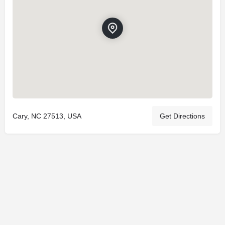
Cary, NC 27513, USA
Get Directions