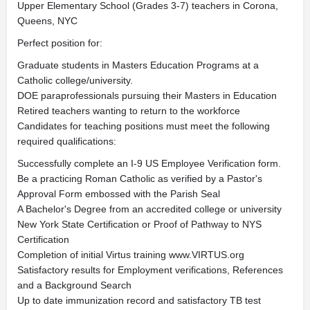
Upper Elementary School (Grades 3-7) teachers in Corona,
Queens, NYC
Perfect position for:
Graduate students in Masters Education Programs at a
Catholic college/university.
DOE paraprofessionals pursuing their Masters in Education
Retired teachers wanting to return to the workforce
Candidates for teaching positions must meet the following
required qualifications:
Successfully complete an I-9 US Employee Verification form.
Be a practicing Roman Catholic as verified by a Pastor's
Approval Form embossed with the Parish Seal
A Bachelor's Degree from an accredited college or university
New York State Certification or Proof of Pathway to NYS
Certification
Completion of initial Virtus training www.VIRTUS.org
Satisfactory results for Employment verifications, References
and a Background Search
Up to date immunization record and satisfactory TB test