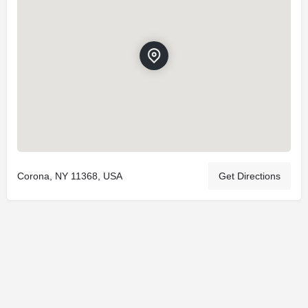
Corona, NY 11368, USA
Get Directions