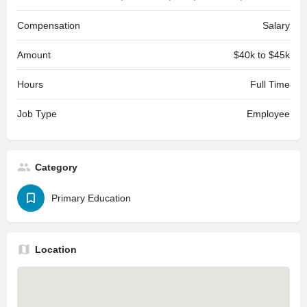
Compensation
Salary
Amount
$40k to $45k
Hours
Full Time
Job Type
Employee
Category
Primary Education
Location