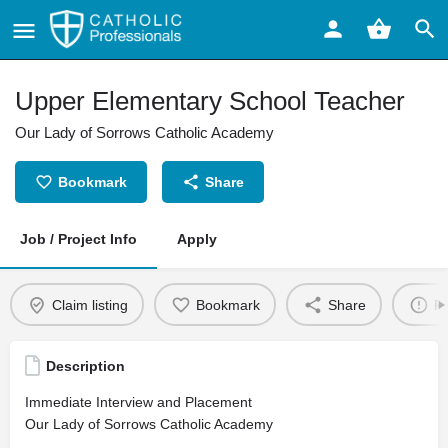
Upper Elementary School Teacher
Our Lady of Sorrows Catholic Academy
Bookmark
Share
Job / Project Info
Apply
Claim listing
Bookmark
Share
Re
Description
Immediate Interview and Placement
Our Lady of Sorrows Catholic Academy