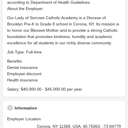
according to Department of Health Guidelines.
About the Employer
Our Lady of Sorrows Catholic Academy is a Diocese of
Brooklyn Pre-K to Grade 8 school in Corona, NY. Its mission is
to honor our Blessed Mother and to provide a strong Catholic
foundation that promotes kindness, humility and academic
excellence for all students in our richly diverse community.
Job Type: Full-time
Benefits:
Dental insurance
Employee discount
Health insurance
Salary: $40,000.00 - $45,000.00 per year
Information
Employer Location
Corona, NY 11368, USA, 40.75063, -73.84779