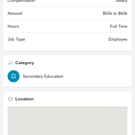
Compensation
Salary
Amount
$50k to $60k
Hours
Full Time
Job Type
Employee
Category
Secondary Education
Location