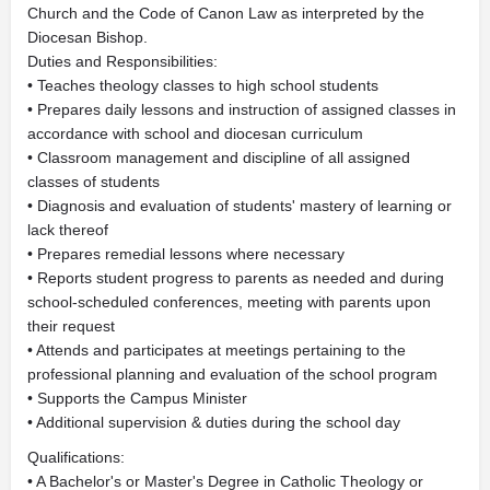
Church and the Code of Canon Law as interpreted by the
Diocesan Bishop.
Duties and Responsibilities:
• Teaches theology classes to high school students
• Prepares daily lessons and instruction of assigned classes in
accordance with school and diocesan curriculum
• Classroom management and discipline of all assigned
classes of students
• Diagnosis and evaluation of students' mastery of learning or
lack thereof
• Prepares remedial lessons where necessary
• Reports student progress to parents as needed and during
school-scheduled conferences, meeting with parents upon
their request
• Attends and participates at meetings pertaining to the
professional planning and evaluation of the school program
• Supports the Campus Minister
• Additional supervision & duties during the school day
Qualifications:
• A Bachelor's or Master's Degree in Catholic Theology or