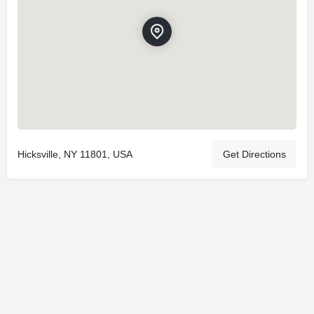
Hicksville, NY 11801, USA
Get Directions