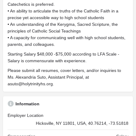
Catechetics is preferred.
• An ability to articulate the truths of the Catholic Faith in a
precise yet accessible way to high school students
• An understanding of the Kerygma, Sacred Scripture, the
principles of Catholic Social Teachings
• A capacity for communicating well with high school students,
parents, and colleagues.
Starting Salary $48,000 -$75,000 according to LFA Scale -
Salary is commensurate with experience.
Please submit all resumes, cover letters, and/or inquiries to
Ms. Alexandria Suto, Assistant Principal, at
asuto@holytrinityhs.org
.
Information
Employer Location
Hicksville, NY 11801, USA, 40.76214, -73.51818