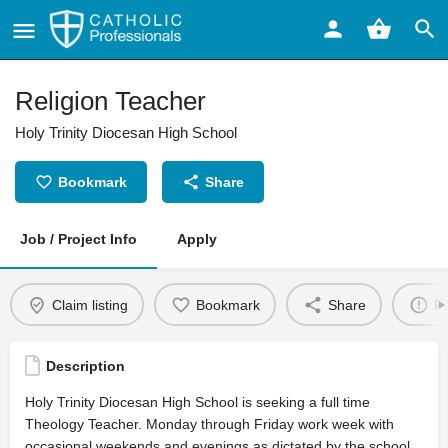
Religion Teacher
Holy Trinity Diocesan High School
Bookmark
Share
Job / Project Info
Apply
Claim listing
Bookmark
Share
Re
Description
Holy Trinity Diocesan High School is seeking a full time
Theology Teacher. Monday through Friday work week with
occasional weekends and evenings as dictated by the school