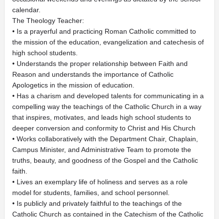
calendar.
The Theology Teacher:
• Is a prayerful and practicing Roman Catholic committed to
the mission of the education, evangelization and catechesis of
high school students.
• Understands the proper relationship between Faith and
Reason and understands the importance of Catholic
Apologetics in the mission of education.
• Has a charism and developed talents for communicating in a
compelling way the teachings of the Catholic Church in a way
that inspires, motivates, and leads high school students to
deeper conversion and conformity to Christ and His Church
• Works collaboratively with the Department Chair, Chaplain,
Campus Minister, and Administrative Team to promote the
truths, beauty, and goodness of the Gospel and the Catholic
faith.
• Lives an exemplary life of holiness and serves as a role
model for students, families, and school personnel.
• Is publicly and privately faithful to the teachings of the
Catholic Church as contained in the Catechism of the Catholic