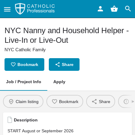
NYC Nanny and Household Helper -
Live-In or Live-Out
NYC Catholic Family
Bookmark
Share
Job / Project Info
Apply
Claim listing
Bookmark
Share
Re
Description
START August or September 2026