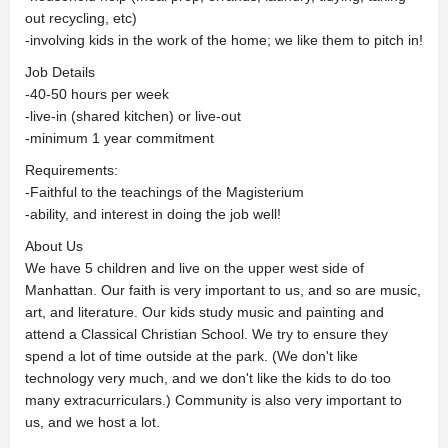
out recycling, etc)
-involving kids in the work of the home; we like them to pitch in!
Job Details
-40-50 hours per week
-live-in (shared kitchen) or live-out
-minimum 1 year commitment
Requirements:
-Faithful to the teachings of the Magisterium
-ability, and interest in doing the job well!
About Us
We have 5 children and live on the upper west side of
Manhattan. Our faith is very important to us, and so are music,
art, and literature. Our kids study music and painting and
attend a Classical Christian School. We try to ensure they
spend a lot of time outside at the park. (We don't like
technology very much, and we don't like the kids to do too
many extracurriculars.) Community is also very important to
us, and we host a lot.