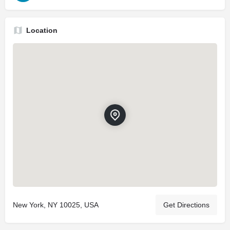
Location
New York, NY 10025, USA
Get Directions