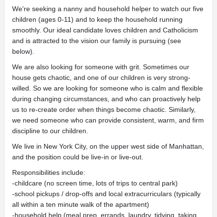
We're seeking a nanny and household helper to watch our five
children (ages 0-11) and to keep the household running
smoothly. Our ideal candidate loves children and Catholicism
and is attracted to the vision our family is pursuing (see
below).
We are also looking for someone with grit. Sometimes our
house gets chaotic, and one of our children is very strong-
willed. So we are looking for someone who is calm and flexible
during changing circumstances, and who can proactively help
us to re-create order when things become chaotic. Similarly,
we need someone who can provide consistent, warm, and firm
discipline to our children.
We live in New York City, on the upper west side of Manhattan,
and the position could be live-in or live-out.
Responsibilities include:
-childcare (no screen time, lots of trips to central park)
-school pickups / drop-offs and local extracurriculars (typically
all within a ten minute walk of the apartment)
-household help (meal prep, errands, laundry, tidying, taking