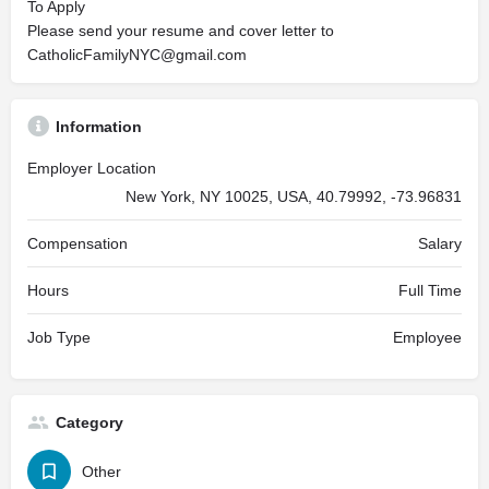
To Apply
Please send your resume and cover letter to
CatholicFamilyNYC@gmail.com
Information
Employer Location
New York, NY 10025, USA, 40.79992, -73.96831
Compensation
Salary
Hours
Full Time
Job Type
Employee
Category
Other