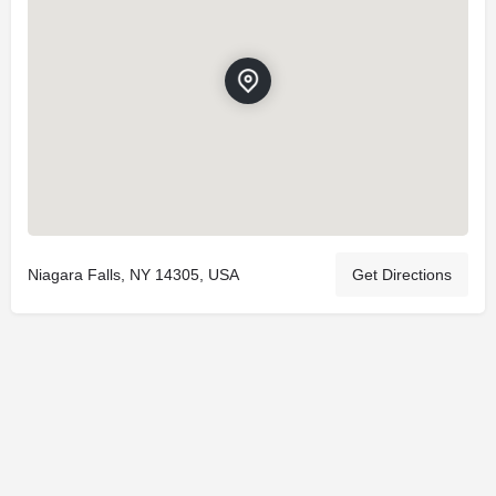
Niagara Falls, NY 14305, USA
Get Directions