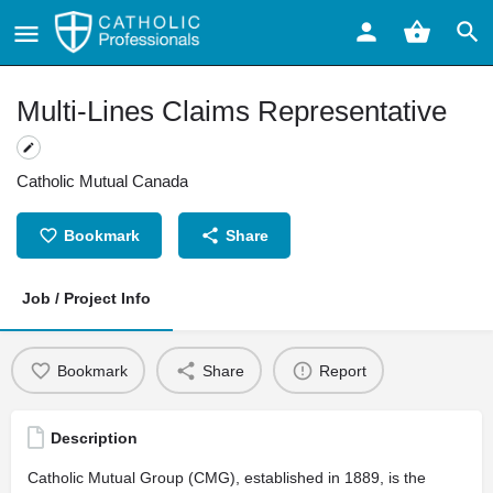
Multi-Lines Claims Representative
Catholic Mutual Canada
Bookmark
Share
Job / Project Info
Bookmark
Share
Report
Description
Catholic Mutual Group (CMG), established in 1889, is the