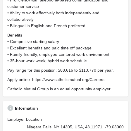
• Proficiency with telephone-based communication and
customer service
• Ability to work effectively both independently and
collaboratively
• Bilingual in English and French preferred
Benefits
• Competitive starting salary
• Excellent benefits and paid time off package
• Family-friendly, employee-centered work environment
• 35-hour work week; hybrid work schedule
Pay range for this position: $88,616 to $110,770 per year.
Apply online: https://www.catholicmutual.org/Careers
Catholic Mutual Group is an equal opportunity employer.
Information
Employer Location
Niagara Falls, NY 14305, USA, 43.11971, -79.03060