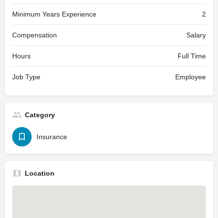
Minimum Years Experience
2
Compensation
Salary
Hours
Full Time
Job Type
Employee
Category
Insurance
Location