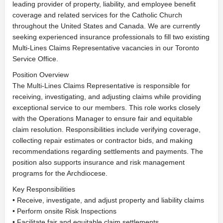
leading provider of property, liability, and employee benefit
coverage and related services for the Catholic Church
throughout the United States and Canada. We are currently
seeking experienced insurance professionals to fill two existing
Multi-Lines Claims Representative vacancies in our Toronto
Service Office.
Position Overview
The Multi-Lines Claims Representative is responsible for
receiving, investigating, and adjusting claims while providing
exceptional service to our members. This role works closely
with the Operations Manager to ensure fair and equitable
claim resolution. Responsibilities include verifying coverage,
collecting repair estimates or contractor bids, and making
recommendations regarding settlements and payments. The
position also supports insurance and risk management
programs for the Archdiocese.
Key Responsibilities
• Receive, investigate, and adjust property and liability claims
• Perform onsite Risk Inspections
• Facilitate fair and equitable claim settlements