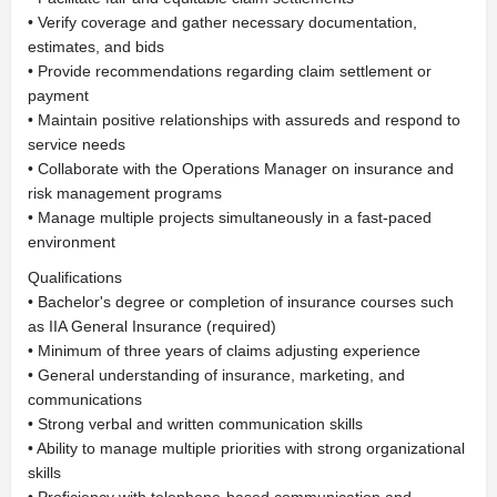
• Verify coverage and gather necessary documentation,
estimates, and bids
• Provide recommendations regarding claim settlement or
payment
• Maintain positive relationships with assureds and respond to
service needs
• Collaborate with the Operations Manager on insurance and
risk management programs
• Manage multiple projects simultaneously in a fast-paced
environment
Qualifications
• Bachelor's degree or completion of insurance courses such
as IIA General Insurance (required)
• Minimum of three years of claims adjusting experience
• General understanding of insurance, marketing, and
communications
• Strong verbal and written communication skills
• Ability to manage multiple priorities with strong organizational
skills