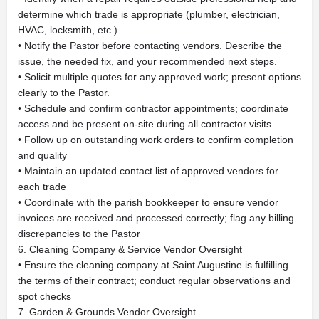
determine which trade is appropriate (plumber, electrician,
HVAC, locksmith, etc.)
• Notify the Pastor before contacting vendors. Describe the
issue, the needed fix, and your recommended next steps.
• Solicit multiple quotes for any approved work; present options
clearly to the Pastor.
• Schedule and confirm contractor appointments; coordinate
access and be present on-site during all contractor visits
• Follow up on outstanding work orders to confirm completion
and quality
• Maintain an updated contact list of approved vendors for
each trade
• Coordinate with the parish bookkeeper to ensure vendor
invoices are received and processed correctly; flag any billing
discrepancies to the Pastor
6. Cleaning Company & Service Vendor Oversight
• Ensure the cleaning company at Saint Augustine is fulfilling
the terms of their contract; conduct regular observations and
spot checks
7. Garden & Grounds Vendor Oversight