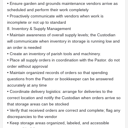
• Ensure garden and grounds maintenance vendors arrive as
scheduled and perform their work completely
• Proactively communicate with vendors when work is
incomplete or not up to standard
8. Inventory & Supply Management
• Maintain awareness of overall supply levels; the Custodian
will communicate when inventory in storage is running low and
an order is needed
• Create an inventory of parish tools and machinery.
• Place all supply orders in coordination with the Pastor. do not
order without approval
• Maintain organized records of orders so that spending
questions from the Pastor or bookkeeper can be answered
accurately at any time
• Coordinate delivery logistics: arrange for deliveries to the
correct location and notify the Custodian when orders arrive so
that storage areas can be stocked
• Verify that received orders are correct and complete; flag any
discrepancies to the vendor
• Keep storage areas organized, labeled, and accessible