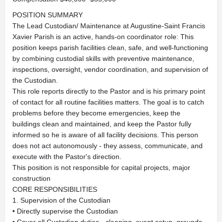
POSITION SUMMARY
The Lead Custodian/ Maintenance at Augustine-Saint Francis
Xavier Parish is an active, hands-on coordinator role: This
position keeps parish facilities clean, safe, and well-functioning
by combining custodial skills with preventive maintenance,
inspections, oversight, vendor coordination, and supervision of
the Custodian.
This role reports directly to the Pastor and is his primary point
of contact for all routine facilities matters. The goal is to catch
problems before they become emergencies, keep the
buildings clean and maintained, and keep the Pastor fully
informed so he is aware of all facility decisions. This person
does not act autonomously - they assess, communicate, and
execute with the Pastor's direction.
This position is not responsible for capital projects, major
construction
CORE RESPONSIBILITIES
1. Supervision of the Custodian
• Directly supervise the Custodian