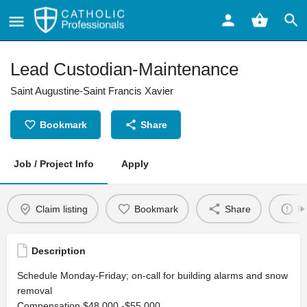
Lead Custodian-Maintenance
Saint Augustine-Saint Francis Xavier
Bookmark
Share
Job / Project Info
Apply
Claim listing
Bookmark
Share
Re
Description
Schedule Monday-Friday; on-call for building alarms and snow
removal
Compensation $48,000 -$55,000