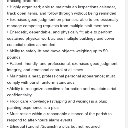
tracking platforms
• Highly organized; able to maintain an inspections calendar,
track open items, and follow through without being reminded
• Exercises good judgment on priorities; able to professionally
manage competing requests from multiple staff members
• Energetic, dependable, and physically fit; able to perform
sustained physical work across multiple buildings and cover
custodial duties as needed
• Ability to safely lift and move objects weighing up to 50
pounds
• Patient, friendly, and professional; exercises good judgment,
integrity, and emotional control at all times
• Maintains a neat, professional personal appearance; must
comply with parish uniform standards
• Ability to recognize sensitive information and maintain strict
confidentiality
• Floor care knowledge (stripping and waxing) is a plus;
painting experience is a plus
• Must reside within a reasonable distance of the parish to
respond to after-hours alarm events
• Bilingual (English/Spanish) a plus but not required