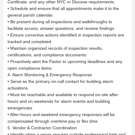
Certificate, and any other NYC or Diocese requirements.
• Schedule and ensure that all appointments make it to the
general parish calendar.
• Be present during all inspections and walkthroughs to
facilitate access, answer questions, and receive findings
• Ensure corrective actions identified in inspection reports are
tracked and completed
• Maintain organized records of inspection results,
certifications, and compliance documents
• Proactively alert the Pastor to upcoming deadlines and any
open compliance items
4. Alarm Monitoring & Emergency Response
• Serve as the primary on-call contact for building alarm
activations.
• Must be reachable and available to respond on-site after
hours and on weekends for alarm events and building
emergencies
• After-hours and weekend emergency responses will be
compensated through overtime pay or flex time
5. Vendor & Contractor Coordination
• Identify when a repair requires outside professional help and