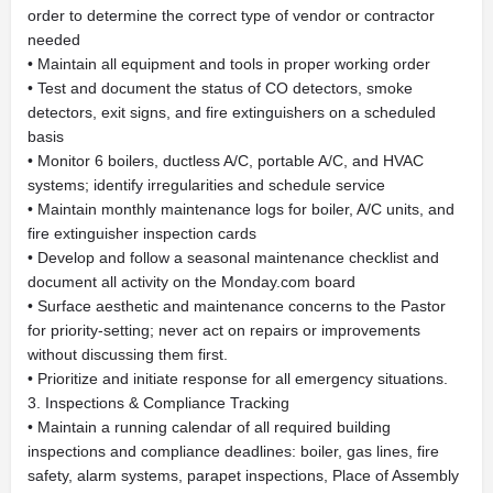
order to determine the correct type of vendor or contractor
needed
• Maintain all equipment and tools in proper working order
• Test and document the status of CO detectors, smoke
detectors, exit signs, and fire extinguishers on a scheduled
basis
• Monitor 6 boilers, ductless A/C, portable A/C, and HVAC
systems; identify irregularities and schedule service
• Maintain monthly maintenance logs for boiler, A/C units, and
fire extinguisher inspection cards
• Develop and follow a seasonal maintenance checklist and
document all activity on the Monday.com board
• Surface aesthetic and maintenance concerns to the Pastor
for priority-setting; never act on repairs or improvements
without discussing them first.
• Prioritize and initiate response for all emergency situations.
3. Inspections & Compliance Tracking
• Maintain a running calendar of all required building
inspections and compliance deadlines: boiler, gas lines, fire
safety, alarm systems, parapet inspections, Place of Assembly