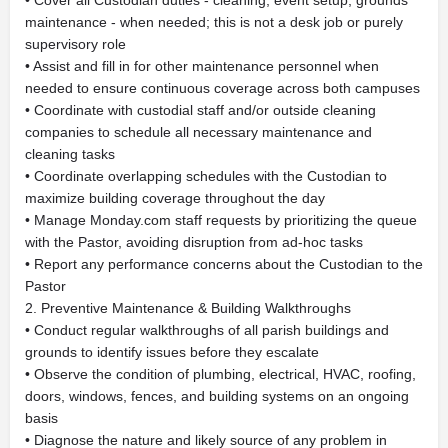
• Cover all Custodian duties - cleaning, event setup, grounds
maintenance - when needed; this is not a desk job or purely
supervisory role
• Assist and fill in for other maintenance personnel when
needed to ensure continuous coverage across both campuses
• Coordinate with custodial staff and/or outside cleaning
companies to schedule all necessary maintenance and
cleaning tasks
• Coordinate overlapping schedules with the Custodian to
maximize building coverage throughout the day
• Manage Monday.com staff requests by prioritizing the queue
with the Pastor, avoiding disruption from ad-hoc tasks
• Report any performance concerns about the Custodian to the
Pastor
2. Preventive Maintenance & Building Walkthroughs
• Conduct regular walkthroughs of all parish buildings and
grounds to identify issues before they escalate
• Observe the condition of plumbing, electrical, HVAC, roofing,
doors, windows, fences, and building systems on an ongoing
basis
• Diagnose the nature and likely source of any problem in