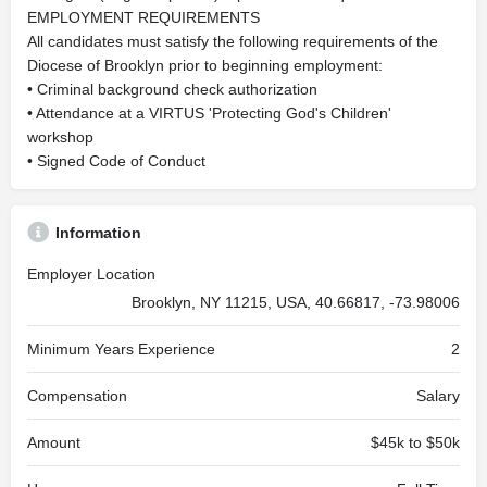
EMPLOYMENT REQUIREMENTS
All candidates must satisfy the following requirements of the
Diocese of Brooklyn prior to beginning employment:
• Criminal background check authorization
• Attendance at a VIRTUS 'Protecting God's Children'
workshop
• Signed Code of Conduct
Information
Employer Location
Brooklyn, NY 11215, USA, 40.66817, -73.98006
Minimum Years Experience
2
Compensation
Salary
Amount
$45k to $50k