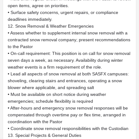
open items, agree on priorities.
• Surface safety concerns, urgent repairs, or compliance
deadlines immediately.
12. Snow Removal & Weather Emergencies
• Assess whether to supplement internal snow removal with a
contracted snow removal company; present recommendations
to the Pastor
• On-call requirement: This position is on call for snow removal
seven days a week, as necessary. Availability during winter
weather events is a firm requirement of the role.
• Lead all aspects of snow removal at both SASFX campuses:
shoveling, clearing stairs and entrances, operating a snow
blower where applicable, and spreading salt
• Must be available on short notice during weather
emergencies; schedule flexibility is required
• After-hours and emergency snow removal responses will be
compensated through overtime pay or flex time, arranged in
coordination with the Pastor
• Coordinate snow removal responsibilities with the Custodian
13. Special Projects & General Duties