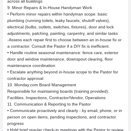
across all buildings
9. Minor Repairs & In-House Handyman Work
• Perform minor repairs within handyman scope: basic
plumbing (running toilets, leaky faucets, shutoff valves),
electrical (bulbs, outlets, switches, fixtures), door and lock
adjustments, patching, painting, carpentry, and similar tasks
-Assess each repair first to choose between an in-house fix or
a contractor. Consult the Pastor if a DIY fix is inefficient.
• Handle routine seasonal maintenance: fence care, exterior
door and window maintenance, downspout clearing, floor
maintenance coordination
• Escalate anything beyond in-house scope to the Pastor for
contractor approval
10. Monday.com Board Management
Responsible for maintaining boards (training provided):
Facilities, Inspections, Contractor/Vendor, Operations
11. Communication & Reporting to the Pastor
• Communicate proactively and clearly - by email, phone, or in
person on open items, pending inspections, and contractor
progress
• Hold brief regular check-in meetings with the Pastor to review