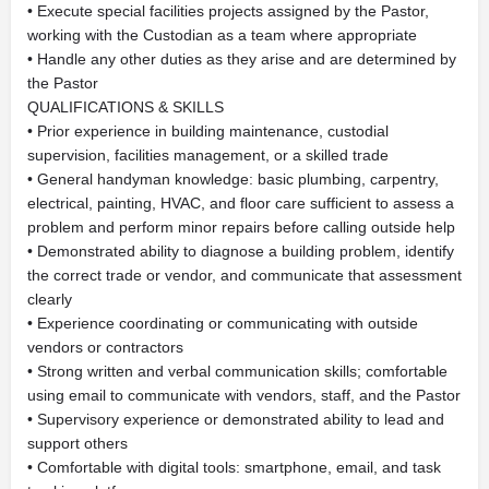
• Execute special facilities projects assigned by the Pastor,
working with the Custodian as a team where appropriate
• Handle any other duties as they arise and are determined by
the Pastor
QUALIFICATIONS & SKILLS
• Prior experience in building maintenance, custodial
supervision, facilities management, or a skilled trade
• General handyman knowledge: basic plumbing, carpentry,
electrical, painting, HVAC, and floor care sufficient to assess a
problem and perform minor repairs before calling outside help
• Demonstrated ability to diagnose a building problem, identify
the correct trade or vendor, and communicate that assessment
clearly
• Experience coordinating or communicating with outside
vendors or contractors
• Strong written and verbal communication skills; comfortable
using email to communicate with vendors, staff, and the Pastor
• Supervisory experience or demonstrated ability to lead and
support others
• Comfortable with digital tools: smartphone, email, and task