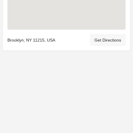
Brooklyn, NY 11215, USA
Get Directions