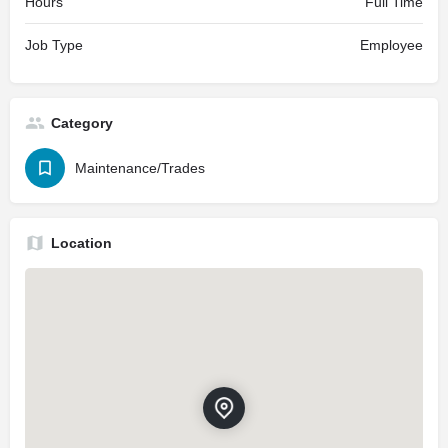
Hours
Full Time
Job Type
Employee
Category
Maintenance/Trades
Location