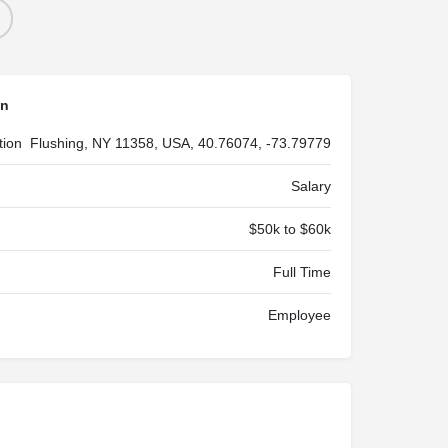
on
tion
Flushing, NY 11358, USA, 40.76074, -73.79779
Salary
$50k to $60k
Full Time
Employee