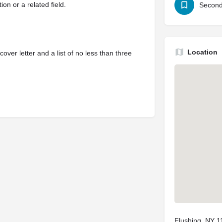
on or a related field.
Second
Location
ver letter and a list of no less than three
Flushing, NY 