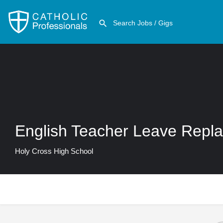
English Teacher Leave Repl
Holy Cross High School