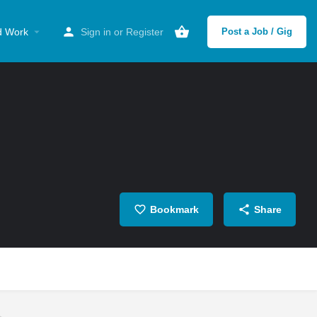
d Work
Sign in
or
Register
Post a Job / Gig
Bookmark
Share