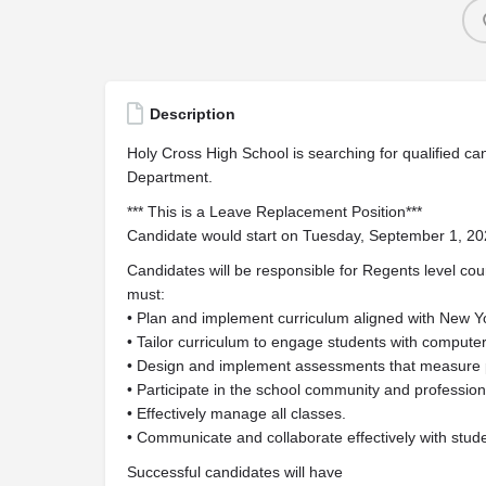
Description
Holy Cross High School is searching for qualified can
Department.
*** This is a Leave Replacement Position***
Candidate would start on Tuesday, September 1, 2
Candidates will be responsible for Regents level co
must:
• Plan and implement curriculum aligned with New 
• Tailor curriculum to engage students with computer
• Design and implement assessments that measure 
• Participate in the school community and professio
• Effectively manage all classes.
• Communicate and collaborate effectively with stude
Successful candidates will have