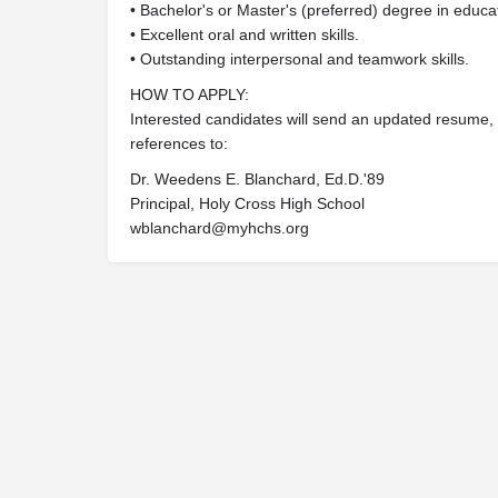
• Bachelor's or Master's (preferred) degree in educati
• Excellent oral and written skills.
• Outstanding interpersonal and teamwork skills.
HOW TO APPLY:
Interested candidates will send an updated resume, co
references to:
Dr. Weedens E. Blanchard, Ed.D.'89
Principal, Holy Cross High School
wblanchard@myhchs.org