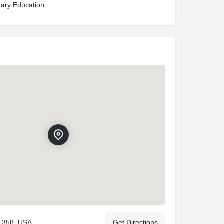
ary Education
11358, USA
Get Directions