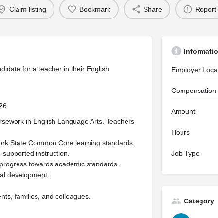
Claim listing
Bookmark
Share
Report
Informati
didate for a teacher in their English
Employer Loca
Compensation
026
Amount
ursework in English Language Arts. Teachers
Hours
York State Common Core learning standards.
-supported instruction.
Job Type
progress towards academic standards.
nal development.
nts, families, and colleagues.
Category