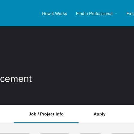
How it Works
Find a Professional
Fin
acement
Job / Project Info
Apply