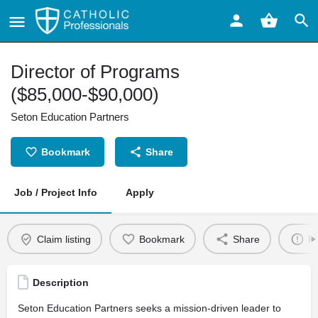
Director of Programs
($85,000-$90,000)
Seton Education Partners
Bookmark
Share
Job / Project Info
Apply
Claim listing
Bookmark
Share
Re
Description
Seton Education Partners seeks a mission-driven leader to