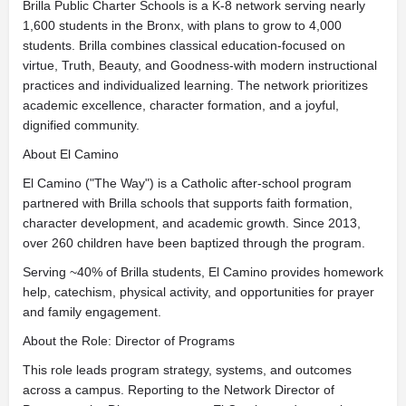
Brilla Public Charter Schools is a K-8 network serving nearly
1,600 students in the Bronx, with plans to grow to 4,000
students. Brilla combines classical education-focused on
virtue, Truth, Beauty, and Goodness-with modern instructional
practices and individualized learning. The network prioritizes
academic excellence, character formation, and a joyful,
dignified community.
About El Camino
El Camino ("The Way") is a Catholic after-school program
partnered with Brilla schools that supports faith formation,
character development, and academic growth. Since 2013,
over 260 children have been baptized through the program.
Serving ~40% of Brilla students, El Camino provides homework
help, catechism, physical activity, and opportunities for prayer
and family engagement.
About the Role: Director of Programs
This role leads program strategy, systems, and outcomes
across a campus. Reporting to the Network Director of