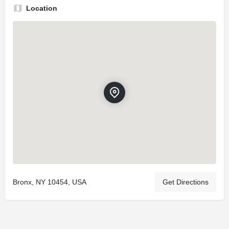
Location
Bronx, NY 10454, USA
Get Directions