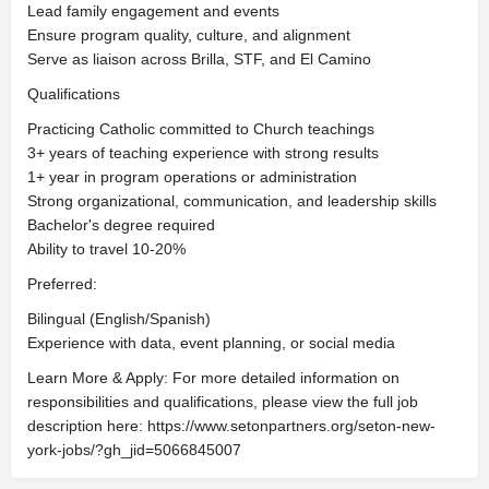
Lead family engagement and events
Ensure program quality, culture, and alignment
Serve as liaison across Brilla, STF, and El Camino
Qualifications
Practicing Catholic committed to Church teachings
3+ years of teaching experience with strong results
1+ year in program operations or administration
Strong organizational, communication, and leadership skills
Bachelor's degree required
Ability to travel 10-20%
Preferred:
Bilingual (English/Spanish)
Experience with data, event planning, or social media
Learn More & Apply: For more detailed information on
responsibilities and qualifications, please view the full job
description here: https://www.setonpartners.org/seton-new-
york-jobs/?gh_jid=5066845007