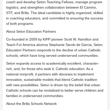
coach and develop Seton Teaching Fellows, manage program
logistics, and strengthen collaboration between El Camino,
STF, and Brilla. The ideal candidate is highly organized, skilled
in coaching educators, and committed to ensuring the success
of both programs.
About Seton Education Partners
Co-founded in 2009 by KIPP pioneer Scott W. Hamilton and
Teach For America alumna Stephanie Saroki de Garcia, Seton
Education Partners responds to the decline of urban Catholic
schools, which have long served underserved communities.
Seton expands access to academically excellent, character-
rich, and, for those who seek it, Catholic education. As a
national nonprofit, it partners with dioceses to implement
innovative, sustainable models that blend Catholic tradition
with new possibilities. Seton is driven by the belief that urban
Catholic schools can be revitalized to better serve children and
families in underserved communities.
About the Brilla Schools Network