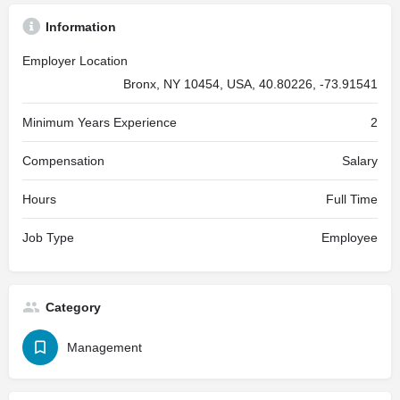
Information
Employer Location
Bronx, NY 10454, USA, 40.80226, -73.91541
Minimum Years Experience
2
Compensation
Salary
Hours
Full Time
Job Type
Employee
Category
Management