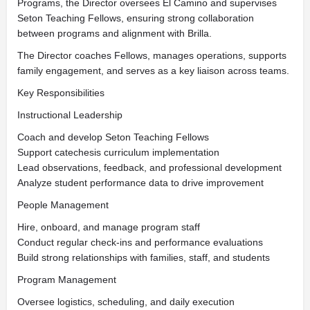
Programs, the Director oversees El Camino and supervises
Seton Teaching Fellows, ensuring strong collaboration
between programs and alignment with Brilla.
The Director coaches Fellows, manages operations, supports
family engagement, and serves as a key liaison across teams.
Key Responsibilities
Instructional Leadership
Coach and develop Seton Teaching Fellows
Support catechesis curriculum implementation
Lead observations, feedback, and professional development
Analyze student performance data to drive improvement
People Management
Hire, onboard, and manage program staff
Conduct regular check-ins and performance evaluations
Build strong relationships with families, staff, and students
Program Management
Oversee logistics, scheduling, and daily execution