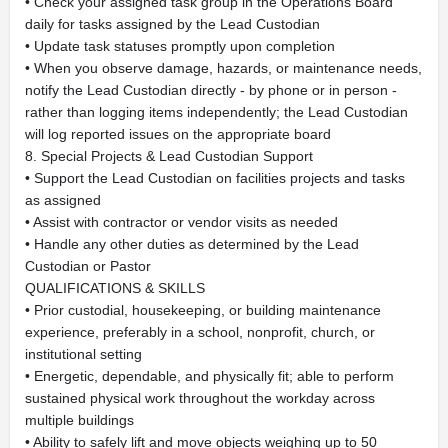
• Check your assigned task group in the Operations Board
daily for tasks assigned by the Lead Custodian
• Update task statuses promptly upon completion
• When you observe damage, hazards, or maintenance needs,
notify the Lead Custodian directly - by phone or in person -
rather than logging items independently; the Lead Custodian
will log reported issues on the appropriate board
8. Special Projects & Lead Custodian Support
• Support the Lead Custodian on facilities projects and tasks
as assigned
• Assist with contractor or vendor visits as needed
• Handle any other duties as determined by the Lead
Custodian or Pastor
QUALIFICATIONS & SKILLS
• Prior custodial, housekeeping, or building maintenance
experience, preferably in a school, nonprofit, church, or
institutional setting
• Energetic, dependable, and physically fit; able to perform
sustained physical work throughout the workday across
multiple buildings
• Ability to safely lift and move objects weighing up to 50