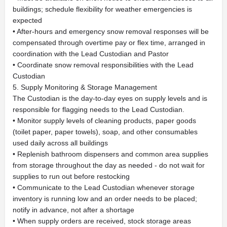
buildings; schedule flexibility for weather emergencies is
expected
• After-hours and emergency snow removal responses will be
compensated through overtime pay or flex time, arranged in
coordination with the Lead Custodian and Pastor
• Coordinate snow removal responsibilities with the Lead
Custodian
5. Supply Monitoring & Storage Management
The Custodian is the day-to-day eyes on supply levels and is
responsible for flagging needs to the Lead Custodian.
• Monitor supply levels of cleaning products, paper goods
(toilet paper, paper towels), soap, and other consumables
used daily across all buildings
• Replenish bathroom dispensers and common area supplies
from storage throughout the day as needed - do not wait for
supplies to run out before restocking
• Communicate to the Lead Custodian whenever storage
inventory is running low and an order needs to be placed;
notify in advance, not after a shortage
• When supply orders are received, stock storage areas