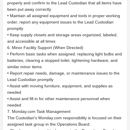
properly and confirm to the Lead Custodian that all items have
been put away correctly
• Maintain all assigned equipment and tools in proper working
order; report any equipment issues to the Lead Custodian
promptly
• Keep supply closets and storage areas organized, labeled,
and accessible at all times
6. Minor Facility Support (When Directed)
• Perform basic tasks when assigned: replacing light bulbs and
batteries, clearing a stopped toilet, tightening hardware, and
similar minor items
• Report repair needs, damage, or maintenance issues to the
Lead Custodian promptly
• Assist with moving furniture, equipment, and supplies as
needed
• Assist and fill in for other maintenance personnel when
needed
7. Monday.com Task Management
The Custodian's Monday.com responsibility is focused on their
assigned task group in the Operations Board.