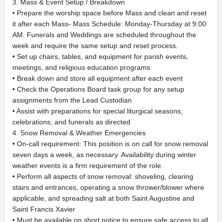
3. Mass & Event Setup / Breakdown
• Prepare the worship space before Mass and clean and reset
it after each Mass- Mass Schedule: Monday-Thursday at 9:00
AM. Funerals and Weddings are scheduled throughout the
week and require the same setup and reset process.
• Set up chairs, tables, and equipment for parish events,
meetings, and religious education programs
• Break down and store all equipment after each event
• Check the Operations Board task group for any setup
assignments from the Lead Custodian
• Assist with preparations for special liturgical seasons,
celebrations, and funerals as directed
4. Snow Removal & Weather Emergencies
• On-call requirement: This position is on call for snow removal
seven days a week, as necessary. Availability during winter
weather events is a firm requirement of the role.
• Perform all aspects of snow removal: shoveling, clearing
stairs and entrances, operating a snow thrower/blower where
applicable, and spreading salt at both Saint Augustine and
Saint Francis Xavier
• Must be available on short notice to ensure safe access to all