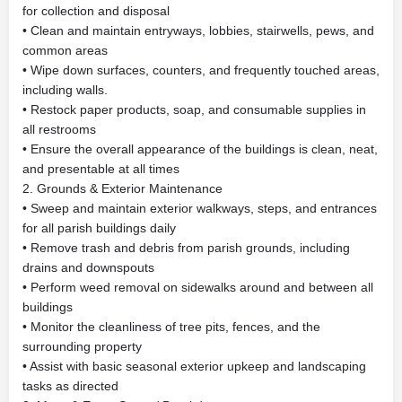
for collection and disposal
• Clean and maintain entryways, lobbies, stairwells, pews, and
common areas
• Wipe down surfaces, counters, and frequently touched areas,
including walls.
• Restock paper products, soap, and consumable supplies in
all restrooms
• Ensure the overall appearance of the buildings is clean, neat,
and presentable at all times
2. Grounds & Exterior Maintenance
• Sweep and maintain exterior walkways, steps, and entrances
for all parish buildings daily
• Remove trash and debris from parish grounds, including
drains and downspouts
• Perform weed removal on sidewalks around and between all
buildings
• Monitor the cleanliness of tree pits, fences, and the
surrounding property
• Assist with basic seasonal exterior upkeep and landscaping
tasks as directed