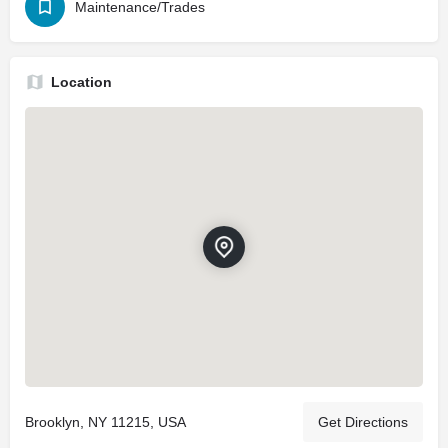
Maintenance/Trades
Location
Brooklyn, NY 11215, USA
Get Directions