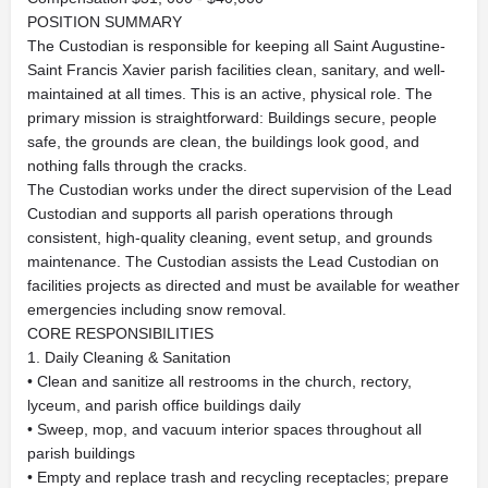
POSITION SUMMARY
The Custodian is responsible for keeping all Saint Augustine-
Saint Francis Xavier parish facilities clean, sanitary, and well-
maintained at all times. This is an active, physical role. The
primary mission is straightforward: Buildings secure, people
safe, the grounds are clean, the buildings look good, and
nothing falls through the cracks.
The Custodian works under the direct supervision of the Lead
Custodian and supports all parish operations through
consistent, high-quality cleaning, event setup, and grounds
maintenance. The Custodian assists the Lead Custodian on
facilities projects as directed and must be available for weather
emergencies including snow removal.
CORE RESPONSIBILITIES
1. Daily Cleaning & Sanitation
• Clean and sanitize all restrooms in the church, rectory,
lyceum, and parish office buildings daily
• Sweep, mop, and vacuum interior spaces throughout all
parish buildings
• Empty and replace trash and recycling receptacles; prepare