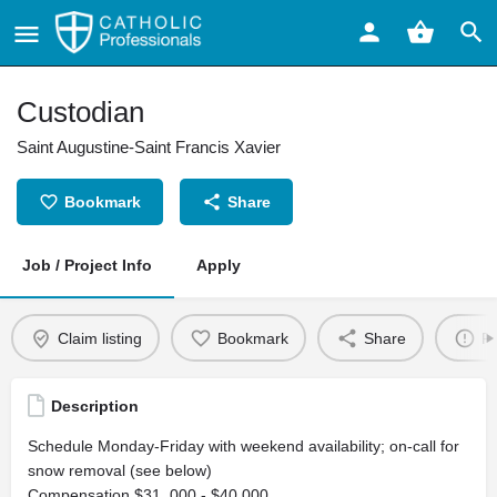
Custodian
Saint Augustine-Saint Francis Xavier
Bookmark
Share
Job / Project Info
Apply
Claim listing
Bookmark
Share
Re
Description
Schedule Monday-Friday with weekend availability; on-call for
snow removal (see below)
Compensation $31, 000 - $40,000