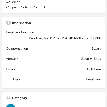
workshop
• Signed Code of Conduct
Information
Employer Location
Brooklyn, NY 11215, USA, 40.66817, -73.98006
Compensation
Salary
Amount
$30k to $35k
Hours
Full Time
Job Type
Employee
Category