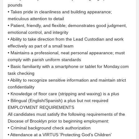
pounds
• Takes pride in cleanliness and building appearance;
meticulous attention to detail
• Patient, friendly, and flexible; demonstrates good judgment,
emotional control, and integrity
• Ability to take direction from the Lead Custodian and work
effectively as part of a small team
• Maintains a professional, neat personal appearance; must
comply with parish uniform standards
• Basic familiarity with a smartphone or tablet for Monday.com
task checking
• Ability to recognize sensitive information and maintain strict
confidentiality
• Knowledge of floor care (stripping and waxing) is a plus
• Bilingual (English/Spanish) a plus but not required
EMPLOYMENT REQUIREMENTS
All candidates must satisfy the following requirements of the
Diocese of Brooklyn prior to beginning employment:
• Criminal background check authorization
• Attendance at a VIRTUS 'Protecting God's Children'