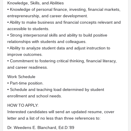
Knowledge, Skills, and Abilities
• Knowledge of personal finance, investing, financial markets,
entrepreneurship, and career development.
• Ability to make business and financial concepts relevant and
accessible to students.
• Strong interpersonal skills and ability to build positive
relationships with students and colleagues.
• Ability to analyze student data and adjust instruction to
improve outcomes.
• Commitment to fostering critical thinking, financial literacy,
and career readiness.
Work Schedule
• Part-time position.
• Schedule and teaching load determined by student
enrollment and school needs.
HOW TO APPLY:
Interested candidates will send an updated resume, cover
letter and a list of no less than three references to:
Dr. Weedens E. Blanchard, Ed.D.'89