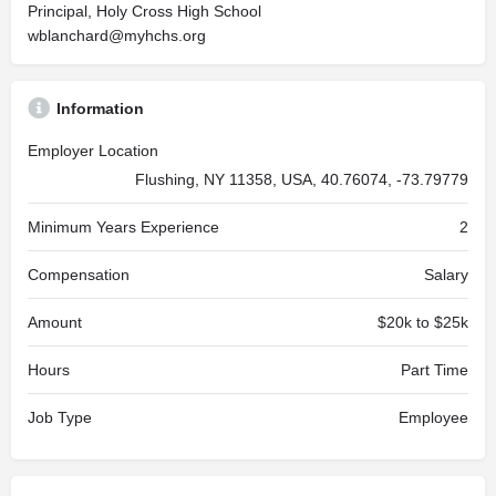
Principal, Holy Cross High School
wblanchard@myhchs.org
Information
Employer Location
Flushing, NY 11358, USA, 40.76074, -73.79779
Minimum Years Experience
2
Compensation
Salary
Amount
$20k to $25k
Hours
Part Time
Job Type
Employee