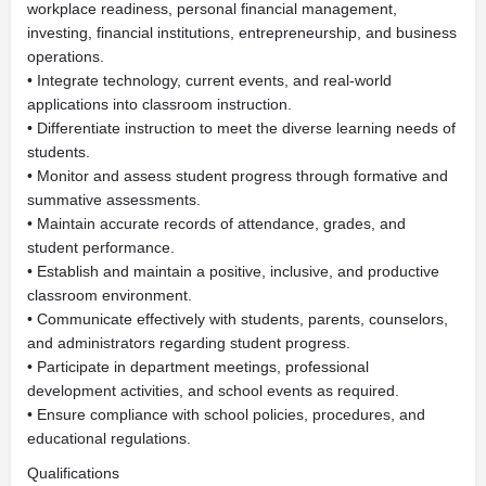
workplace readiness, personal financial management,
investing, financial institutions, entrepreneurship, and business
operations.
• Integrate technology, current events, and real-world
applications into classroom instruction.
• Differentiate instruction to meet the diverse learning needs of
students.
• Monitor and assess student progress through formative and
summative assessments.
• Maintain accurate records of attendance, grades, and
student performance.
• Establish and maintain a positive, inclusive, and productive
classroom environment.
• Communicate effectively with students, parents, counselors,
and administrators regarding student progress.
• Participate in department meetings, professional
development activities, and school events as required.
• Ensure compliance with school policies, procedures, and
educational regulations.
Qualifications