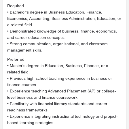
Required
• Bachelor's degree in Business Education, Finance,
Economics, Accounting, Business Administration, Education, or
a related field.
• Demonstrated knowledge of business, finance, economics,
and career education concepts.
• Strong communication, organizational, and classroom
management skills.
Preferred
• Master's degree in Education, Business, Finance, or a
related field.
• Previous high school teaching experience in business or
finance courses.
• Experience teaching Advanced Placement (AP) or college-
level business and finance coursework.
• Familiarity with financial literacy standards and career
readiness frameworks.
• Experience integrating instructional technology and project-
based learning strategies.