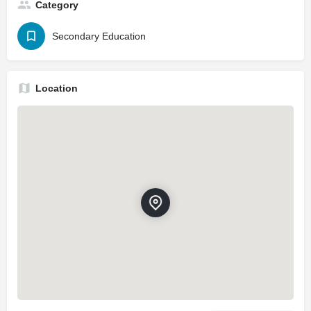
Category
Secondary Education
Location