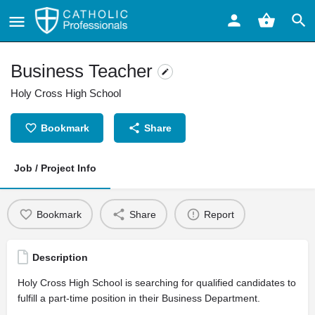
Business Teacher
Holy Cross High School
Bookmark
Share
Job / Project Info
Bookmark
Share
Report
Description
Holy Cross High School is searching for qualified candidates to
fulfill a part-time position in their Business Department.