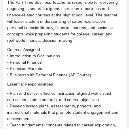
The Part-Time Business Teacher is responsible for delivering
engaging, standards-aligned instruction in business and
finance-related courses at the high school level. The teacher
will foster student understanding of career exploration,
personal financial literacy, financial markets, and business
concepts while preparing students for college, career, and
real-world financial decision-making.
Courses Assigned
• Introduction to Occupations
• Personal Finance
• Financial Markets
• Business with Personal Finance (AP Course)
Essential Responsibilities
• Plan and deliver effective instruction aligned with district
curriculum, state standards, and course objectives.
• Develop lesson plans, assessments, projects, and
instructional materials that promote student engagement and
achievement.
• Teach fundamental concepts related to career exploration,