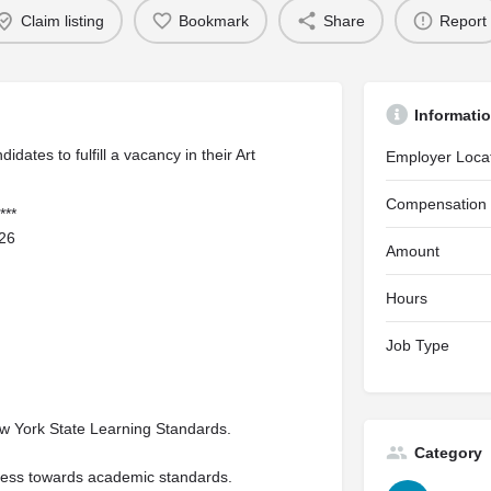
Claim listing
Bookmark
Share
Report
Informati
dates to fulfill a vacancy in their Art
Employer Loca
Compensation
***
026
Amount
Hours
Job Type
ew York State Learning Standards.
Category
ress towards academic standards.