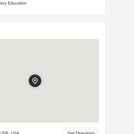
ary Education
11358, USA
Get Directions