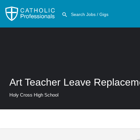
Art Teacher Leave Replacem
Holy Cross High School