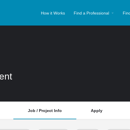
How it Works
Find a Professional
Fin
ent
Job / Project Info
Apply