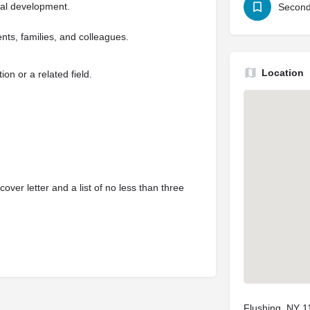
nal development.
Second
nts, families, and colleagues.
Location
on or a related field.
ver letter and a list of no less than three
Flushing, NY 