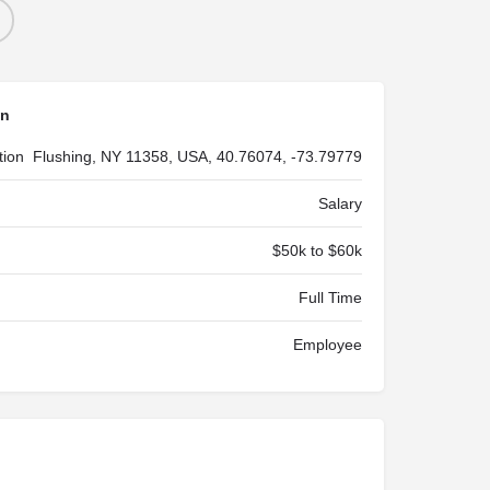
on
tion
Flushing, NY 11358, USA, 40.76074, -73.79779
Salary
$50k to $60k
Full Time
Employee