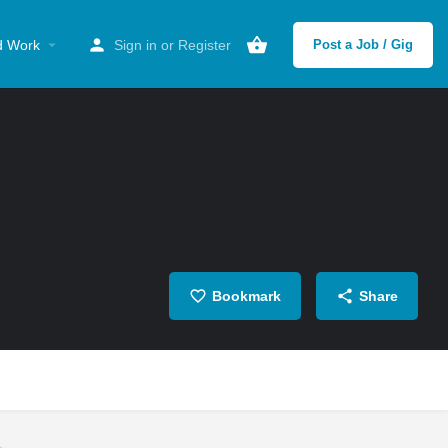
d Work
Sign in
or
Register
Post a Job / Gig
Bookmark
Share