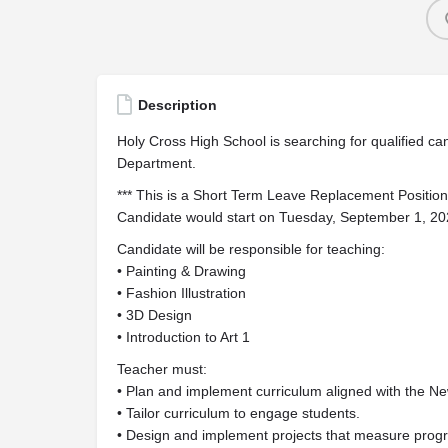
Description
Holy Cross High School is searching for qualified candi
Department.
*** This is a Short Term Leave Replacement Position
Candidate would start on Tuesday, September 1, 2
Candidate will be responsible for teaching:
• Painting & Drawing
• Fashion Illustration
• 3D Design
• Introduction to Art 1
Teacher must:
• Plan and implement curriculum aligned with the N
• Tailor curriculum to engage students.
• Design and implement projects that measure prog