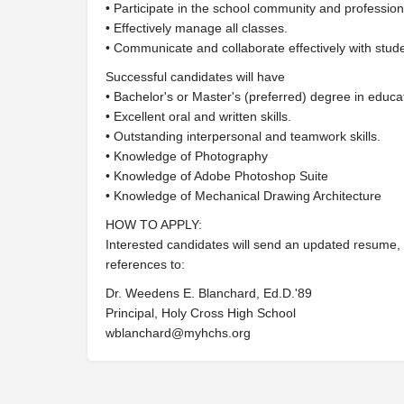
• Participate in the school community and professio
• Effectively manage all classes.
• Communicate and collaborate effectively with stude
Successful candidates will have
• Bachelor's or Master's (preferred) degree in educati
• Excellent oral and written skills.
• Outstanding interpersonal and teamwork skills.
• Knowledge of Photography
• Knowledge of Adobe Photoshop Suite
• Knowledge of Mechanical Drawing Architecture
HOW TO APPLY:
Interested candidates will send an updated resume, co
references to:
Dr. Weedens E. Blanchard, Ed.D.'89
Principal, Holy Cross High School
wblanchard@myhchs.org