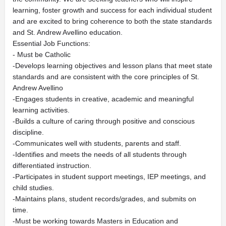
learning, foster growth and success for each individual student
and are excited to bring coherence to both the state standards
and St. Andrew Avellino education.
Essential Job Functions:
- Must be Catholic
-Develops learning objectives and lesson plans that meet state
standards and are consistent with the core principles of St.
Andrew Avellino
-Engages students in creative, academic and meaningful
learning activities.
-Builds a culture of caring through positive and conscious
discipline.
-Communicates well with students, parents and staff.
-Identifies and meets the needs of all students through
differentiated instruction.
-Participates in student support meetings, IEP meetings, and
child studies.
-Maintains plans, student records/grades, and submits on
time.
-Must be working towards Masters in Education and