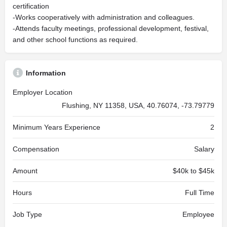
certification
-Works cooperatively with administration and colleagues.
-Attends faculty meetings, professional development, festival,
and other school functions as required.
Information
Employer Location
Flushing, NY 11358, USA, 40.76074, -73.79779
Minimum Years Experience
2
Compensation
Salary
Amount
$40k to $45k
Hours
Full Time
Job Type
Employee