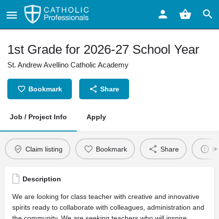
1st Grade for 2026-27 School Year
St. Andrew Avellino Catholic Academy
Bookmark
Share
Job / Project Info
Apply
Claim listing
Bookmark
Share
Re
Description
We are looking for class teacher with creative and innovative
spirits ready to collaborate with colleagues, administration and
the community. We are seeking teachers who will inspire