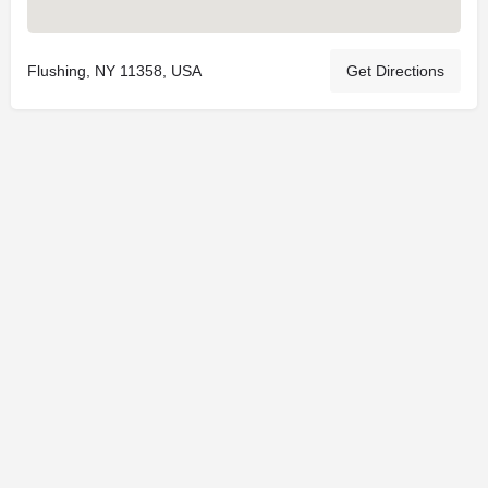
Flushing, NY 11358, USA
Get Directions
© 2025
St. Joseph Ministries, LLC
| Designed By
Sprout Studio
info@saintjoe.com
|
800-526-2151