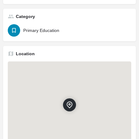
Category
Primary Education
Location