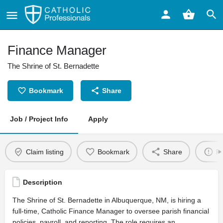
Finance Manager
The Shrine of St. Bernadette
Bookmark
Share
Job / Project Info
Apply
Claim listing
Bookmark
Share
Re
Description
The Shrine of St. Bernadette in Albuquerque, NM, is hiring a
full-time, Catholic Finance Manager to oversee parish financial
policies, payroll, and reporting. The role requires an