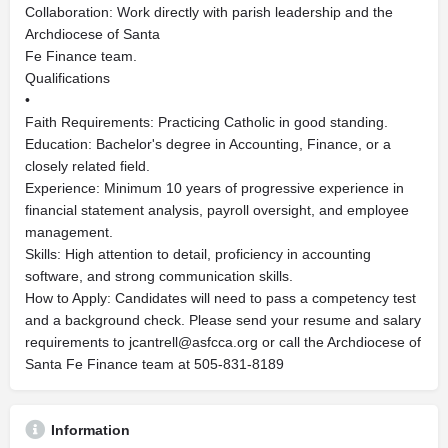
Collaboration: Work directly with parish leadership and the
Archdiocese of Santa
Fe Finance team.
Qualifications
•
Faith Requirements: Practicing Catholic in good standing.
Education: Bachelor's degree in Accounting, Finance, or a
closely related field.
Experience: Minimum 10 years of progressive experience in
financial statement analysis, payroll oversight, and employee
management.
Skills: High attention to detail, proficiency in accounting
software, and strong communication skills.
How to Apply: Candidates will need to pass a competency test
and a background check. Please send your resume and salary
requirements to
jcantrell@asfcca.org
or call the Archdiocese of
Santa Fe Finance team at 505-831-8189
Information