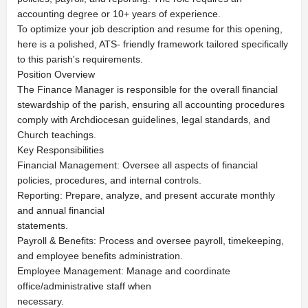
accounting degree or 10+ years of experience.
To optimize your job description and resume for this opening,
here is a polished, ATS- friendly framework tailored specifically
to this parish's requirements.
Position Overview
The Finance Manager is responsible for the overall financial
stewardship of the parish, ensuring all accounting procedures
comply with Archdiocesan guidelines, legal standards, and
Church teachings.
Key Responsibilities
Financial Management: Oversee all aspects of financial
policies, procedures, and internal controls.
Reporting: Prepare, analyze, and present accurate monthly
and annual financial
statements.
Payroll & Benefits: Process and oversee payroll, timekeeping,
and employee benefits administration.
Employee Management: Manage and coordinate
office/administrative staff when
necessary.