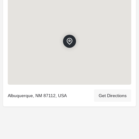
Albuquerque, NM 87112, USA
Get Directions