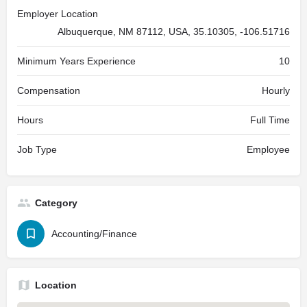
Employer Location
Albuquerque, NM 87112, USA, 35.10305, -106.51716
Minimum Years Experience
10
Compensation
Hourly
Hours
Full Time
Job Type
Employee
Category
Accounting/Finance
Location