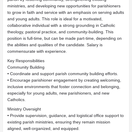
ministries, and developing new opportunities for parishioners
to grow in faith and service with an emphasis on serving adults
and young adults. This role is ideal for a motivated,
collaborative individual with a strong grounding in Catholic
theology, pastoral practice, and community-building. This
position is full-time, but can be made part-time, depending on
the abilities and qualities of the candidate. Salary is
commensurate with experience.
Key Responsibilities
Community Building
• Coordinate and support parish community building efforts.
• Encourage parishioner engagement by creating welcoming,
inclusive environments that foster connection and belonging,
especially for young adults, new parishioners, and new
Catholics.
Ministry Oversight
• Provide supervision, guidance, and logistical office support to
existing parish ministries, ensuring they remain mission
aligned, well-organized, and equipped.