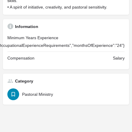
skills.
• A spirit of initiative, creativity, and pastoral sensitivity.
Information
Minimum Years Experience
OccupationalExperienceRequirements","monthsOfExperience":"24"}
Compensation
Salary
Category
Pastoral Ministry