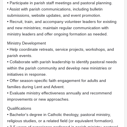
• Participate in parish staff meetings and pastoral planning.
• Assist with parish communications, including bulletin
submissions, website updates, and event promotion.
• Recruit, train, and accompany volunteer leaders for existing
and new ministries; maintain regular communication with
ministry leaders and offer ongoing formation as needed.
Ministry Development
• Help coordinate retreats, service projects, workshops, and
parish events.
• Collaborate with parish leadership to identify pastoral needs
within the parish community and develop new ministries or
initiatives in response.
• Offer season-specific faith engagement for adults and
families during Lent and Advent.
• Evaluate ministry effectiveness annually and recommend
improvements or new approaches.
Qualifications
• Bachelor's degree in Catholic theology, pastoral ministry,
religious studies, or a related field (or equivalent formation).