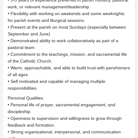
• 3-5 years of experience preferred in parish ministry, pastoral
work, or relevant management/leadership.
• Flexibility with working on weekends and some weeknights
for parish events and liturgical seasons.
• Present at the parish on most Sundays (especially between
September and June)
• Demonstrated ability to work collaboratively as part of a
pastoral team.
• Commitment to the teachings, mission, and sacramental life
of the Catholic Church.
• Warm, approachable, and able to build trust with parishioners
of all ages.
• Self motivated and capable of managing multiple
responsibilities.
Personal Qualities
• Personal life of prayer, sacramental engagement, and
discipleship.
• Openness to supervision and willingness to grow through
feedback and formation.
• Strong organizational, interpersonal, and communication