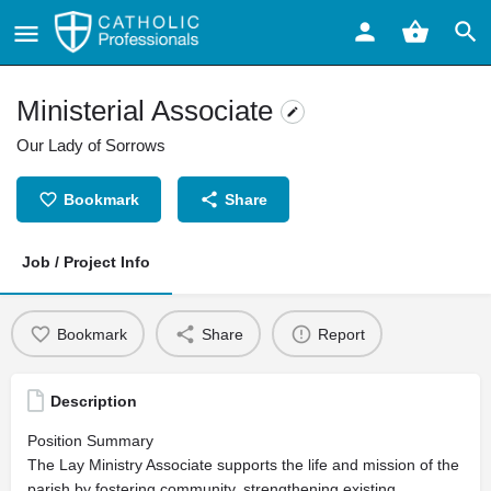
Ministerial Associate
Our Lady of Sorrows
Bookmark
Share
Job / Project Info
Bookmark
Share
Report
Description
Position Summary
The Lay Ministry Associate supports the life and mission of the
parish by fostering community, strengthening existing