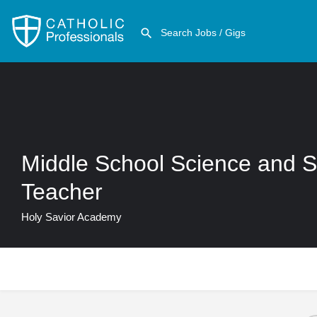
Middle School Science and S
Teacher
Holy Savior Academy