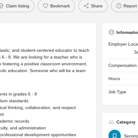
Claim listing
Bookmark
Share
Report
Informati
Employer Loca
astic, and student-centered educator to teach
S
6 - 8. We are looking for a teacher who is
 fostering a positive classroom environment,
Compensation
holic education. Someone who will be a team
Hours
Job Type
nts in grades 6 - 8
culum standards
cal thinking, collaboration, and respect
nt
cademic records
Category
ulty, and administration
d professional development opportunities
Second