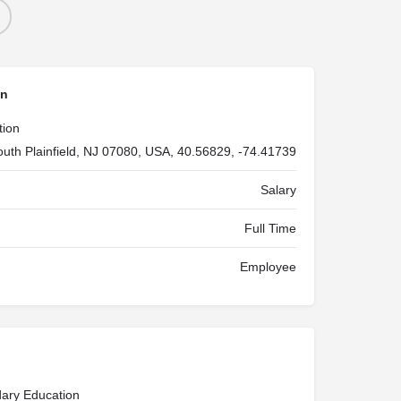
on
tion
outh Plainfield, NJ 07080, USA, 40.56829, -74.41739
Salary
Full Time
Employee
ary Education