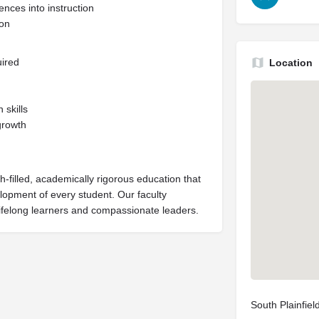
nces into instruction
ion
uired
Location
skills
growth
h-filled, academically rigorous education that
velopment of every student. Our faculty
lifelong learners and compassionate leaders.
South Plainfie