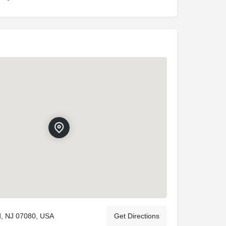
ld, NJ 07080, USA
Get Directions