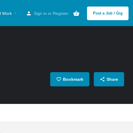
d Work
Sign in
or
Register
Post a Job / Gig
Bookmark
Share