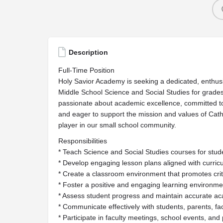
Description
Full-Time Position
Holy Savior Academy is seeking a dedicated, enthusi
Middle School Science and Social Studies for grades 
passionate about academic excellence, committed to
and eager to support the mission and values of Cat
player in our small school community.
Responsibilities
* Teach Science and Social Studies courses for stude
* Develop engaging lesson plans aligned with curri
* Create a classroom environment that promotes criti
* Foster a positive and engaging learning environme
* Assess student progress and maintain accurate a
* Communicate effectively with students, parents, fac
* Participate in faculty meetings, school events, an