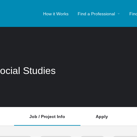
How it Works
Find a Professional
Fin
ocial Studies
Job / Project Info
Apply