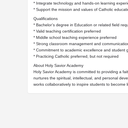
* Integrate technology and hands-on learning experie
* Support the mission and values of Catholic educat
Qualifications
* Bachelor's degree in Education or related field req
* Valid teaching certification preferred
* Middle school teaching experience preferred
* Strong classroom management and communication 
* Commitment to academic excellence and student 
* Practicing Catholic preferred, but not required
About Holy Savior Academy
Holy Savior Academy is committed to providing a fait
nurtures the spiritual, intellectual, and personal de
works collaboratively to inspire students to become 