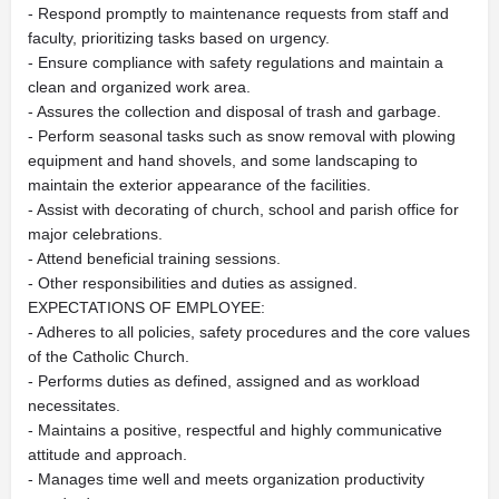
- Respond promptly to maintenance requests from staff and
faculty, prioritizing tasks based on urgency.
- Ensure compliance with safety regulations and maintain a
clean and organized work area.
- Assures the collection and disposal of trash and garbage.
- Perform seasonal tasks such as snow removal with plowing
equipment and hand shovels, and some landscaping to
maintain the exterior appearance of the facilities.
- Assist with decorating of church, school and parish office for
major celebrations.
- Attend beneficial training sessions.
- Other responsibilities and duties as assigned.
EXPECTATIONS OF EMPLOYEE:
- Adheres to all policies, safety procedures and the core values
of the Catholic Church.
- Performs duties as defined, assigned and as workload
necessitates.
- Maintains a positive, respectful and highly communicative
attitude and approach.
- Manages time well and meets organization productivity