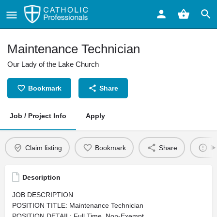
Maintenance Technician
Our Lady of the Lake Church
Bookmark
Share
Job / Project Info
Apply
Claim listing
Bookmark
Share
Re
Description
JOB DESCRIPTION
POSITION TITLE: Maintenance Technician
POSITION DETAIL: Full Time, Non-Exempt