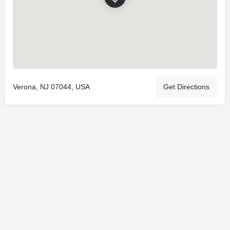
Verona, NJ 07044, USA
Get Directions