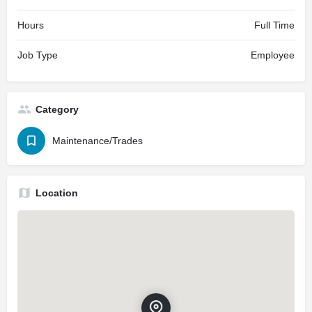
Hours
Full Time
Job Type
Employee
Category
Maintenance/Trades
Location