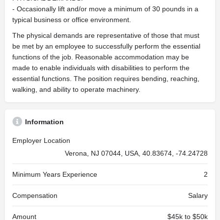
- Occasionally lift and/or move a minimum of 30 pounds in a
typical business or office environment.
The physical demands are representative of those that must
be met by an employee to successfully perform the essential
functions of the job. Reasonable accommodation may be
made to enable individuals with disabilities to perform the
essential functions. The position requires bending, reaching,
walking, and ability to operate machinery.
Information
Employer Location
Verona, NJ 07044, USA, 40.83674, -74.24728
Minimum Years Experience
2
Compensation
Salary
Amount
$45k to $50k