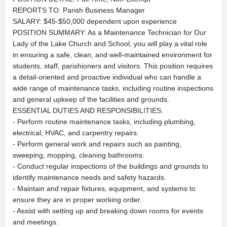
REPORTS TO: Parish Business Manager
SALARY: $45-$50,000 dependent upon experience
POSITION SUMMARY: As a Maintenance Technician for Our
Lady of the Lake Church and School, you will play a vital role
in ensuring a safe, clean, and well-maintained environment for
students, staff, parishioners and visitors. This position requires
a detail-oriented and proactive individual who can handle a
wide range of maintenance tasks, including routine inspections
and general upkeep of the facilities and grounds.
ESSENTIAL DUTIES AND RESPONSIBILITIES:
- Perform routine maintenance tasks, including plumbing,
electrical, HVAC, and carpentry repairs.
- Perform general work and repairs such as painting,
sweeping, mopping, cleaning bathrooms.
- Conduct regular inspections of the buildings and grounds to
identify maintenance needs and safety hazards.
- Maintain and repair fixtures, equipment, and systems to
ensure they are in proper working order.
- Assist with setting up and breaking down rooms for events
and meetings.