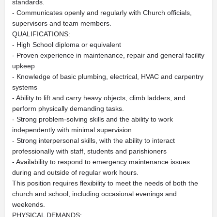
standards.
- Communicates openly and regularly with Church officials,
supervisors and team members.
QUALIFICATIONS:
- High School diploma or equivalent
- Proven experience in maintenance, repair and general facility
upkeep
- Knowledge of basic plumbing, electrical, HVAC and carpentry
systems
- Ability to lift and carry heavy objects, climb ladders, and
perform physically demanding tasks.
- Strong problem-solving skills and the ability to work
independently with minimal supervision
- Strong interpersonal skills, with the ability to interact
professionally with staff, students and parishioners
- Availability to respond to emergency maintenance issues
during and outside of regular work hours.
This position requires flexibility to meet the needs of both the
church and school, including occasional evenings and
weekends.
PHYSICAL DEMANDS: