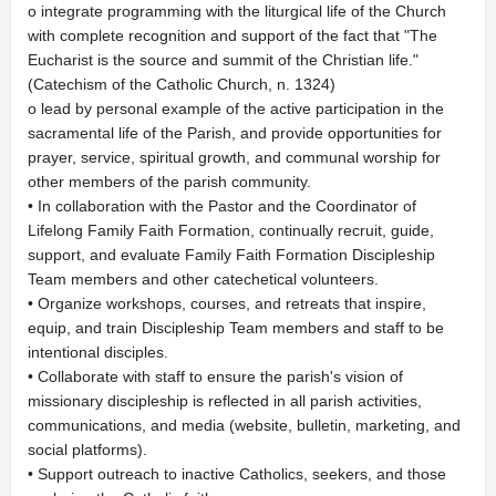
o integrate programming with the liturgical life of the Church
with complete recognition and support of the fact that "The
Eucharist is the source and summit of the Christian life."
(Catechism of the Catholic Church, n. 1324)
o lead by personal example of the active participation in the
sacramental life of the Parish, and provide opportunities for
prayer, service, spiritual growth, and communal worship for
other members of the parish community.
• In collaboration with the Pastor and the Coordinator of
Lifelong Family Faith Formation, continually recruit, guide,
support, and evaluate Family Faith Formation Discipleship
Team members and other catechetical volunteers.
• Organize workshops, courses, and retreats that inspire,
equip, and train Discipleship Team members and staff to be
intentional disciples.
• Collaborate with staff to ensure the parish's vision of
missionary discipleship is reflected in all parish activities,
communications, and media (website, bulletin, marketing, and
social platforms).
• Support outreach to inactive Catholics, seekers, and those