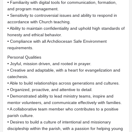
• Familiarity with digital tools for communication, formation,
and program management.
• Sensitivity to controversial issues and ability to respond in
accordance with Church teaching.
• Ability to maintain confidentiality and uphold high standards of
honesty and ethical behavior.
• Compliance with all Archdiocesan Safe Environment
requirements.
Personal Qualities
• Joyful, mission driven, and rooted in prayer.
• Creative and adaptable, with a heart for evangelization and
catechesis.
• Able to build relationships across generations and cultures.
• Organized, proactive, and attentive to detail.
• Demonstrated ability to lead ministry teams, inspire and
mentor volunteers, and communicate effectively with families.
• A collaborative team member who contributes to a positive
parish culture.
• Desires to build a culture of intentional and missionary
discipleship within the parish, with a passion for helping young