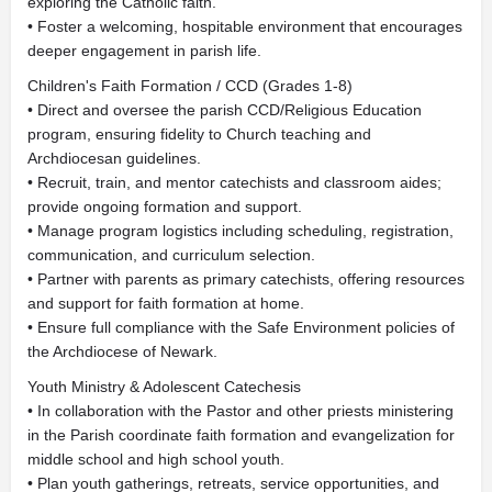
exploring the Catholic faith.
• Foster a welcoming, hospitable environment that encourages
deeper engagement in parish life.
Children's Faith Formation / CCD (Grades 1-8)
• Direct and oversee the parish CCD/Religious Education
program, ensuring fidelity to Church teaching and
Archdiocesan guidelines.
• Recruit, train, and mentor catechists and classroom aides;
provide ongoing formation and support.
• Manage program logistics including scheduling, registration,
communication, and curriculum selection.
• Partner with parents as primary catechists, offering resources
and support for faith formation at home.
• Ensure full compliance with the Safe Environment policies of
the Archdiocese of Newark.
Youth Ministry & Adolescent Catechesis
• In collaboration with the Pastor and other priests ministering
in the Parish coordinate faith formation and evangelization for
middle school and high school youth.
• Plan youth gatherings, retreats, service opportunities, and