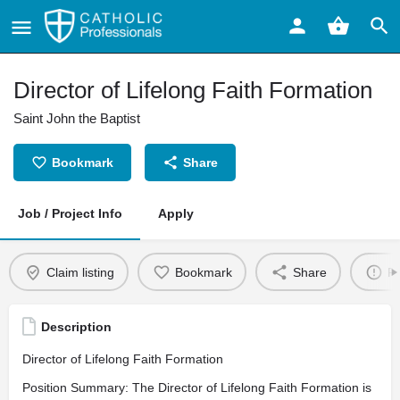
Director of Lifelong Faith Formation
Saint John the Baptist
Bookmark
Share
Job / Project Info
Apply
Claim listing
Bookmark
Share
Re
Description
Director of Lifelong Faith Formation
Position Summary: The Director of Lifelong Faith Formation is