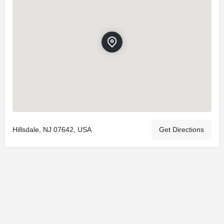
Hillsdale, NJ 07642, USA
Get Directions