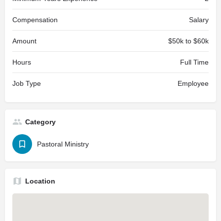
Compensation
Salary
Amount
$50k to $60k
Hours
Full Time
Job Type
Employee
Category
Pastoral Ministry
Location