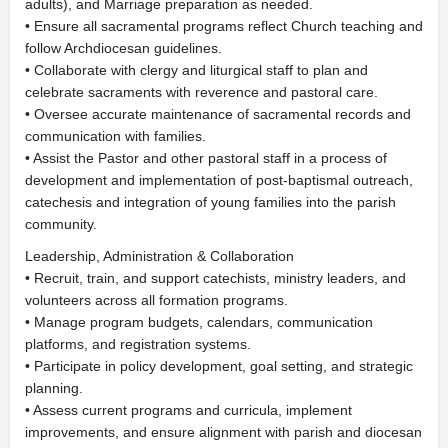
adults), and Marriage preparation as needed.
• Ensure all sacramental programs reflect Church teaching and
follow Archdiocesan guidelines.
• Collaborate with clergy and liturgical staff to plan and
celebrate sacraments with reverence and pastoral care.
• Oversee accurate maintenance of sacramental records and
communication with families.
• Assist the Pastor and other pastoral staff in a process of
development and implementation of post-baptismal outreach,
catechesis and integration of young families into the parish
community.
Leadership, Administration & Collaboration
• Recruit, train, and support catechists, ministry leaders, and
volunteers across all formation programs.
• Manage program budgets, calendars, communication
platforms, and registration systems.
• Participate in policy development, goal setting, and strategic
planning.
• Assess current programs and curricula, implement
improvements, and ensure alignment with parish and diocesan