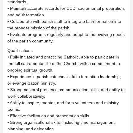
standards.
• Maintain accurate records for CCD, sacramental preparation,
and adult formation.
• Collaborate with parish staff to integrate faith formation into
the broader mission of the parish.
• Evaluate programs regularly and adapt to the evolving needs
of the parish community.
Qualifications
• Fully initiated and practicing Catholic, able to participate in
the full sacramental life of the Church, with a commitment to
ongoing spiritual growth.
• Experience in parish catechesis, faith formation leadership,
or evangelization ministry.
• Strong pastoral presence, communication skills, and ability to
work collaboratively.
• Ability to inspire, mentor, and form volunteers and ministry
teams.
• Effective facilitation and presentation skills.
• Strong organizational skills, including time management,
planning, and delegation.