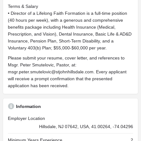
Terms & Salary
• Director of a Lifelong Faith Formation is a full-time position
(40 hours per week), with a generous and comprehensive
benefits package including Health Insurance (Medical,
Prescription, and Vision), Dental Insurance, Basic Life & AD&D
Insurance, Pension Plan, Short-Term Disability, and a
Voluntary 403(b) Plan; $55,000-$60,000 per year.
Please submit your resume, cover letter, and references to
Msgr. Peter Smutelovic, Pastor, at:
msgr.peter.smutelovic@stjohnhillsdale.com
. Every applicant
will receive a prompt confirmation that the presented
application has been received.
Information
Employer Location
Hillsdale, NJ 07642, USA, 41.00264, -74.04296
Minimum Years Experience
2