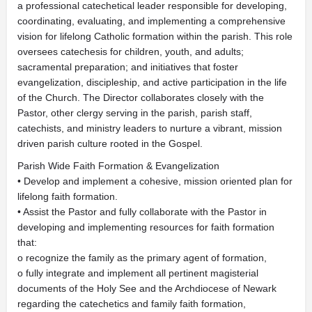
a professional catechetical leader responsible for developing,
coordinating, evaluating, and implementing a comprehensive
vision for lifelong Catholic formation within the parish. This role
oversees catechesis for children, youth, and adults;
sacramental preparation; and initiatives that foster
evangelization, discipleship, and active participation in the life
of the Church. The Director collaborates closely with the
Pastor, other clergy serving in the parish, parish staff,
catechists, and ministry leaders to nurture a vibrant, mission
driven parish culture rooted in the Gospel.
Parish Wide Faith Formation & Evangelization
• Develop and implement a cohesive, mission oriented plan for
lifelong faith formation.
• Assist the Pastor and fully collaborate with the Pastor in
developing and implementing resources for faith formation
that:
o recognize the family as the primary agent of formation,
o fully integrate and implement all pertinent magisterial
documents of the Holy See and the Archdiocese of Newark
regarding the catechetics and family faith formation,