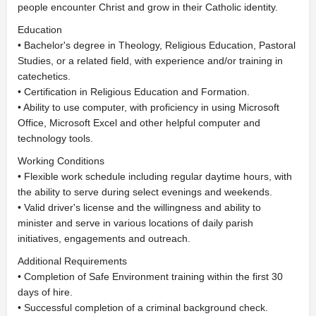
people encounter Christ and grow in their Catholic identity.
Education
• Bachelor's degree in Theology, Religious Education, Pastoral
Studies, or a related field, with experience and/or training in
catechetics.
• Certification in Religious Education and Formation.
• Ability to use computer, with proficiency in using Microsoft
Office, Microsoft Excel and other helpful computer and
technology tools.
Working Conditions
• Flexible work schedule including regular daytime hours, with
the ability to serve during select evenings and weekends.
• Valid driver's license and the willingness and ability to
minister and serve in various locations of daily parish
initiatives, engagements and outreach.
Additional Requirements
• Completion of Safe Environment training within the first 30
days of hire.
• Successful completion of a criminal background check.