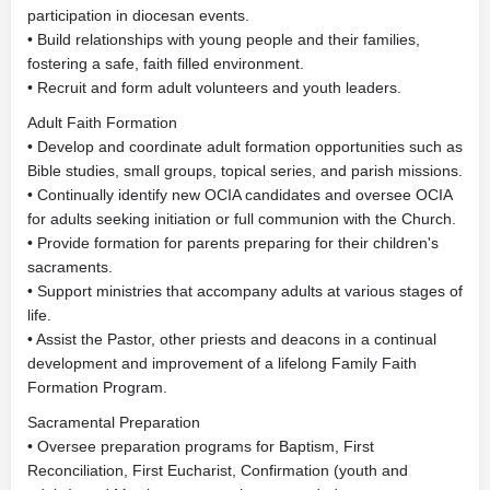
participation in diocesan events.
• Build relationships with young people and their families,
fostering a safe, faith filled environment.
• Recruit and form adult volunteers and youth leaders.
Adult Faith Formation
• Develop and coordinate adult formation opportunities such as
Bible studies, small groups, topical series, and parish missions.
• Continually identify new OCIA candidates and oversee OCIA
for adults seeking initiation or full communion with the Church.
• Provide formation for parents preparing for their children's
sacraments.
• Support ministries that accompany adults at various stages of
life.
• Assist the Pastor, other priests and deacons in a continual
development and improvement of a lifelong Family Faith
Formation Program.
Sacramental Preparation
• Oversee preparation programs for Baptism, First
Reconciliation, First Eucharist, Confirmation (youth and