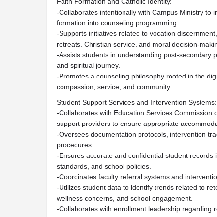
Faith Formation and Catholic Identity:
-Collaborates intentionally with Campus Ministry to i
formation into counseling programming.
-Supports initiatives related to vocation discernment
retreats, Christian service, and moral decision-maki
-Assists students in understanding post-secondary pl
and spiritual journey.
-Promotes a counseling philosophy rooted in the dig
compassion, service, and community.
Student Support Services and Intervention Systems:
-Collaborates with Education Services Commission 
support providers to ensure appropriate accommodat
-Oversees documentation protocols, intervention tr
procedures.
-Ensures accurate and confidential student records 
standards, and school policies.
-Coordinates faculty referral systems and interventi
-Utilizes student data to identify trends related to 
wellness concerns, and school engagement.
-Collaborates with enrollment leadership regarding r