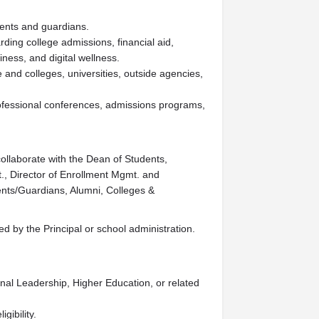
rents and guardians.
ding college admissions, financial aid,
ness, and digital wellness.
 and colleges, universities, outside agencies,
fessional conferences, admissions programs,
ollaborate with the Dean of Students,
., Director of Enrollment Mgmt. and
ents/Guardians, Alumni, Colleges &
ed by the Principal or school administration.
nal Leadership, Higher Education, or related
gibility.