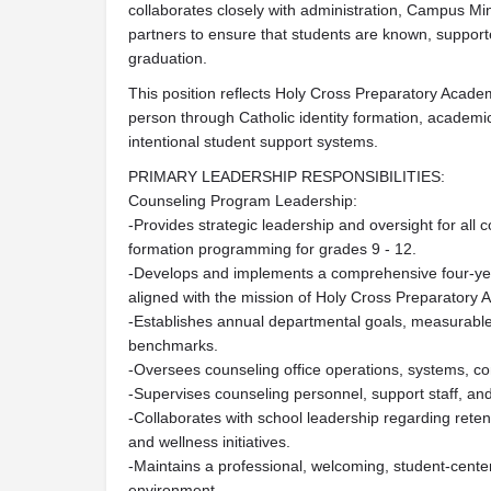
collaborates closely with administration, Campus Mini
partners to ensure that students are known, support
graduation.
This position reflects Holy Cross Preparatory Acad
person through Catholic identity formation, academi
intentional student support systems.
PRIMARY LEADERSHIP RESPONSIBILITIES:
Counseling Program Leadership:
-Provides strategic leadership and oversight for all 
formation programming for grades 9 - 12.
-Develops and implements a comprehensive four-ye
aligned with the mission of Holy Cross Preparatory
-Establishes annual departmental goals, measurabl
benchmarks.
-Oversees counseling office operations, systems, 
-Supervises counseling personnel, support staff, a
-Collaborates with school leadership regarding rete
and wellness initiatives.
-Maintains a professional, welcoming, student-cente
environment.