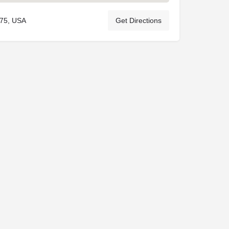
075, USA
Get Directions