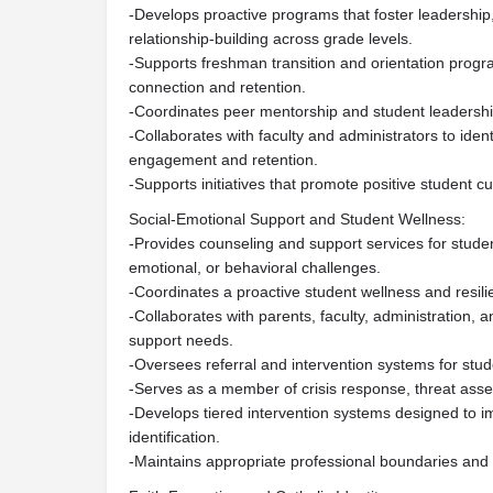
-Develops proactive programs that foster leadership, 
relationship-building across grade levels.
-Supports freshman transition and orientation progr
connection and retention.
-Coordinates peer mentorship and student leadershi
-Collaborates with faculty and administrators to iden
engagement and retention.
-Supports initiatives that promote positive student 
Social-Emotional Support and Student Wellness:
-Provides counseling and support services for stude
emotional, or behavioral challenges.
-Coordinates a proactive student wellness and resil
-Collaborates with parents, faculty, administration, 
support needs.
-Oversees referral and intervention systems for stud
-Serves as a member of crisis response, threat ass
-Develops tiered intervention systems designed to i
identification.
-Maintains appropriate professional boundaries and 