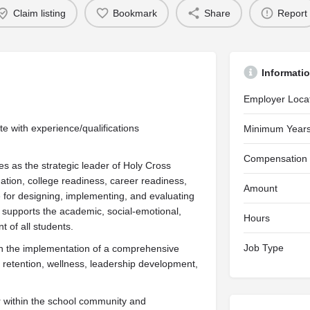
Claim listing
Bookmark
Share
Report
Informati
Employer Loca
with experience/qualifications
Minimum Years
Compensation
s as the strategic leader of Holy Cross
ion, college readiness, career readiness,
Amount
 for designing, implementing, and evaluating
 supports the academic, social-emotional,
Hours
 of all students.
Job Type
ith the implementation of a comprehensive
retention, wellness, leadership development,
r within the school community and