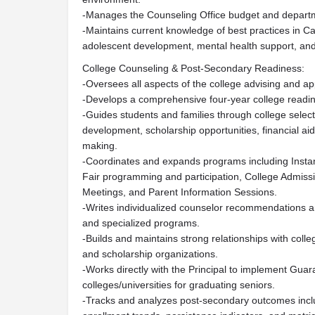
-Manages the Counseling Office budget and departm
-Maintains current knowledge of best practices in Ca
adolescent development, mental health support, an
College Counseling & Post-Secondary Readiness:
-Oversees all aspects of the college advising and app
-Develops a comprehensive four-year college readin
-Guides students and families through college select
development, scholarship opportunities, financial aid
making.
-Coordinates and expands programs including Instant
Fair programming and participation, College Admiss
Meetings, and Parent Information Sessions.
-Writes individualized counselor recommendations an
and specialized programs.
-Builds and maintains strong relationships with colle
and scholarship organizations.
-Works directly with the Principal to implement Gua
colleges/universities for graduating seniors.
-Tracks and analyzes post-secondary outcomes inclu