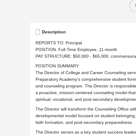
Description
REPORTS TO: Principal
POSITION: Full-Time Employee, 11-month
PAY STRUCTURE: $50,000 - $65,000, commensurate 
POSITION SUMMARY:
The Director of College and Career Counseling serve
Preparatory Academy's comprehensive student format
and counseling program. The Director is responsible
a proactive, mission-centered counseling model that
spiritual, vocational, and post-secondary development
The Director will transform the Counseling Office w
developmental model focused on student belonging, 
faith formation, and post-secondary preparedness.
The Director serves as a key student success leade