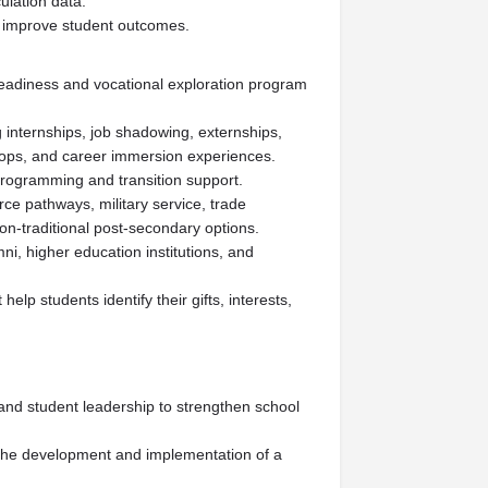
ulation data.
d improve student outcomes.
adiness and vocational exploration program
internships, job shadowing, externships,
ops, and career immersion experiences.
programming and transition support.
ce pathways, military service, trade
n-traditional post-secondary options.
ni, higher education institutions, and
help students identify their gifts, interests,
 and student leadership to strengthen school
 the development and implementation of a