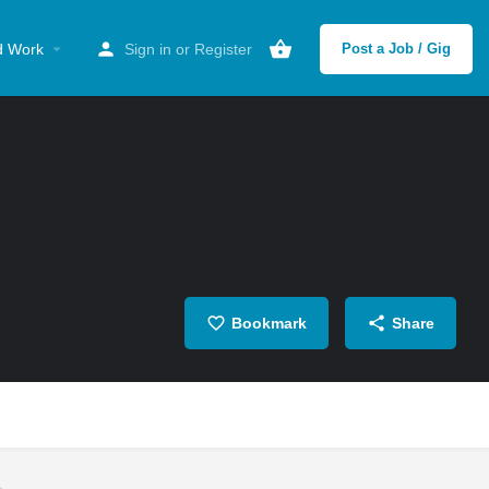
d Work
Sign in
or
Register
Post a Job / Gig
Bookmark
Share