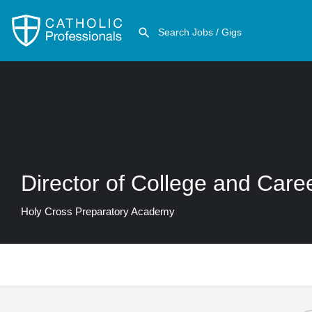
Director of College and Care
Holy Cross Preparatory Academy