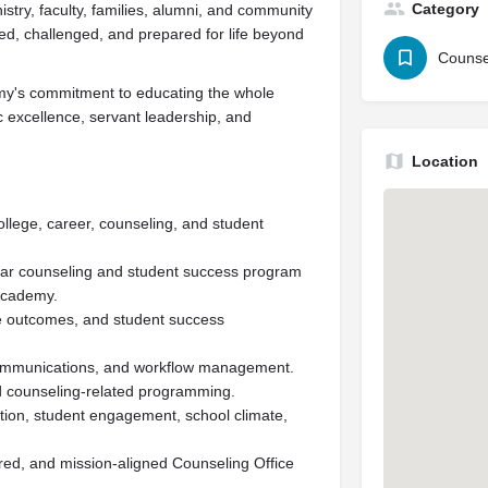
Category
stry, faculty, families, alumni, and community
ed, challenged, and prepared for life beyond
Counse
emy's commitment to educating the whole
c excellence, servant leadership, and
Location
college, career, counseling, and student
ar counseling and student success program
 Academy.
e outcomes, and student success
communications, and workflow management.
nd counseling-related programming.
ntion, student engagement, school climate,
red, and mission-aligned Counseling Office