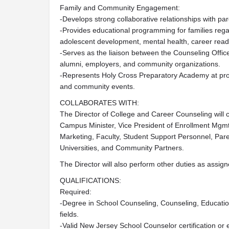
Family and Community Engagement:
-Develops strong collaborative relationships with pa
-Provides educational programming for families regar
adolescent development, mental health, career readi
-Serves as the liaison between the Counseling Office
alumni, employers, and community organizations.
-Represents Holy Cross Preparatory Academy at pro
and community events.
COLLABORATES WITH:
The Director of College and Career Counseling will c
Campus Minister, Vice President of Enrollment Mgmt
Marketing, Faculty, Student Support Personnel, Par
Universities, and Community Partners.
The Director will also perform other duties as assign
QUALIFICATIONS:
Required:
-Degree in School Counseling, Counseling, Educatio
fields.
-Valid New Jersey School Counselor certification or eli