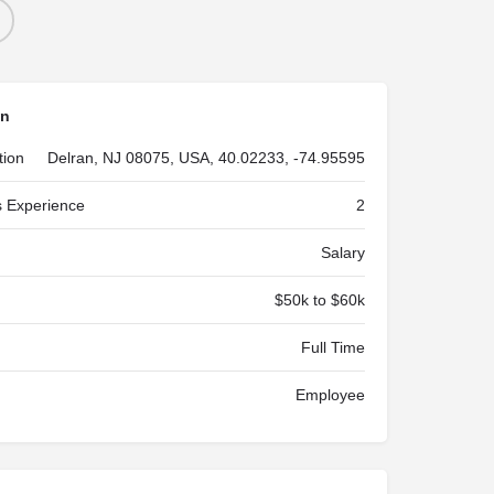
on
tion
Delran, NJ 08075, USA, 40.02233, -74.95595
 Experience
2
Salary
$50k to $60k
Full Time
Employee