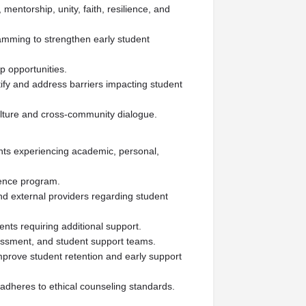
mentorship, unity, faith, resilience, and
amming to strengthen early student
p opportunities.
tify and address barriers impacting student
culture and cross-community dialogue.
nts experiencing academic, personal,
ience program.
and external providers regarding student
ents requiring additional support.
essment, and student support teams.
mprove student retention and early support
adheres to ethical counseling standards.