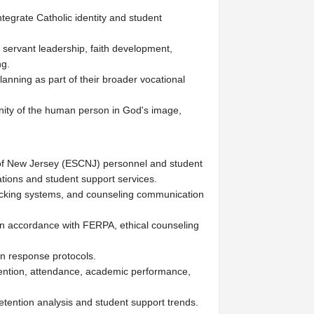
ntegrate Catholic identity and student
, servant leadership, faith development,
ng.
anning as part of their broader vocational
nity of the human person in God's image,
of New Jersey (ESCNJ) personnel and student
ions and student support services.
acking systems, and counseling communication
in accordance with FERPA, ethical counseling
on response protocols.
retention, attendance, academic performance,
etention analysis and student support trends.