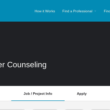
How it Works
Find a Professional
Fin
er Counseling
Job / Project Info
Apply