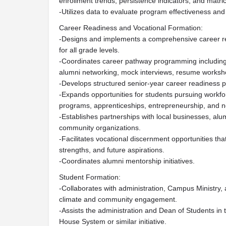
enrollment trends, persistence indicators, and matric
-Utilizes data to evaluate program effectiveness an
Career Readiness and Vocational Formation:
-Designs and implements a comprehensive career re
for all grade levels.
-Coordinates career pathway programming including 
alumni networking, mock interviews, resume worksh
-Develops structured senior-year career readiness 
-Expands opportunities for students pursuing workfor
programs, apprenticeships, entrepreneurship, and no
-Establishes partnerships with local businesses, alum
community organizations.
-Facilitates vocational discernment opportunities that 
strengths, and future aspirations.
-Coordinates alumni mentorship initiatives.
Student Formation:
-Collaborates with administration, Campus Ministry,
climate and community engagement.
-Assists the administration and Dean of Students in
House System or similar initiative.