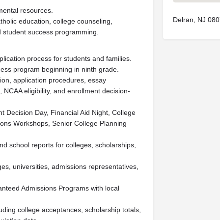
ental resources.
Delran, NJ 08
tholic education, college counseling,
d student success programming.
lication process for students and families.
ess program beginning in ninth grade.
ion, application procedures, essay
, NCAA eligibility, and enrollment decision-
 Decision Day, Financial Aid Night, College
ions Workshops, Senior College Planning
d school reports for colleges, scholarships,
ges, universities, admissions representatives,
ranteed Admissions Programs with local
ding college acceptances, scholarship totals,