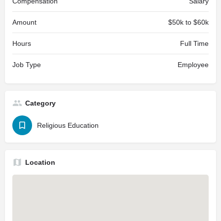
Compensation
Salary
Amount
$50k to $60k
Hours
Full Time
Job Type
Employee
Category
Religious Education
Location