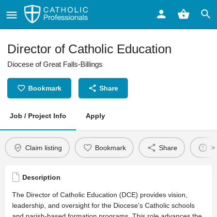
Director of Catholic Education
Diocese of Great Falls-Billings
Bookmark
Share
Job / Project Info
Apply
Claim listing
Bookmark
Share
Re
Description
The Director of Catholic Education (DCE) provides vision,
leadership, and oversight for the Diocese's Catholic schools
and parish-based formation programs. This role advances the