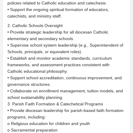
policies related to Catholic education and catechesis.
• Support the ongoing spiritual formation of educators,
catechists, and ministry staff.
2. Catholic Schools Oversight
• Provide strategic leadership for all diocesan Catholic
elementary and secondary schools.
• Supervise school system leadership (e.g., Superintendent of
Schools, principals, or equivalent roles).
• Establish and monitor academic standards, curriculum
frameworks, and assessment practices consistent with
Catholic educational philosophy.
• Support school accreditation, continuous improvement, and
governance structures.
• Collaborate on enrollment management, tuition models, and
school sustainability planning.
3. Parish Faith Formation & Catechetical Programs
• Provide diocesan leadership for parish-based faith formation
programs, including:
o Religious education for children and youth
o Sacramental preparation