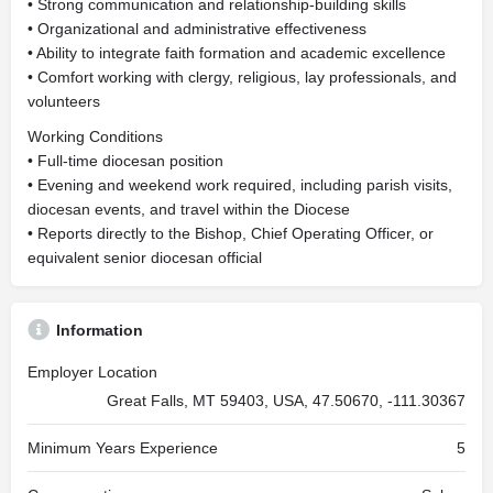
• Strong communication and relationship-building skills
• Organizational and administrative effectiveness
• Ability to integrate faith formation and academic excellence
• Comfort working with clergy, religious, lay professionals, and
volunteers
Working Conditions
• Full-time diocesan position
• Evening and weekend work required, including parish visits,
diocesan events, and travel within the Diocese
• Reports directly to the Bishop, Chief Operating Officer, or
equivalent senior diocesan official
Information
Employer Location
Great Falls, MT 59403, USA, 47.50670, -111.30367
Minimum Years Experience
5