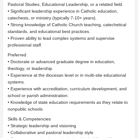
Pastoral Studies, Educational Leadership, or a related field.
• Significant leadership experience in Catholic education,
catechesis, or ministry (typically 7-10+ years).
• Strong knowledge of Catholic Church teaching, catechetical
standards, and educational best practices.
• Proven ability to lead complex systems and supervise
professional staff.
Preferred
• Doctorate or advanced graduate degree in education,
theology, or leadership.
• Experience at the diocesan level or in multi-site educational
systems.
• Experience with accreditation, curriculum development, and
school or parish administration.
• Knowledge of state education requirements as they relate to
nonpublic schools.
Skills & Competencies
• Strategic leadership and visioning
• Collaborative and pastoral leadership style