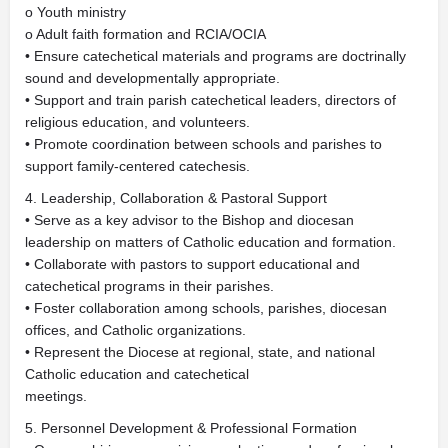
o Youth ministry
o Adult faith formation and RCIA/OCIA
• Ensure catechetical materials and programs are doctrinally
sound and developmentally appropriate.
• Support and train parish catechetical leaders, directors of
religious education, and volunteers.
• Promote coordination between schools and parishes to
support family-centered catechesis.
4. Leadership, Collaboration & Pastoral Support
• Serve as a key advisor to the Bishop and diocesan
leadership on matters of Catholic education and formation.
• Collaborate with pastors to support educational and
catechetical programs in their parishes.
• Foster collaboration among schools, parishes, diocesan
offices, and Catholic organizations.
• Represent the Diocese at regional, state, and national
Catholic education and catechetical
meetings.
5. Personnel Development & Professional Formation