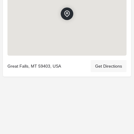
Great Falls, MT 59403, USA
Get Directions