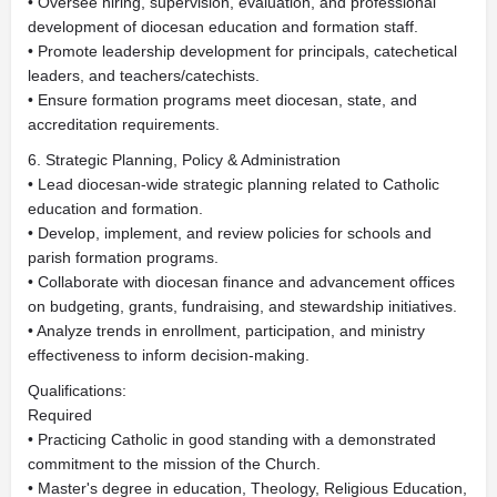
• Oversee hiring, supervision, evaluation, and professional
development of diocesan education and formation staff.
• Promote leadership development for principals, catechetical
leaders, and teachers/catechists.
• Ensure formation programs meet diocesan, state, and
accreditation requirements.
6. Strategic Planning, Policy & Administration
• Lead diocesan-wide strategic planning related to Catholic
education and formation.
• Develop, implement, and review policies for schools and
parish formation programs.
• Collaborate with diocesan finance and advancement offices
on budgeting, grants, fundraising, and stewardship initiatives.
• Analyze trends in enrollment, participation, and ministry
effectiveness to inform decision-making.
Qualifications:
Required
• Practicing Catholic in good standing with a demonstrated
commitment to the mission of the Church.
• Master's degree in education, Theology, Religious Education,