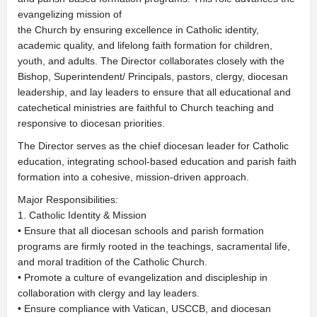
evangelizing mission of
the Church by ensuring excellence in Catholic identity,
academic quality, and lifelong faith formation for children,
youth, and adults. The Director collaborates closely with the
Bishop, Superintendent/ Principals, pastors, clergy, diocesan
leadership, and lay leaders to ensure that all educational and
catechetical ministries are faithful to Church teaching and
responsive to diocesan priorities.
The Director serves as the chief diocesan leader for Catholic
education, integrating school-based education and parish faith
formation into a cohesive, mission-driven approach.
Major Responsibilities:
1. Catholic Identity & Mission
• Ensure that all diocesan schools and parish formation
programs are firmly rooted in the teachings, sacramental life,
and moral tradition of the Catholic Church.
• Promote a culture of evangelization and discipleship in
collaboration with clergy and lay leaders.
• Ensure compliance with Vatican, USCCB, and diocesan