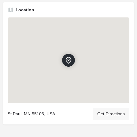
Location
St Paul, MN 55103, USA
Get Directions