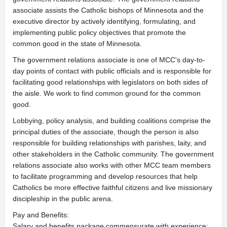
associate assists the Catholic bishops of Minnesota and the
executive director by actively identifying, formulating, and
implementing public policy objectives that promote the
common good in the state of Minnesota.
The government relations associate is one of MCC's day-to-
day points of contact with public officials and is responsible for
facilitating good relationships with legislators on both sides of
the aisle. We work to find common ground for the common
good.
Lobbying, policy analysis, and building coalitions comprise the
principal duties of the associate, though the person is also
responsible for building relationships with parishes, laity, and
other stakeholders in the Catholic community. The government
relations associate also works with other MCC team members
to facilitate programming and develop resources that help
Catholics be more effective faithful citizens and live missionary
discipleship in the public arena.
Pay and Benefits:
Salary and benefits package commensurate with experience;