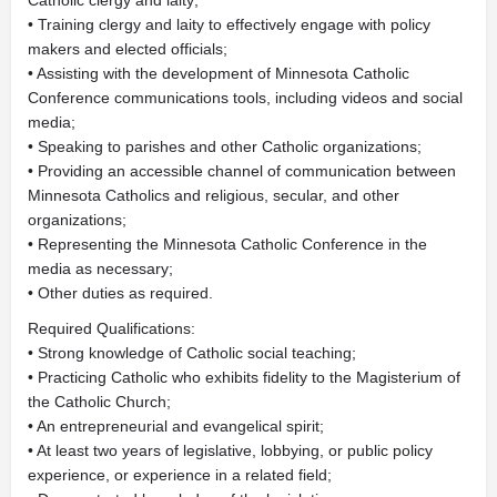
Catholic clergy and laity;
• Training clergy and laity to effectively engage with policy
makers and elected officials;
• Assisting with the development of Minnesota Catholic
Conference communications tools, including videos and social
media;
• Speaking to parishes and other Catholic organizations;
• Providing an accessible channel of communication between
Minnesota Catholics and religious, secular, and other
organizations;
• Representing the Minnesota Catholic Conference in the
media as necessary;
• Other duties as required.
Required Qualifications:
• Strong knowledge of Catholic social teaching;
• Practicing Catholic who exhibits fidelity to the Magisterium of
the Catholic Church;
• An entrepreneurial and evangelical spirit;
• At least two years of legislative, lobbying, or public policy
experience, or experience in a related field;