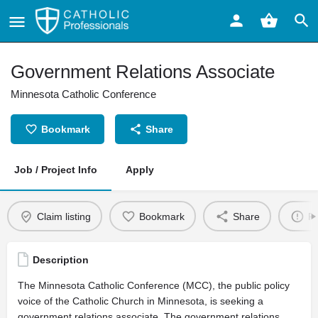
Government Relations Associate
Minnesota Catholic Conference
Bookmark
Share
Job / Project Info
Apply
Claim listing
Bookmark
Share
Re
Description
The Minnesota Catholic Conference (MCC), the public policy
voice of the Catholic Church in Minnesota, is seeking a
government relations associate. The government relations