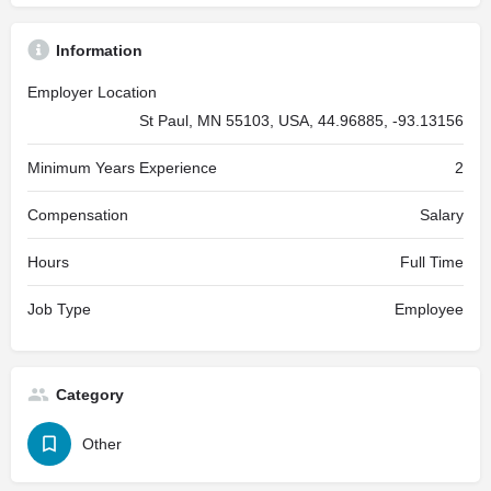
Information
Employer Location
St Paul, MN 55103, USA, 44.96885, -93.13156
Minimum Years Experience
2
Compensation
Salary
Hours
Full Time
Job Type
Employee
Category
Other