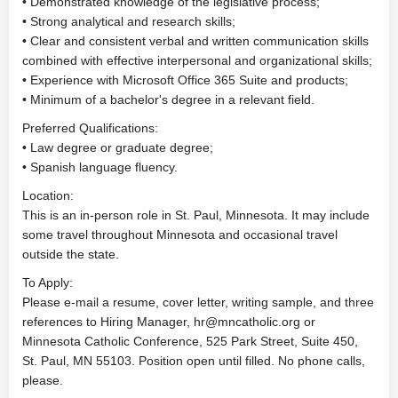
• Demonstrated knowledge of the legislative process;
• Strong analytical and research skills;
• Clear and consistent verbal and written communication skills
combined with effective interpersonal and organizational skills;
• Experience with Microsoft Office 365 Suite and products;
• Minimum of a bachelor's degree in a relevant field.
Preferred Qualifications:
• Law degree or graduate degree;
• Spanish language fluency.
Location:
This is an in-person role in St. Paul, Minnesota. It may include
some travel throughout Minnesota and occasional travel
outside the state.
To Apply:
Please e-mail a resume, cover letter, writing sample, and three
references to Hiring Manager,
hr@mncatholic.org
or
Minnesota Catholic Conference, 525 Park Street, Suite 450,
St. Paul, MN 55103. Position open until filled. No phone calls,
please.