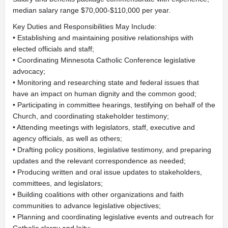
median salary range $70,000-$110,000 per year.
Key Duties and Responsibilities May Include:
• Establishing and maintaining positive relationships with
elected officials and staff;
• Coordinating Minnesota Catholic Conference legislative
advocacy;
• Monitoring and researching state and federal issues that
have an impact on human dignity and the common good;
• Participating in committee hearings, testifying on behalf of the
Church, and coordinating stakeholder testimony;
• Attending meetings with legislators, staff, executive and
agency officials, as well as others;
• Drafting policy positions, legislative testimony, and preparing
updates and the relevant correspondence as needed;
• Producing written and oral issue updates to stakeholders,
committees, and legislators;
• Building coalitions with other organizations and faith
communities to advance legislative objectives;
• Planning and coordinating legislative events and outreach for