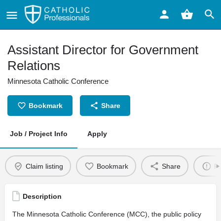
Assistant Director for Government
Relations
Minnesota Catholic Conference
Bookmark
Share
Job / Project Info
Apply
Claim listing
Bookmark
Share
Re
Description
The Minnesota Catholic Conference (MCC), the public policy