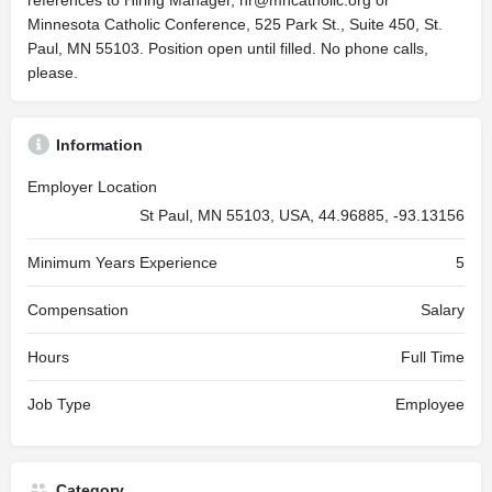
references to Hiring Manager,
hr@mncatholic.org
or
Minnesota Catholic Conference, 525 Park St., Suite 450, St.
Paul, MN 55103. Position open until filled. No phone calls,
please.
Information
Employer Location
St Paul, MN 55103, USA, 44.96885, -93.13156
Minimum Years Experience
5
Compensation
Salary
Hours
Full Time
Job Type
Employee
Category