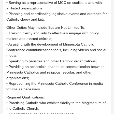
• Serving as a representative of MCC on coalitions and with
affiliated organizations;
• Planning and coordinating legislative events and outreach for
Catholic clergy and laity.
Other Duties May Include But are Not Limited To:
• Training clergy and laity to effectively engage with policy
makers and elected officials;
• Assisting with the development of Minnesota Catholic
Conference communications tools, including videos and social
media;
• Speaking to parishes and other Catholic organizations;
• Providing an accessible channel of communication between
Minnesota Catholics and religious, secular, and other
organizations;
• Representing the Minnesota Catholic Conference in media
forums as necessary.
Required Qualifications:
• Practicing Catholic who exhibits fidelity to the Magisterium of
the Catholic Church;