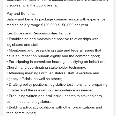
discipleship in the public arena.
Pay and Benefits:
Salary and benefits package commensurate with experience;
median salary range $120,000-$150,000 per year.
Key Duties and Responsibilities Include:
• Establishing and maintaining positive relationships with
legislators and staff;
• Monitoring and researching state and federal issues that
have an impact on human dignity and the common good;
• Participating in committee hearings, testifying on behalf of the
Church, and coordinating stakeholder testimony;
• Attending meetings with legislators, staff, executive and
agency officials, as well as others;
• Drafting policy positions, legislative testimony, and preparing
updates and the relevant correspondence as needed;
• Producing written and oral issue updates to stakeholders,
committees, and legislators;
• Building advocacy coalitions with other organizations and
faith communities;