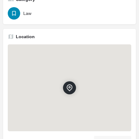
Law
Location