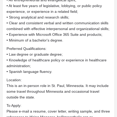
• An entrepreneurial and evangelical spirit;
• At least five years of legislative, lobbying, or public policy
experience, or experience in a related field;
• Strong analytical and research skills;
• Clear and consistent verbal and written communication skills
combined with effective interpersonal and organizational skills;
• Experience with Microsoft Office 365 Suite and products;
• Minimum of a bachelor's degree.
Preferred Qualifications:
• Law degree or graduate degree;
• Knowledge of healthcare policy or experience in healthcare
administration;
• Spanish language fluency.
Location:
This is an in-person role in St. Paul, Minnesota. It may include
some travel throughout Minnesota and occasional travel
outside the state.
To Apply:
Please e-mail a resume, cover letter, writing sample, and three