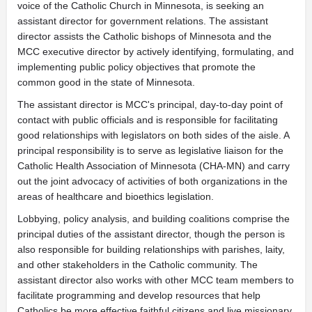
voice of the Catholic Church in Minnesota, is seeking an
assistant director for government relations. The assistant
director assists the Catholic bishops of Minnesota and the
MCC executive director by actively identifying, formulating, and
implementing public policy objectives that promote the
common good in the state of Minnesota.
The assistant director is MCC's principal, day-to-day point of
contact with public officials and is responsible for facilitating
good relationships with legislators on both sides of the aisle. A
principal responsibility is to serve as legislative liaison for the
Catholic Health Association of Minnesota (CHA-MN) and carry
out the joint advocacy of activities of both organizations in the
areas of healthcare and bioethics legislation.
Lobbying, policy analysis, and building coalitions comprise the
principal duties of the assistant director, though the person is
also responsible for building relationships with parishes, laity,
and other stakeholders in the Catholic community. The
assistant director also works with other MCC team members to
facilitate programming and develop resources that help
Catholics be more effective faithful citizens and live missionary