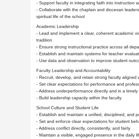
- Support faculty in integrating faith into instruction
- Collaborate with the chaplain and diocesan leader
spiritual life of the school
Academic Leadership
- Lead and implement a clear, coherent academic visi
tradition
- Ensure strong instructional practice across all dep
- Establish and maintain systems for teacher evalua
- Use data and observation to improve student outco
Faculty Leadership and Accountability
- Recruit, develop, and retain strong faculty aligned 
- Set clear expectations for performance and profes
- Address underperformance directly and in a timel
- Build leadership capacity within the faculty
School Culture and Student Life
- Establish and maintain a unified, disciplined, and p
- Set and enforce clear expectations for student beh
- Address conflict directly, consistently, and fairly
- Maintain a visible, engaged presence in the daily li