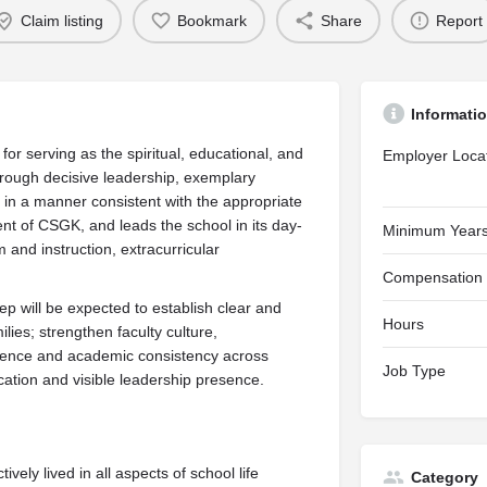
Claim listing
Bookmark
Share
Report
Informati
for serving as the spiritual, educational, and
Employer Loca
hrough decisive leadership, exemplary
es in a manner consistent with the appropriate
dent of CSGK, and leads the school in its day-
Minimum Years
 and instruction, extracurricular
Compensation
 will be expected to establish clear and
Hours
ilies; strengthen faculty culture,
herence and academic consistency across
Job Type
ation and visible leadership presence.
tively lived in all aspects of school life
Category