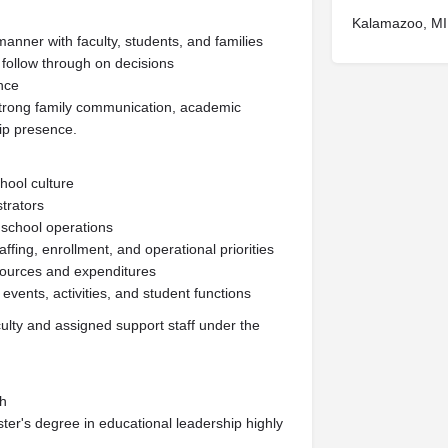
Kalamazoo, MI
manner with faculty, students, and families
 follow through on decisions
ence
strong family communication, academic
hip presence.
chool culture
strators
 school operations
fing, enrollment, and operational priorities
esources and expenditures
events, activities, and student functions
lty and assigned support staff under the
ch
ster's degree in educational leadership highly