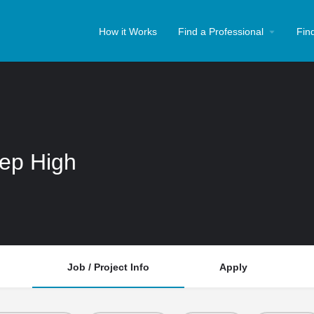
How it Works
Find a Professional
Fin
rep High
Job / Project Info
Apply