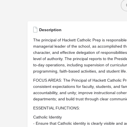
Description
The principal of Hackett Catholic Prep is responsible 
managerial leader of the school, as accomplished t
character, and effective delegation of responsibiliti
level of authority. The principal reports to the Presi
to-day operations, including supervision of curriculum
programming, faith-based activities, and student life.
FOCUS AREAS: The Principal of Hackett Catholic Prep
consistent expectations for faculty, students, and fam
accountability, and unity; improve instructional co
departments; and build trust through clear communic
ESSENTIAL FUNCTIONS:
Catholic Identity
- Ensure that Catholic identity is clearly visible and ac