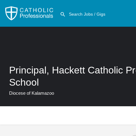
Principal, Hackett Catholic P
School
Diocese of Kalamazoo