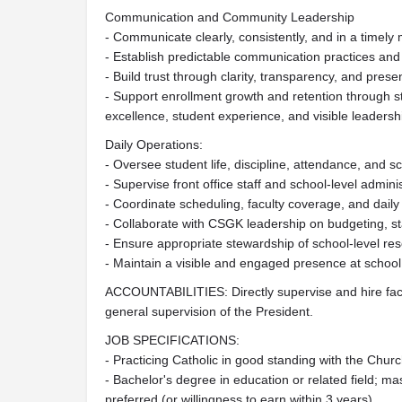
Communication and Community Leadership
- Communicate clearly, consistently, and in a timely 
- Establish predictable communication practices and
- Build trust through clarity, transparency, and pres
- Support enrollment growth and retention through 
excellence, student experience, and visible leaders
Daily Operations:
- Oversee student life, discipline, attendance, and s
- Supervise front office staff and school-level admini
- Coordinate scheduling, faculty coverage, and daily
- Collaborate with CSGK leadership on budgeting, staf
- Ensure appropriate stewardship of school-level r
- Maintain a visible and engaged presence at school 
ACCOUNTABILITIES: Directly supervise and hire facu
general supervision of the President.
JOB SPECIFICATIONS:
- Practicing Catholic in good standing with the Chur
- Bachelor's degree in education or related field; ma
preferred (or willingness to earn within 3 years)