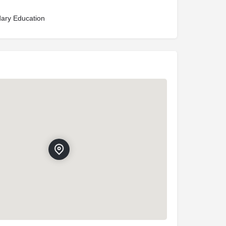
ary Education