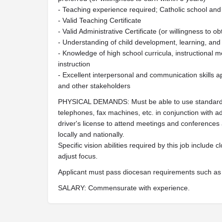
- Teaching experience required; Catholic school and
- Valid Teaching Certificate
- Valid Administrative Certificate (or willingness to ob
- Understanding of child development, learning, and
- Knowledge of high school curricula, instructional m
instruction
- Excellent interpersonal and communication skills app
and other stakeholders
PHYSICAL DEMANDS: Must be able to use standard 
telephones, fax machines, etc. in conjunction with a
driver's license to attend meetings and conferences a
locally and nationally.
Specific vision abilities required by this job include cl
adjust focus.
Applicant must pass diocesan requirements such as
SALARY: Commensurate with experience.