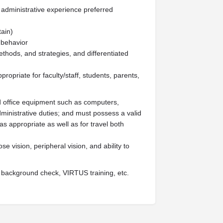
 administrative experience preferred
tain)
 behavior
ethods, and strategies, and differentiated
ropriate for faculty/staff, students, parents,
office equipment such as computers,
dministrative duties; and must possess a valid
s appropriate as well as for travel both
ose vision, peripheral vision, and ability to
 background check, VIRTUS training, etc.