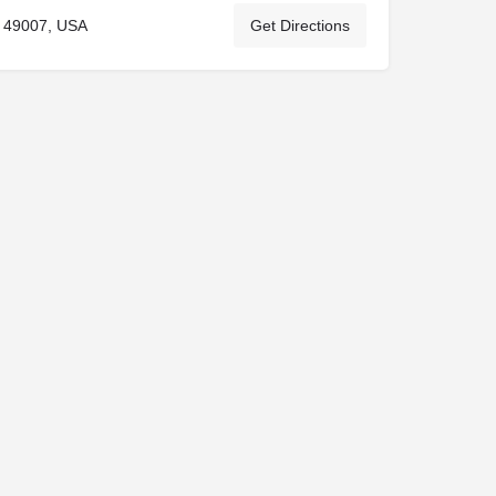
 49007, USA
Get Directions