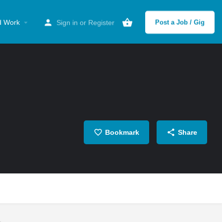
d Work
Sign in
or
Register
Post a Job / Gig
Bookmark
Share