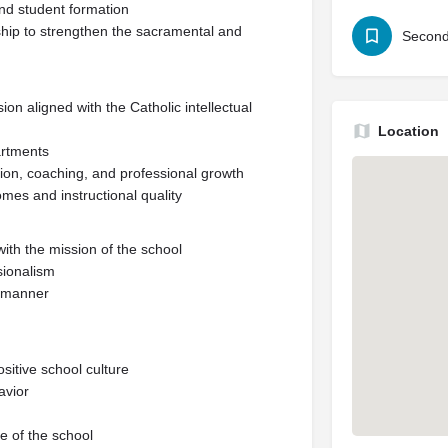
 and student formation
ship to strengthen the sacramental and
Second
on aligned with the Catholic intellectual
Location
artments
tion, coaching, and professional growth
mes and instructional quality
with the mission of the school
sionalism
y manner
ositive school culture
avior
fe of the school