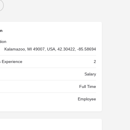
on
tion
Kalamazoo, MI 49007, USA, 42.30422, -85.58694
 Experience
2
Salary
Full Time
Employee