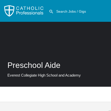
Preschool Aide
Everest Collegiate High School and Academy