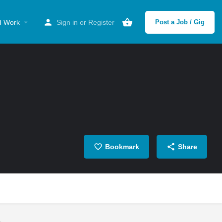
d Work
Sign in
or
Register
Post a Job / Gig
Bookmark
Share