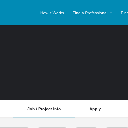
How it Works
Find a Professional
Fin
Job / Project Info
Apply