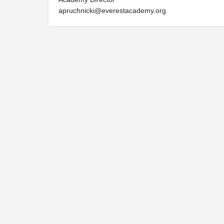
apruchnicki@everestacademy.org