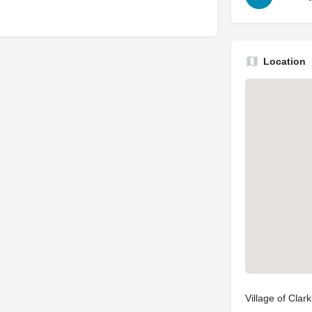
Location
Village of Cla