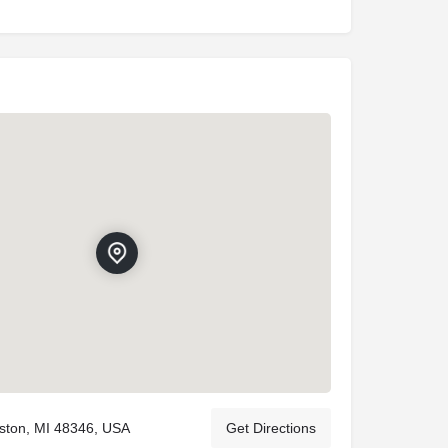
rkston, MI 48346, USA
Get Directions