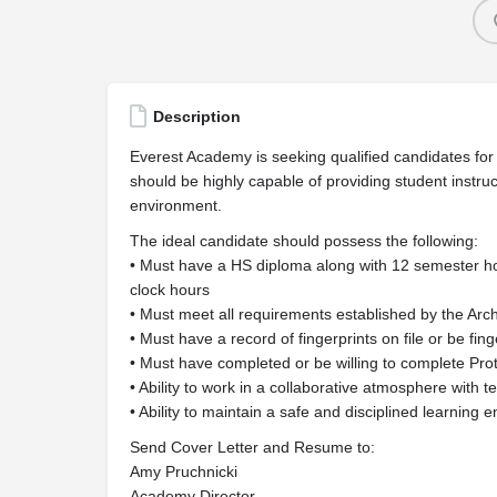
Description
Everest Academy is seeking qualified candidates for a
should be highly capable of providing student instr
environment.
The ideal candidate should possess the following:
• Must have a HS diploma along with 12 semester h
clock hours
• Must meet all requirements established by the Arc
• Must have a record of fingerprints on file or be fin
• Must have completed or be willing to complete Prot
• Ability to work in a collaborative atmosphere with 
• Ability to maintain a safe and disciplined learning 
Send Cover Letter and Resume to:
Amy Pruchnicki
Academy Director