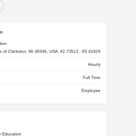
on
tion
ge of Clarkston, MI 48346, USA, 42.73512, -83.41929
Hourly
Full Time
Employee
y Education