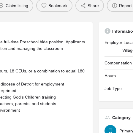
Claim listing
Bookmark
Share
Report
Informati
 full-time Preschool Aide position. Applicants
Employer Loca
uction and managing the classroom
Villa
Compensation
ours, 18 CEUs, or a combination to equal 180
Hours
hdiocese of Detroit for employment
Job Type
gerprinted
ecting God's Children training
teachers, parents, and students
environment
Category
Primar