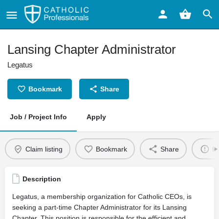
Lansing Chapter Administrator
Legatus
Bookmark
Share
Job / Project Info
Apply
Claim listing
Bookmark
Share
Re
Description
Legatus, a membership organization for Catholic CEOs, is
seeking a part-time Chapter Administrator for its Lansing
Chapter. This position is responsible for the efficient and