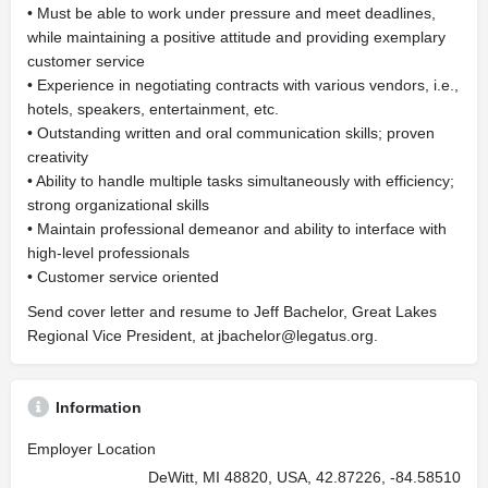
• Must be able to work under pressure and meet deadlines,
while maintaining a positive attitude and providing exemplary
customer service
• Experience in negotiating contracts with various vendors, i.e.,
hotels, speakers, entertainment, etc.
• Outstanding written and oral communication skills; proven
creativity
• Ability to handle multiple tasks simultaneously with efficiency;
strong organizational skills
• Maintain professional demeanor and ability to interface with
high-level professionals
• Customer service oriented
Send cover letter and resume to Jeff Bachelor, Great Lakes
Regional Vice President, at
jbachelor@legatus.org
.
Information
Employer Location
DeWitt, MI 48820, USA, 42.87226, -84.58510