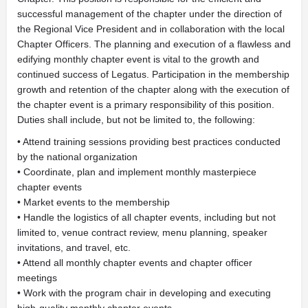
successful management of the chapter under the direction of
the Regional Vice President and in collaboration with the local
Chapter Officers. The planning and execution of a flawless and
edifying monthly chapter event is vital to the growth and
continued success of Legatus. Participation in the membership
growth and retention of the chapter along with the execution of
the chapter event is a primary responsibility of this position.
Duties shall include, but not be limited to, the following:
• Attend training sessions providing best practices conducted
by the national organization
• Coordinate, plan and implement monthly masterpiece
chapter events
• Market events to the membership
• Handle the logistics of all chapter events, including but not
limited to, venue contract review, menu planning, speaker
invitations, and travel, etc.
• Attend all monthly chapter events and chapter officer
meetings
• Work with the program chair in developing and executing