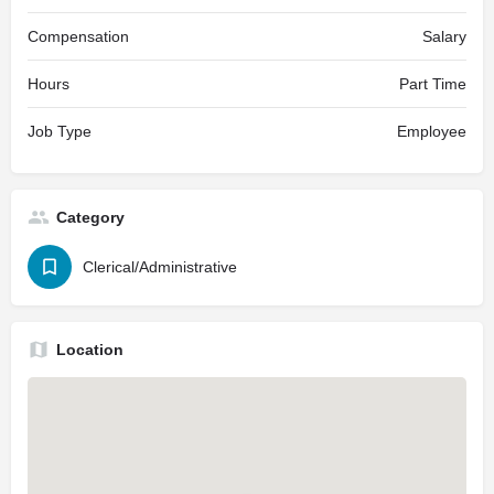
Compensation
Salary
Hours
Part Time
Job Type
Employee
Category
Clerical/Administrative
Location