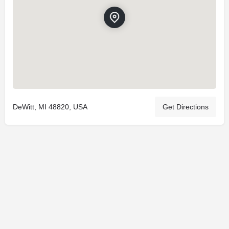
DeWitt, MI 48820, USA
Get Directions