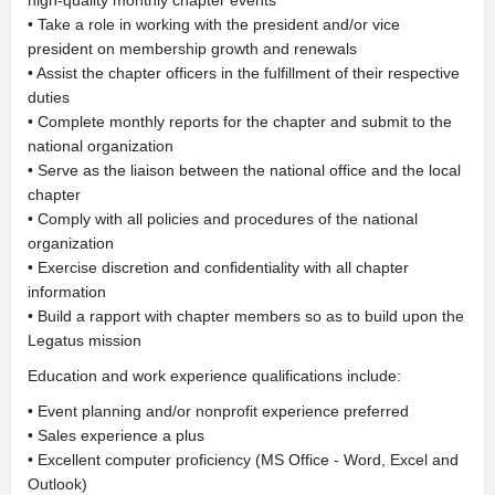
high-quality monthly chapter events
• Take a role in working with the president and/or vice
president on membership growth and renewals
• Assist the chapter officers in the fulfillment of their respective
duties
• Complete monthly reports for the chapter and submit to the
national organization
• Serve as the liaison between the national office and the local
chapter
• Comply with all policies and procedures of the national
organization
• Exercise discretion and confidentiality with all chapter
information
• Build a rapport with chapter members so as to build upon the
Legatus mission
Education and work experience qualifications include:
• Event planning and/or nonprofit experience preferred
• Sales experience a plus
• Excellent computer proficiency (MS Office - Word, Excel and
Outlook)