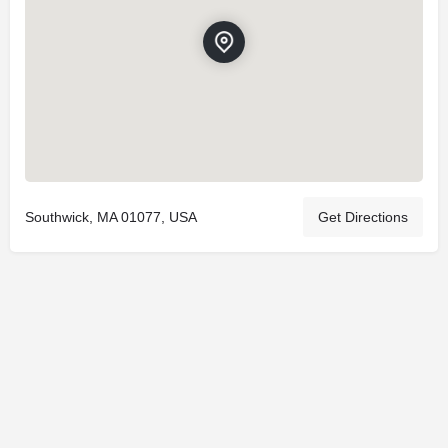
Southwick, MA 01077, USA
Get Directions