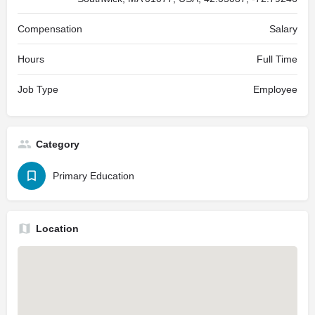
Compensation
Salary
Hours
Full Time
Job Type
Employee
Category
Primary Education
Location