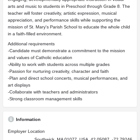
arts and music to students in Preschool through Grade 8. The
teacher will foster creativity, artistic expression, musical
appreciation, and performance skills while supporting the
mission of St. Mary's Parish School to educate the whole child
in a faith-filled environment.
Additional requirements
-Candidate must demonstrate a commitment to the mission
and values of Catholic education
-Ability to work with students across multiple grades
-Passion for nurturing creativity, character and faith
-Plan and direct school concerts, musical performances, and
art displays
-Collaborate with teachers and administrators
-Strong classroom management skills
Information
Employer Location
Southwick, MA 01077, USA, 42.05087, -72.79246