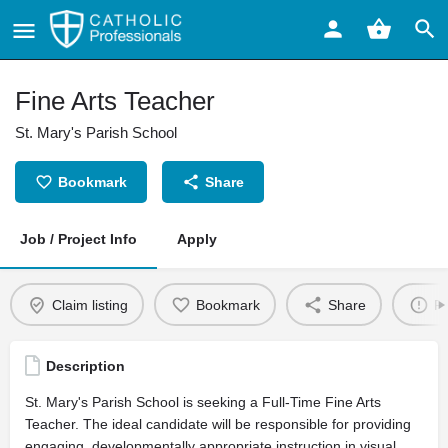
Fine Arts Teacher
St. Mary's Parish School
Bookmark
Share
Job / Project Info
Apply
Claim listing
Bookmark
Share
Re
Description
St. Mary's Parish School is seeking a Full-Time Fine Arts
Teacher. The ideal candidate will be responsible for providing
engaging, developmentally appropriate instruction in visual