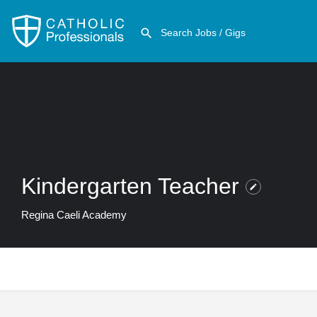
Kindergarten Teacher
Regina Caeli Academy