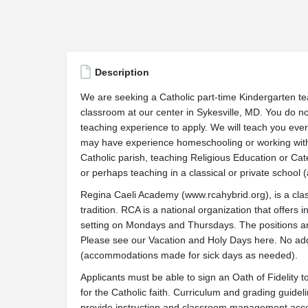
Description
We are seeking a Catholic part-time Kindergarten tea
classroom at our center in Sykesville, MD. You do no
teaching experience to apply. We will teach you ever
may have experience homeschooling or working with 
Catholic parish, teaching Religious Education or Ca
or perhaps teaching in a classical or private school 
Regina Caeli Academy (www.rcahybrid.org), is a cla
tradition. RCA is a national organization that offers 
setting on Mondays and Thursdays. The positions are
Please see our Vacation and Holy Days here. No add
(accommodations made for sick days as needed).
Applicants must be able to sign an Oath of Fidelity 
for the Catholic faith. Curriculum and grading guidel
provide instruction and classroom management acco