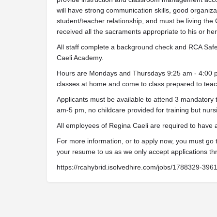
will have strong communication skills, good organizati
student/teacher relationship, and must be living the 
received all the sacraments appropriate to his or her s
All staff complete a background check and RCA Safe 
Caeli Academy.
Hours are Mondays and Thursdays 9:25 am - 4:00 pm.
classes at home and come to class prepared to teach
Applicants must be available to attend 3 mandatory 
am-5 pm, no childcare provided for training but nurs
All employees of Regina Caeli are required to have
For more information, or to apply now, you must go
your resume to us as we only accept applications th
https://rcahybrid.isolvedhire.com/jobs/1788329-396