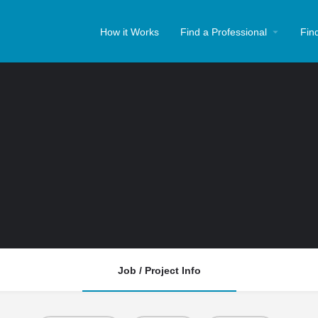
How it Works
Find a Professional
Fin
Job / Project Info