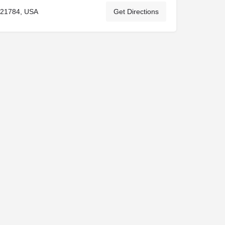
 21784, USA
Get Directions