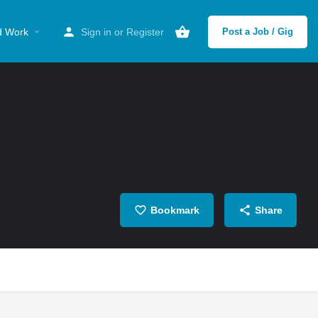
d Work
Sign in
or
Register
Post a Job / Gig
Bookmark
Share