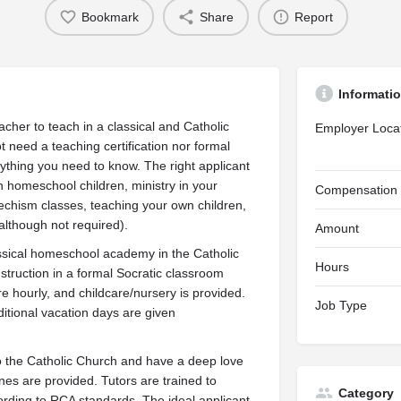
Bookmark
Share
Report
Informati
cher to teach in a classical and Catholic
Employer Loca
t need a teaching certification nor formal
ything you need to know. The right applicant
homeschool children, ministry in your
Compensation
techism classes, teaching your own children,
(although not required).
Amount
ssical homeschool academy in the Catholic
Hours
instruction in a formal Socratic classroom
 hourly, and childcare/nursery is provided.
Job Type
itional vacation days are given
to the Catholic Church and have a deep love
ines are provided. Tutors are trained to
Category
rding to RCA standards. The ideal applicant