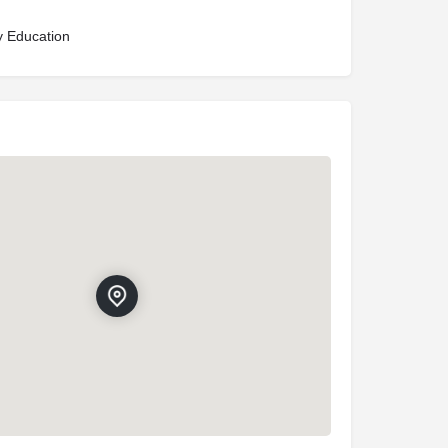
y Education