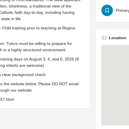
on, timeliness, a traditional view of the
Primar
Catholic faith day-to-day, including having
tate in life.
Child training prior to teaching at Regina
Location
 Tutors must be willing to prepare for
 in a highly structured environment.
training days on August 3, 4, and 6, 2026 (8
ing infants are welcome).
 a clear background check
 to the website below. Please DO NOT email
rough our website.
157.html