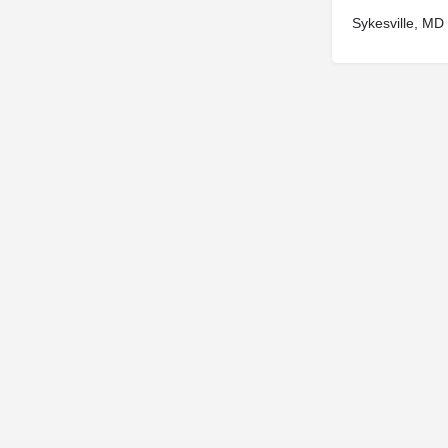
Sykesville, MD
© 2025
St. Joseph Ministries, LLC
| Designed By
Sprout Studio
info@saintjoe.com
|
800-526-2151