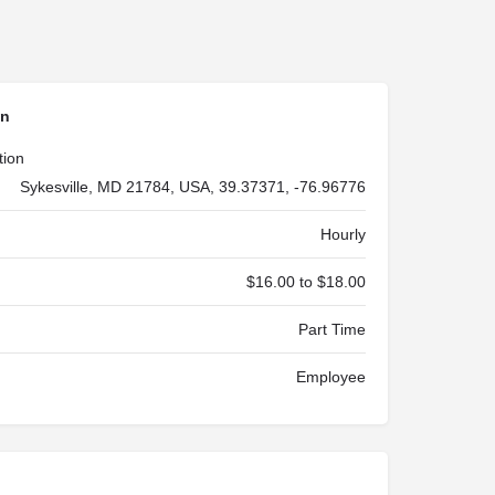
on
tion
Sykesville, MD 21784, USA, 39.37371, -76.96776
Hourly
$16.00 to $18.00
Part Time
Employee