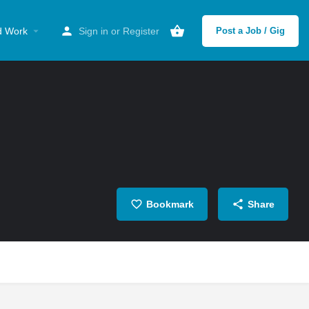
d Work
Sign in
or
Register
Post a Job / Gig
Bookmark
Share