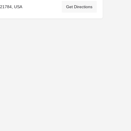
 21784, USA
Get Directions