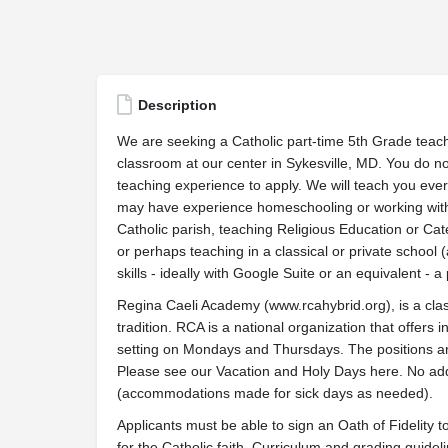
Description
We are seeking a Catholic part-time 5th Grade teache
classroom at our center in Sykesville, MD. You do no
teaching experience to apply. We will teach you ever
may have experience homeschooling or working with 
Catholic parish, teaching Religious Education or Ca
or perhaps teaching in a classical or private school
skills - ideally with Google Suite or an equivalent - a 
Regina Caeli Academy (www.rcahybrid.org), is a cla
tradition. RCA is a national organization that offers 
setting on Mondays and Thursdays. The positions are
Please see our Vacation and Holy Days here. No add
(accommodations made for sick days as needed).
Applicants must be able to sign an Oath of Fidelity 
for the Catholic faith. Curriculum and grading guidel