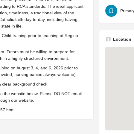
rding to RCA standards. The ideal applicant
Primar
on, timeliness, a traditional view of the
Catholic faith day-to-day, including having
tate in life.
Child training prior to teaching at Regina
Location
 Tutors must be willing to prepare for
 in a highly structured environment.
ining on August 3, 4, and 6, 2026 prior to
ovided, nursing babies always welcome).
 a clear background check
 to the website below. Please DO NOT email
rough our website.
157.html