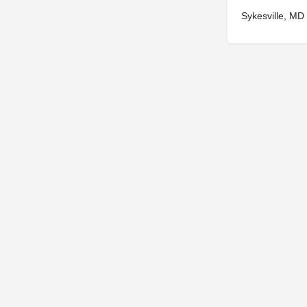
Sykesville, MD
© 2025
St. Joseph Ministries, LLC
| Designed By
Sprout Studio
info@saintjoe.com
|
800-526-2151