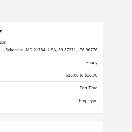
on
tion
Sykesville, MD 21784, USA, 39.37371, -76.96776
Hourly
$16.00 to $18.00
Part Time
Employee