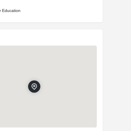
y Education