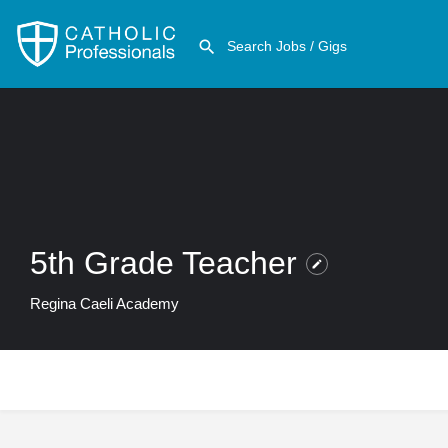
5th Grade Teacher
Regina Caeli Academy