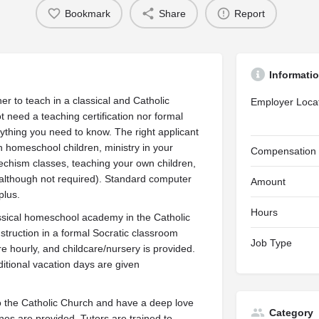
Bookmark
Share
Report
Informati
r to teach in a classical and Catholic
Employer Loca
t need a teaching certification nor formal
ything you need to know. The right applicant
homeschool children, ministry in your
Compensation
techism classes, teaching your own children,
 (although not required). Standard computer
Amount
plus.
Hours
ssical homeschool academy in the Catholic
instruction in a formal Socratic classroom
Job Type
 hourly, and childcare/nursery is provided.
itional vacation days are given
to the Catholic Church and have a deep love
Category
ines are provided. Tutors are trained to