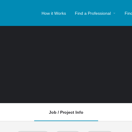
How it Works
Find a Professional
Fin
Job / Project Info