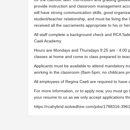
provide instruction and classroom management acco
will have strong communication skills, good organizati
student/teacher relationship, and must be living the 
received all the sacraments appropriate to his or her s
All staff complete a background check and RCA Safe 
Caeli Academy.
Hours are Mondays and Thursdays 9:25 am - 4:00 pm.
classes at home and come to class prepared to teach
Applicants must be available to attend mandatory tra
working in the classroom (8am-5pm; no childcare pr
All employees of Regina Caeli are required to have
For more information, or to apply now, you must go
your resume to us as we only accept applications th
https://rcahybrid.isolvedhire.com/jobs/1788316-396