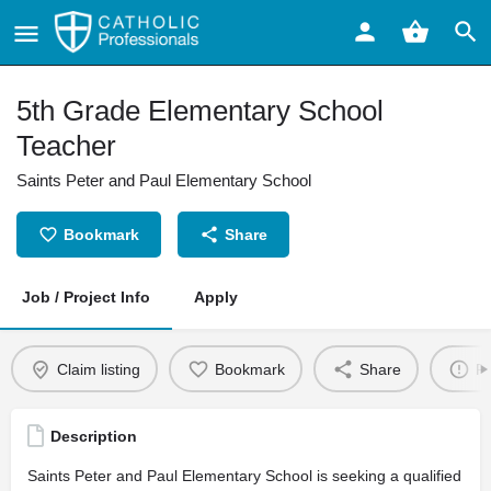
5th Grade Elementary School
Teacher
Saints Peter and Paul Elementary School
Bookmark
Share
Job / Project Info
Apply
Claim listing
Bookmark
Share
Re
Description
Saints Peter and Paul Elementary School is seeking a qualified