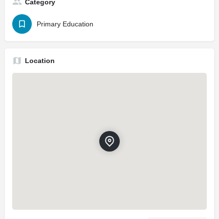
Category
Primary Education
Location