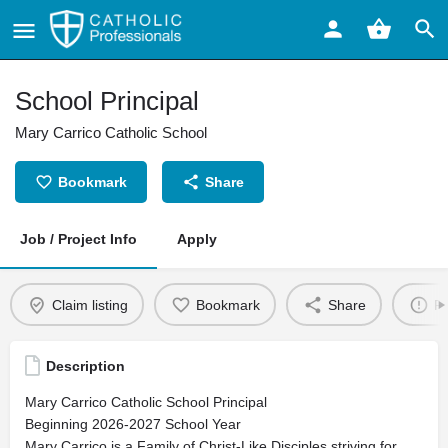
School Principal
Mary Carrico Catholic School
Bookmark
Share
Job / Project Info
Apply
Claim listing
Bookmark
Share
Re
Description
Mary Carrico Catholic School Principal
Beginning 2026-2027 School Year
Mary Carrico is a Family of Christ-Like Disciples striving for