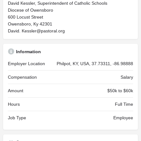
David Kessler, Superintendent of Catholic Schools
Diocese of Owensboro
600 Locust Street
Owensboro, Ky 42301
David.
Kessler@pastoral.org
Information
Employer Location
Philpot, KY, USA, 37.73311, -86.98888
Compensation
Salary
Amount
$50k to $60k
Hours
Full Time
Job Type
Employee