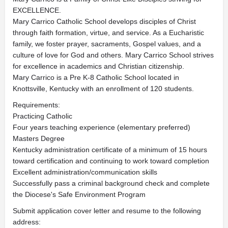
EXCELLENCE.
Mary Carrico Catholic School develops disciples of Christ
through faith formation, virtue, and service. As a Eucharistic
family, we foster prayer, sacraments, Gospel values, and a
culture of love for God and others. Mary Carrico School strives
for excellence in academics and Christian citizenship.
Mary Carrico is a Pre K-8 Catholic School located in
Knottsville, Kentucky with an enrollment of 120 students.
Requirements:
Practicing Catholic
Four years teaching experience (elementary preferred)
Masters Degree
Kentucky administration certificate of a minimum of 15 hours
toward certification and continuing to work toward completion
Excellent administration/communication skills
Successfully pass a criminal background check and complete
the Diocese's Safe Environment Program
Submit application cover letter and resume to the following
address: