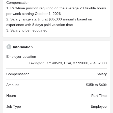
Compensation
1. Part-time position requiring on the average 20 flexible hours
per week starting October 1, 2026
2. Salary range starting at $35,000 annually based on
experience with 8 days paid vacation time
3. Salary to be negotiated
Information
Employer Location
Lexington, KY 40523, USA, 37.99000, -84.52000
Compensation
Salary
Amount
$35k to $40k
Hours
Part Time
Job Type
Employee