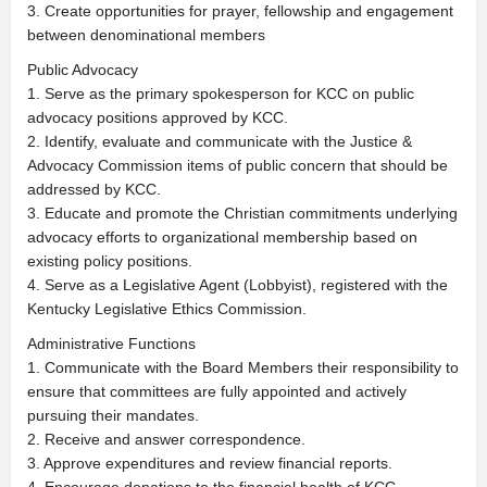
3. Create opportunities for prayer, fellowship and engagement
between denominational members
Public Advocacy
1. Serve as the primary spokesperson for KCC on public
advocacy positions approved by KCC.
2. Identify, evaluate and communicate with the Justice &
Advocacy Commission items of public concern that should be
addressed by KCC.
3. Educate and promote the Christian commitments underlying
advocacy efforts to organizational membership based on
existing policy positions.
4. Serve as a Legislative Agent (Lobbyist), registered with the
Kentucky Legislative Ethics Commission.
Administrative Functions
1. Communicate with the Board Members their responsibility to
ensure that committees are fully appointed and actively
pursuing their mandates.
2. Receive and answer correspondence.
3. Approve expenditures and review financial reports.