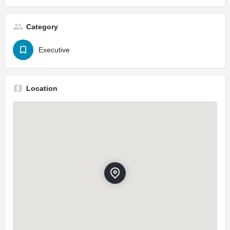
Category
Executive
Location