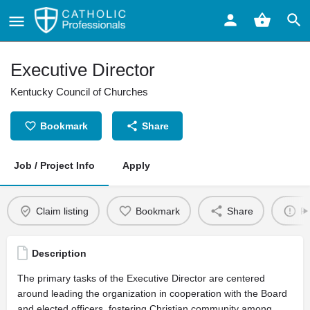
Executive Director
Kentucky Council of Churches
Bookmark
Share
Job / Project Info
Apply
Claim listing
Bookmark
Share
Re
Description
The primary tasks of the Executive Director are centered
around leading the organization in cooperation with the Board
and elected officers, fostering Christian community among