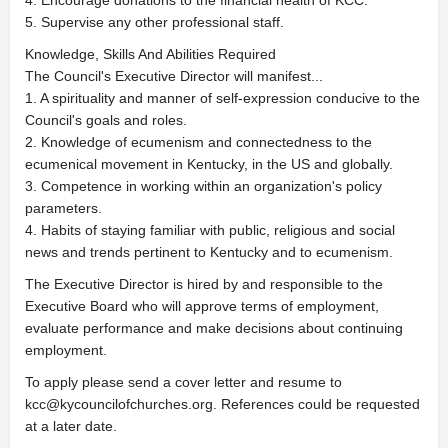
4. Encourage donations to the financial health of KCC.
5. Supervise any other professional staff.
Knowledge, Skills And Abilities Required
The Council's Executive Director will manifest...
1. A spirituality and manner of self-expression conducive to the
Council's goals and roles.
2. Knowledge of ecumenism and connectedness to the
ecumenical movement in Kentucky, in the US and globally.
3. Competence in working within an organization's policy
parameters.
4. Habits of staying familiar with public, religious and social
news and trends pertinent to Kentucky and to ecumenism.
The Executive Director is hired by and responsible to the
Executive Board who will approve terms of employment,
evaluate performance and make decisions about continuing
employment.
To apply please send a cover letter and resume to
kcc@kycouncilofchurches.org
. References could be requested
at a later date.