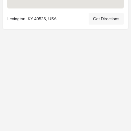
Lexington, KY 40523, USA
Get Directions
© 2025
St. Joseph Ministries, LLC
| Designed By
Sprout Studio
info@saintjoe.com
|
800-526-2151