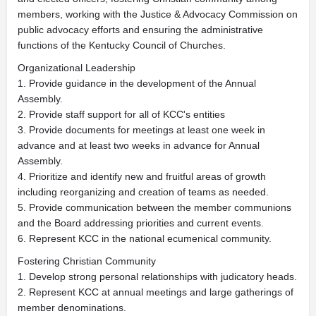
members, working with the Justice & Advocacy Commission on
public advocacy efforts and ensuring the administrative
functions of the Kentucky Council of Churches.
Organizational Leadership
1. Provide guidance in the development of the Annual
Assembly.
2. Provide staff support for all of KCC's entities
3. Provide documents for meetings at least one week in
advance and at least two weeks in advance for Annual
Assembly.
4. Prioritize and identify new and fruitful areas of growth
including reorganizing and creation of teams as needed.
5. Provide communication between the member communions
and the Board addressing priorities and current events.
6. Represent KCC in the national ecumenical community.
Fostering Christian Community
1. Develop strong personal relationships with judicatory heads.
2. Represent KCC at annual meetings and large gatherings of
member denominations.