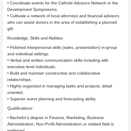
• Coordinate events for the Catholic Advisors Network or the
Development Symposiums.
• Cultivate a network of local attorneys and financial advisors
who can assist donors in the area of establishing a planned
gift.
Knowledge, Skills and Abilities:
• Polished interpersonal skills (sales, presentation) in-group
and individual settings.
• Verbal and written communication skills including with
executive level individuals.
• Build and maintain constructive and collaborative
relationships.
• Highly organized in managing tasks and projects; detail
oriented.
• Superior event planning and forecasting ability.
Qualifications:
• Bachelor's degree in Finance, Marketing, Business
Administration, Non-Profit Administration or related field is
preferred.