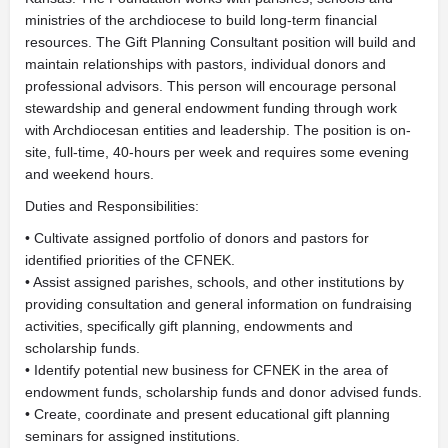
ministries of the archdiocese to build long-term financial
resources. The Gift Planning Consultant position will build and
maintain relationships with pastors, individual donors and
professional advisors. This person will encourage personal
stewardship and general endowment funding through work
with Archdiocesan entities and leadership. The position is on-
site, full-time, 40-hours per week and requires some evening
and weekend hours.
Duties and Responsibilities:
• Cultivate assigned portfolio of donors and pastors for
identified priorities of the CFNEK.
• Assist assigned parishes, schools, and other institutions by
providing consultation and general information on fundraising
activities, specifically gift planning, endowments and
scholarship funds.
• Identify potential new business for CFNEK in the area of
endowment funds, scholarship funds and donor advised funds.
• Create, coordinate and present educational gift planning
seminars for assigned institutions.