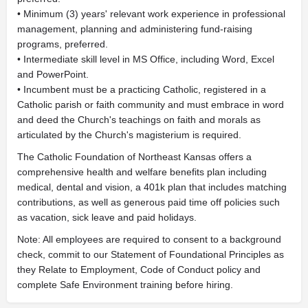
• Minimum (3) years' relevant work experience in professional
management, planning and administering fund-raising
programs, preferred.
• Intermediate skill level in MS Office, including Word, Excel
and PowerPoint.
• Incumbent must be a practicing Catholic, registered in a
Catholic parish or faith community and must embrace in word
and deed the Church's teachings on faith and morals as
articulated by the Church's magisterium is required.
The Catholic Foundation of Northeast Kansas offers a
comprehensive health and welfare benefits plan including
medical, dental and vision, a 401k plan that includes matching
contributions, as well as generous paid time off policies such
as vacation, sick leave and paid holidays.
Note: All employees are required to consent to a background
check, commit to our Statement of Foundational Principles as
they Relate to Employment, Code of Conduct policy and
complete Safe Environment training before hiring.