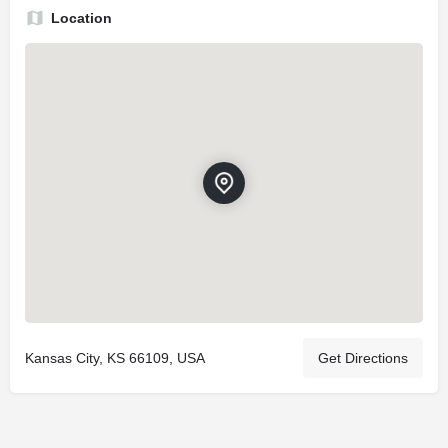
Location
Kansas City, KS 66109, USA
Get Directions