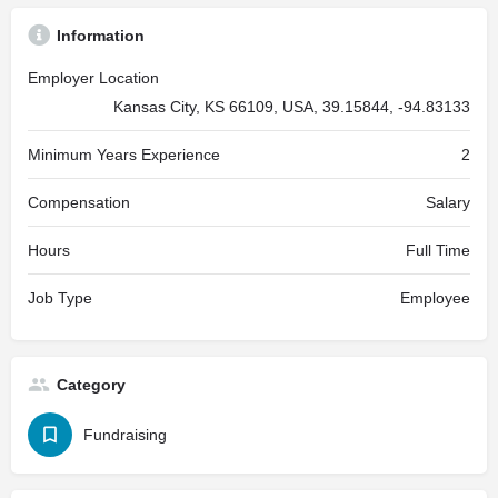
Information
Employer Location
Kansas City, KS 66109, USA, 39.15844, -94.83133
Minimum Years Experience
2
Compensation
Salary
Hours
Full Time
Job Type
Employee
Category
Fundraising