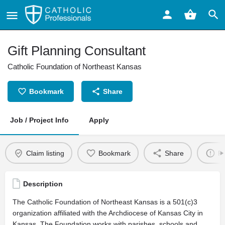
Gift Planning Consultant
Catholic Foundation of Northeast Kansas
Bookmark
Share
Job / Project Info
Apply
Claim listing
Bookmark
Share
Re
Description
The Catholic Foundation of Northeast Kansas is a 501(c)3
organization affiliated with the Archdiocese of Kansas City in
Kansas. The Foundation works with parishes, schools and