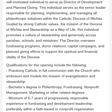
self-motivated individual to serve as Director of Development
and Planned Giving. This individual serves as the senior leader
responsible for planning, implementing, and managing all
philanthropic initiatives within the Catholic Diocese of Wichita.
Guided by strong Catholic values, the mission of the Diocese
of Wichita and Stewardship as a Way of Life, this individual
promotes a culture of stewardship and generosity across
parishes, schools, and ministries. The Director oversees
fundraising programs, donor relations, capital campaigns, and
planned giving efforts to support the spiritual and financial
vitality of the Diocese.
Qualifications for this opening include the following:
- Practicing Catholic in full communion with the Church who
embraces and models the mission of evangelization and
stewardship
- Bachelor's degree in Philanthropy, Fundraising, Nonprofit
Management, Marketing or other related degrees
- Minimum of 5-7 years of progressively responsible
experience in fundraising and development leadership,
preferably within a faith-based or nonprofit organization