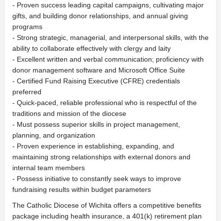
- Proven success leading capital campaigns, cultivating major
gifts, and building donor relationships, and annual giving
programs
- Strong strategic, managerial, and interpersonal skills, with the
ability to collaborate effectively with clergy and laity
- Excellent written and verbal communication; proficiency with
donor management software and Microsoft Office Suite
- Certified Fund Raising Executive (CFRE) credentials
preferred
- Quick-paced, reliable professional who is respectful of the
traditions and mission of the diocese
- Must possess superior skills in project management,
planning, and organization
- Proven experience in establishing, expanding, and
maintaining strong relationships with external donors and
internal team members
- Possess initiative to constantly seek ways to improve
fundraising results within budget parameters
The Catholic Diocese of Wichita offers a competitive benefits
package including health insurance, a 401(k) retirement plan