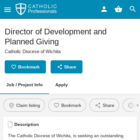
Director of Development and
Planned Giving
Catholic Diocese of Wichita
Bookmark
Share
Job / Project Info
Apply
Claim listing
Bookmark
Share
Re
Description
The Catholic Diocese of Wichita, is seeking an outstanding