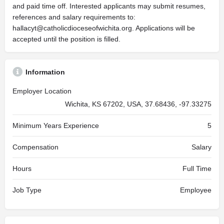
and paid time off. Interested applicants may submit resumes,
references and salary requirements to:
hallacyt@catholicdioceseofwichita.org
. Applications will be
accepted until the position is filled.
Information
Employer Location
Wichita, KS 67202, USA, 37.68436, -97.33275
Minimum Years Experience
5
Compensation
Salary
Hours
Full Time
Job Type
Employee