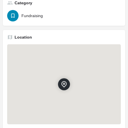
Category
Fundraising
Location