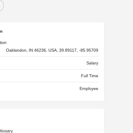
on
tion
Oaklandon, IN 46236, USA, 39.89117, -85.95709
Salary
Full Time
Employee
inistry