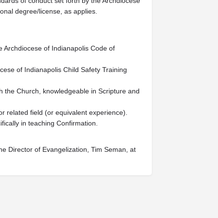
dards of conduct set forth by the Archdiocese
ional degree/license, as applies.
e Archdiocese of Indianapolis Code of
cese of Indianapolis Child Safety Training
ith the Church, knowledgeable in Scripture and
r related field (or equivalent experience).
fically in teaching Confirmation.
he Director of Evangelization, Tim Seman, at