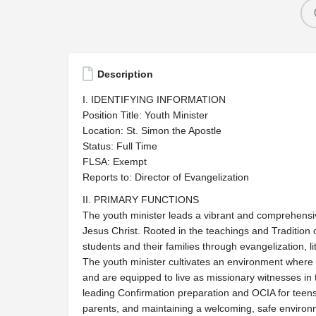
Description
I. IDENTIFYING INFORMATION
Position Title: Youth Minister
Location: St. Simon the Apostle
Status: Full Time
FLSA: Exempt
Reports to: Director of Evangelization
II. PRIMARY FUNCTIONS
The youth minister leads a vibrant and comprehensiv
Jesus Christ. Rooted in the teachings and Tradition 
students and their families through evangelization, l
The youth minister cultivates an environment where t
and are equipped to live as missionary witnesses in t
leading Confirmation preparation and OCIA for teens
parents, and maintaining a welcoming, safe environ