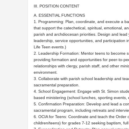
III. POSITION CONTENT
A. ESSENTIAL FUNCTIONS
1. Programming: Plan, coordinate, and execute a bal
that support the catechetical, spiritual, emotional, 
parish and archdiocesan priorities. Design and lead
leadership, service opportunities, and participatio
Life Teen events.)
2. Leadership Formation: Mentor teens to become se
providing formation and opportunities for peer-to-pe
relationships with clergy, parish staff, and other mini
environment.
3. Collaborate with parish school leadership and tea
sacramental preparation.
4. School Engagement: Engage with St. Simon studen
based ministering (school lunches, sporting events, ext
5. Confirmation Preparation: Develop and lead a c
sacramental program, including retreats and intervi
6. OCIA for Teens: Coordinate and teach the Order of 
children/teens) for grades 7-12 seeking baptism, fu