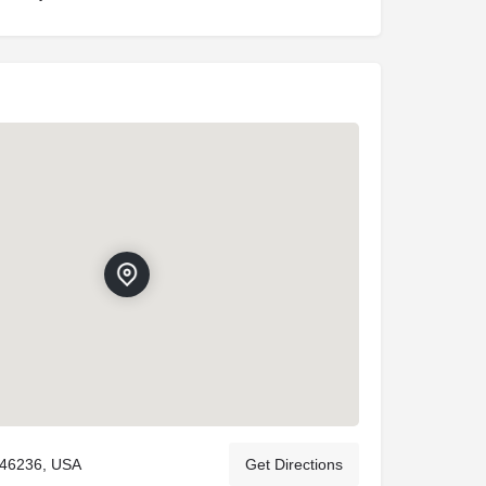
 46236, USA
Get Directions