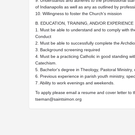
9. Understands and adheres to the professional stan
of Indianapolis as well as any as outlined by profess
10. Willingness to foster the Church's mission
B. EDUCATION, TRAINING, AND/OR EXPERIENCE
1. Must be able to understand and to comply with th
Conduct
2. Must be able to successfully complete the Archdio
3. Background screening required
4. Must be a practicing Catholic in good standing w
Catechism.
5. Bachelor's degree in Theology, Pastoral Ministry, o
6. Previous experience in parish youth ministry, speci
7. Ability to work evenings and weekends.
To apply please email a resume and cover letter to t
tseman@saintsimon.org