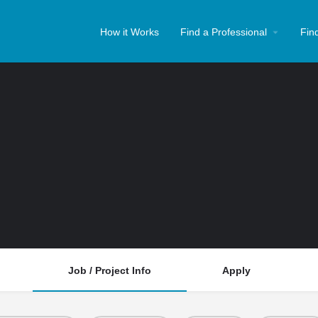
How it Works
Find a Professional
Fin
Job / Project Info
Apply