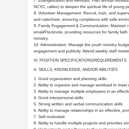
7. Evangelization and Retreats: Plan annual retreats
NCYC, rallies) to deepen the spiritual life of young p
8. Volunteer Management: Recruit, train, and super
and catechists, ensuring compliance with safe envir
9. Family Engagement & Communication: Maintain re
email/Flocknote, providing resources for family faith
ministry.
10. Administration: Manage the youth ministry budget
engagement and publicity. Attend weekly staff meeti
IV. POSITION SPECIFICATIONS/REQUIREMENTS
A. SKILLS, KNOWLEDGE, AND/OR ABILITIES
1. Good organization and planning skills
2. Ability to organize and manage workload to meet 
3. Ability to manage multiple employees in an effec
4. Good interpersonal skills
5. Strong written and verbal communication skills
6. Ability to manage relationships in an effective, p
7. Self-motivated.
8. Ability to handle multiple projects and priorities s