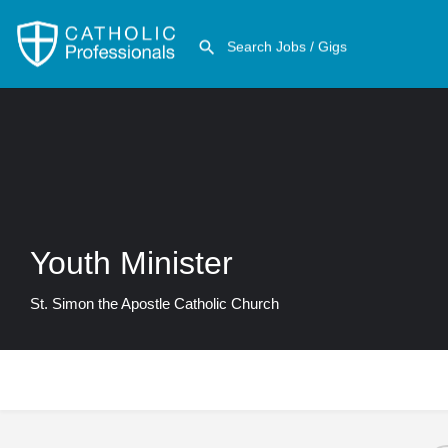
Youth Minister
St. Simon the Apostle Catholic Church