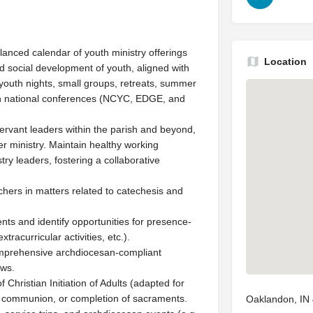
anced calendar of youth ministry offerings
Location
and social development of youth, aligned with
 youth nights, small groups, retreats, summer
n in national conferences (NCYC, EDGE, and
rvant leaders within the parish and beyond,
er ministry. Maintain healthy working
stry leaders, fostering a collaborative
chers in matters related to catechesis and
ts and identify opportunities for presence-
racurricular activities, etc.).
omprehensive archdiocesan-compliant
ews.
Christian Initiation of Adults (adapted for
ll communion, or completion of sacraments.
Oaklandon, IN