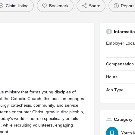
Claim listing
Bookmark
Share
Report
Informati
Employer Loca
Compensation
Hours
Job Type
e ministry that forms young disciples of
of the Catholic Church, this position engages
iturgy, catechesis, community, and service.
eens encounter Christ, grow in discipleship,
oday's world. The role specifically entails
Category
, while recruiting volunteers, engaging
ment.
Youth M