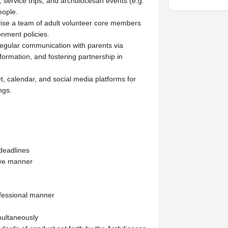
, service trips, and archdiocesan events (e.g.
eople.
vise a team of adult volunteer core members
onment policies.
gular communication with parents via
 formation, and fostering partnership in
, calendar, and social media platforms for
ngs.
deadlines
tive manner
rofessional manner
imultaneously