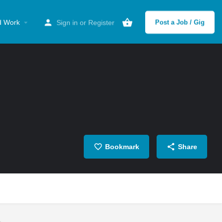
d Work
Sign in
or
Register
Post a Job / Gig
Bookmark
Share