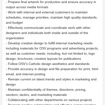
- Prepare final artwork for production and ensure accuracy in
output across media formats
- Work with internal and external customers to maintain
schedules, manage priorities, maintain high quality standards,
and budget
- Effectively communicate and coordinate work with other
designers and individuals both inside and outside of the
organization
- Develop creative design to fulfill internal marketing needs
including materials for OSV programs and advertising projects,
as well as customer needs, including, but not limited to, logo
design, brochures, creative layouts for publications
- Follow OSV's Catholic design aesthetics and standards
- Provide accuracy in design and file preparation for print, html
email, and internet posting
- Remain current on latest trends and styles in marketing and
design
- Maintain confidentiality of themes, directions, pricing,
vendors, tactics, and marketing materials
- Collaborating with other departments on various projects