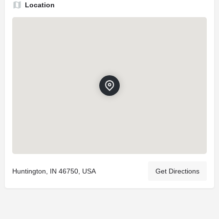
Location
Huntington, IN 46750, USA
Get Directions