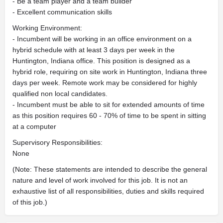
- Be a team player and a team builder
- Excellent communication skills
Working Environment:
- Incumbent will be working in an office environment on a
hybrid schedule with at least 3 days per week in the
Huntington, Indiana office. This position is designed as a
hybrid role, requiring on site work in Huntington, Indiana three
days per week. Remote work may be considered for highly
qualified non local candidates.
- Incumbent must be able to sit for extended amounts of time
as this position requires 60 - 70% of time to be spent in sitting
at a computer
Supervisory Responsibilities:
None
(Note: These statements are intended to describe the general
nature and level of work involved for this job. It is not an
exhaustive list of all responsibilities, duties and skills required
of this job.)