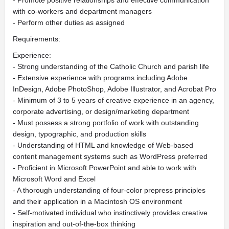
- Promote positive relationships and effective communication
with co-workers and department managers
- Perform other duties as assigned
Requirements:
Experience:
- Strong understanding of the Catholic Church and parish life
- Extensive experience with programs including Adobe
InDesign, Adobe PhotoShop, Adobe Illustrator, and Acrobat Pro
- Minimum of 3 to 5 years of creative experience in an agency,
corporate advertising, or design/marketing department
- Must possess a strong portfolio of work with outstanding
design, typographic, and production skills
- Understanding of HTML and knowledge of Web-based
content management systems such as WordPress preferred
- Proficient in Microsoft PowerPoint and able to work with
Microsoft Word and Excel
- A thorough understanding of four-color prepress principles
and their application in a Macintosh OS environment
- Self-motivated individual who instinctively provides creative
inspiration and out-of-the-box thinking