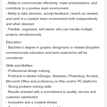
- Ability to communicate effectively, make presentations, and
contribute to a positive team environment
- Ability to take direction, accept feedback, rework as needed,
and work in a creative team environment both independently
and when directed
- Flexible, organized, self-starter who can handle multiple
projects simultaneously
Education:
- Bachelor's degree in graphic design/arts or related discipline;
commensurate education and work experience will be
considered.
Skills and Abilities:
- Professional design training
- Proficient in Adobe InDesign, Illustrator, Photoshop, Acrobat,
Microsoft Office and proficiency on Mac and/or PC platforms
- Strong problem-solving skills
- Results oriented with a commitment to quality, service and
customer satisfaction
- Innovative and a creative thinker