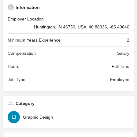
Information
Employer Location
Huntington, IN 46750, USA, 40.88336, -85.49640
Minimum Years Experience
2
Compensation
Salary
Hours
Full Time
Job Type
Employee
Category
Graphic Design