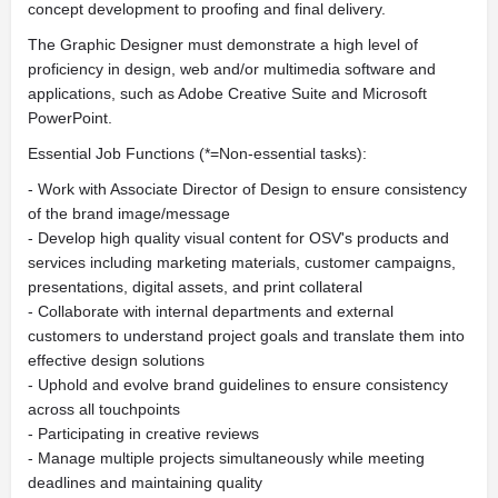
concept development to proofing and final delivery.
The Graphic Designer must demonstrate a high level of
proficiency in design, web and/or multimedia software and
applications, such as Adobe Creative Suite and Microsoft
PowerPoint.
Essential Job Functions (*=Non-essential tasks):
- Work with Associate Director of Design to ensure consistency
of the brand image/message
- Develop high quality visual content for OSV's products and
services including marketing materials, customer campaigns,
presentations, digital assets, and print collateral
- Collaborate with internal departments and external
customers to understand project goals and translate them into
effective design solutions
- Uphold and evolve brand guidelines to ensure consistency
across all touchpoints
- Participating in creative reviews
- Manage multiple projects simultaneously while meeting
deadlines and maintaining quality