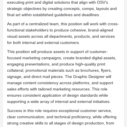
executing print and digital solutions that align with OSV's
strategic objectives by creating concepts, comps, layouts and
final art within established guidelines and deadlines.
As part of a centralized team, this position will work with cross-
functional stakeholders to produce cohesive, brand-aligned
visual assets across all departments, products, and services
for both internal and external customers.
This position will produce assets in support of customer-
focused marketing campaigns, create branded digital assets,
engaging presentations, and produce high-quality print
collateral, promotional materials such as brochures, flyers,
signage, and direct mail pieces. The Graphic Designer will
manage content consistency across platforms, and support
sales efforts with tailored marketing resources. This role
ensures consistent application of design standards while
supporting a wide array of internal and external initiatives.
Success in this role requires exceptional customer service,
clear communication, and technical proficiency, while offering
strong creative skills to all stages of design production, from