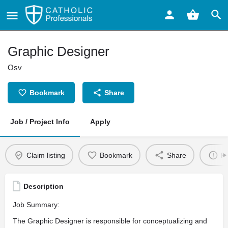
Graphic Designer
Osv
Bookmark
Share
Job / Project Info
Apply
Claim listing
Bookmark
Share
Re
Description
Job Summary:
The Graphic Designer is responsible for conceptualizing and