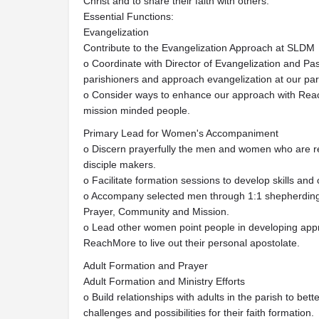
Christ and to share their faith with others.
Essential Functions:
Evangelization
Contribute to the Evangelization Approach at SLDM
o Coordinate with Director of Evangelization and Pa
parishioners and approach evangelization at our par
o Consider ways to enhance our approach with Rea
mission minded people.
Primary Lead for Women's Accompaniment
o Discern prayerfully the men and women who are r
disciple makers.
o Facilitate formation sessions to develop skills and 
o Accompany selected men through 1:1 shepherding to
Prayer, Community and Mission.
o Lead other women point people in developing app
ReachMore to live out their personal apostolate.
Adult Formation and Prayer
Adult Formation and Ministry Efforts
o Build relationships with adults in the parish to be
challenges and possibilities for their faith formation.