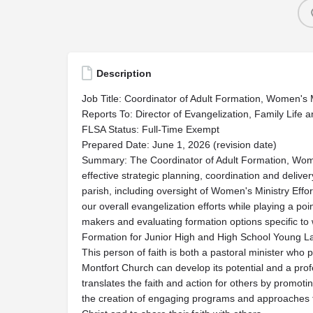
Description
Job Title: Coordinator of Adult Formation, Women's 
Reports To: Director of Evangelization, Family Life a
FLSA Status: Full-Time Exempt
Prepared Date: June 1, 2026 (revision date)
Summary: The Coordinator of Adult Formation, Women
effective strategic planning, coordination and delivery
parish, including oversight of Women's Ministry Effort
our overall evangelization efforts while playing a p
makers and evaluating formation options specific to
Formation for Junior High and High School Young La
This person of faith is both a pastoral minister who 
Montfort Church can develop its potential and a prof
translates the faith and action for others by promot
the creation of engaging programs and approaches to