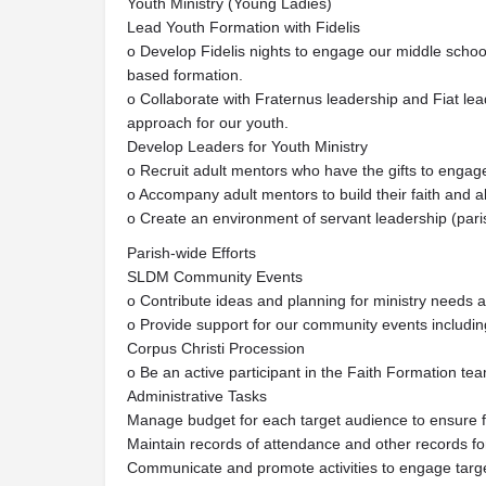
Youth Ministry (Young Ladies)
Lead Youth Formation with Fidelis
o Develop Fidelis nights to engage our middle school
based formation.
o Collaborate with Fraternus leadership and Fiat l
approach for our youth.
Develop Leaders for Youth Ministry
o Recruit adult mentors who have the gifts to engage
o Accompany adult mentors to build their faith and ab
o Create an environment of servant leadership (par
Parish-wide Efforts
SLDM Community Events
o Contribute ideas and planning for ministry needs a
o Provide support for our community events includi
Corpus Christi Procession
o Be an active participant in the Faith Formation te
Administrative Tasks
Manage budget for each target audience to ensure f
Maintain records of attendance and other records fo
Communicate and promote activities to engage target