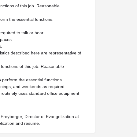
nctions of this job. Reasonable
form the essential functions.
equired to talk or hear.
spaces.
s.
tics described here are representative of
functions of this job. Reasonable
o perform the essential functions.
venings, and weekends as required.
e routinely uses standard office equipment
Freyberger, Director of Evangelization at
plication and resume.