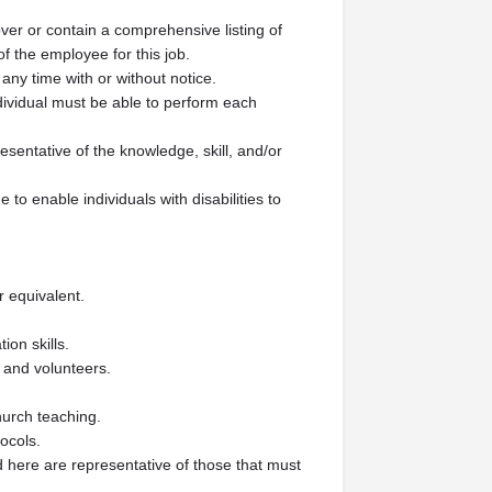
over or contain a comprehensive listing of
 of the employee for this job.
 any time with or without notice.
ndividual must be able to perform each
esentative of the knowledge, skill, and/or
 enable individuals with disabilities to
r equivalent.
ion skills.
s and volunteers.
hurch teaching.
ocols.
here are representative of those that must