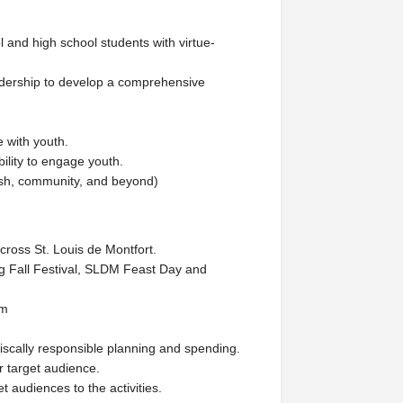
 and high school students with virtue-
eadership to develop a comprehensive
 with youth.
ility to engage youth.
ish, community, and beyond)
cross St. Louis de Montfort.
ng Fall Festival, SLDM Feast Day and
am
iscally responsible planning and spending.
r target audience.
 audiences to the activities.