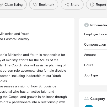
Claim listing
Bookmark
Share
Report
Informati
Ministries and Youth
Employer Loca
nd Pastoral Ministry
Compensation
's Ministries and Youth is responsible for
Amount
 of ministry efforts for the Adults of the
Hours
s. The Coordinator will assist in planning of
oint person role accompanying female disciple
Job Type
 women including leadership of our Youth
dies.
possesses a vision of how St. Louis de
essional who has an active faith and
ing the Gospel and growth in holiness through
Category
 draw parishioners into a relationship with