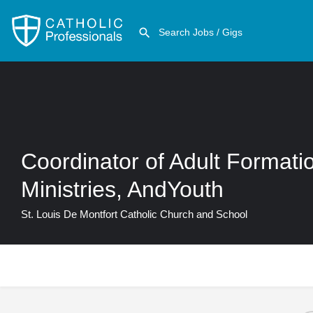
Coordinator of Adult Format
Ministries, AndYouth
St. Louis De Montfort Catholic Church and School