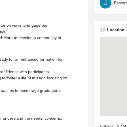
Pastora
stor on ways to engage our
Location
ish.
chMore to develop a community of
eady for an enhanced formation for
confidence with participants.
 foster a life of mission focusing on
roaches to encourage graduates of
tter understand the needs, concerns,
Fishers, IN 46