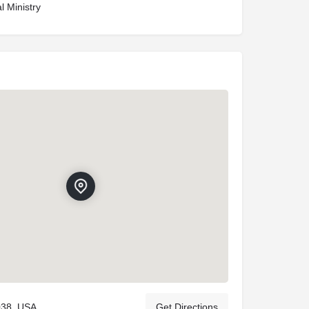
l Ministry
038, USA
Get Directions