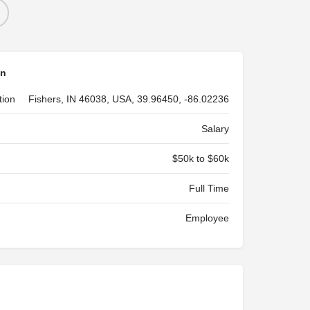
on
tion
Fishers, IN 46038, USA, 39.96450, -86.02236
Salary
$50k to $60k
Full Time
Employee