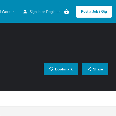
d Work
Sign in
or
Register
Post a Job / Gig
Bookmark
Share