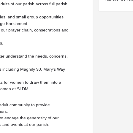
dults of our parish across full parish
dies, and small group opportunities
age Enrichment.
g our prayer chain, consecrations and
s.
tter understand the needs, concerns,
ts including Magnify 90, Mary's Way
rts for women to draw them into a
f women at SLDM.
 adult community to provide
ners.
 to engage the generosity of our
es and events at our parish.