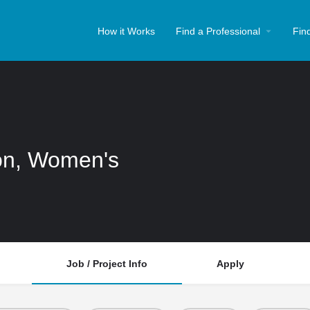
How it Works
Find a Professional
Fin
ion, Women's
Job / Project Info
Apply