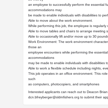
an employee to successfully perform the essential fu
accommodations may
be made to enable individuals with disabilities to per
Able to move about the work environment.
While performing this job, the employee is regularly r
Able to move tables and chairs to arrange meeting 
Able to occasionally lift and/or move up to 30 pound
Work Environment: The work environment characteris
those an
employee encounters while performing the essential 
accommodations
may be made to enable individuals with disabilities t
Able to work a flexible schedule including nights, e
This job operates in an office environment. This rol
such
as computers, photocopiers, and smartphones
Interested applicants can reach out to Deacon Brian 
dcn.bfreyberger@sldmfishers.org
to submit their ap