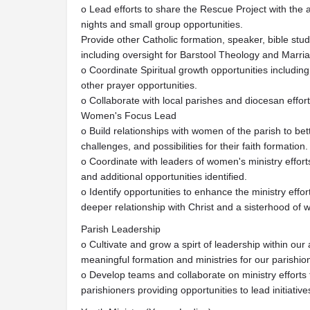
o Lead efforts to share the Rescue Project with the a
nights and small group opportunities.
Provide other Catholic formation, speaker, bible stu
including oversight for Barstool Theology and Marri
o Coordinate Spiritual growth opportunities includin
other prayer opportunities.
o Collaborate with local parishes and diocesan effort
Women's Focus Lead
o Build relationships with women of the parish to be
challenges, and possibilities for their faith formation.
o Coordinate with leaders of women's ministry effor
and additional opportunities identified.
o Identify opportunities to enhance the ministry effo
deeper relationship with Christ and a sisterhood o
Parish Leadership
o Cultivate and grow a spirt of leadership within our
meaningful formation and ministries for our parishio
o Develop teams and collaborate on ministry efforts
parishioners providing opportunities to lead initiativ