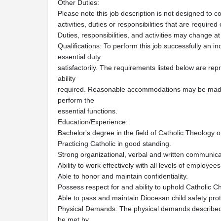
Other Duties:
Please note this job description is not designed to c
activities, duties or responsibilities that are required
Duties, responsibilities, and activities may change at
Qualifications: To perform this job successfully an i
essential duty
satisfactorily. The requirements listed below are repr
ability
required. Reasonable accommodations may be made to
perform the
essential functions.
Education/Experience:
Bachelor's degree in the field of Catholic Theology o
Practicing Catholic in good standing.
Strong organizational, verbal and written communicat
Ability to work effectively with all levels of employee
Able to honor and maintain confidentiality.
Possess respect for and ability to uphold Catholic C
Able to pass and maintain Diocesan child safety prot
Physical Demands: The physical demands described 
be met by