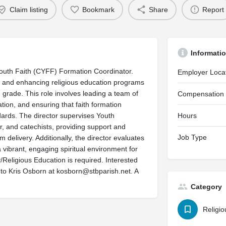
Claim listing
Bookmark
Share
Report
Informati
 Youth Faith (CYFF) Formation Coordinator.
Employer Loca
g and enhancing religious education programs
 grade. This role involves leading a team of
Compensation
tion, and ensuring that faith formation
ndards. The director supervises Youth
Hours
r, and catechists, providing support and
Job Type
delivery. Additionally, the director evaluates
 vibrant, engaging spiritual environment for
Religious Education is required. Interested
 to Kris Osborn at
kosborn@stbparish.net
. A
Category
Religio