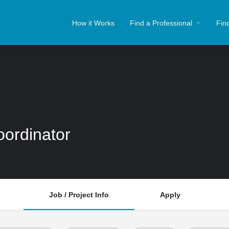
How it Works
Find a Professional
Fin
oordinator
Job / Project Info
Apply