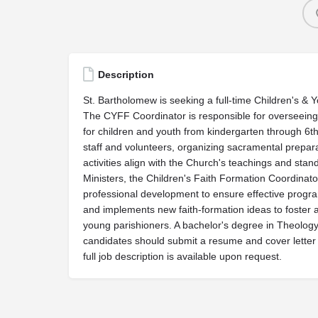
Description
St. Bartholomew is seeking a full-time Children's &
The CYFF Coordinator is responsible for overseein
for children and youth from kindergarten through 6th
staff and volunteers, organizing sacramental prepara
activities align with the Church's teachings and sta
Ministers, the Children's Faith Formation Coordinato
professional development to ensure effective program 
and implements new faith-formation ideas to foster a
young parishioners. A bachelor's degree in Theology/
candidates should submit a resume and cover letter
full job description is available upon request.