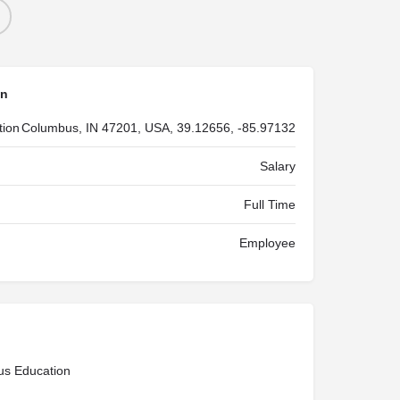
on
tion
Columbus, IN 47201, USA, 39.12656, -85.97132
Salary
Full Time
Employee
us Education