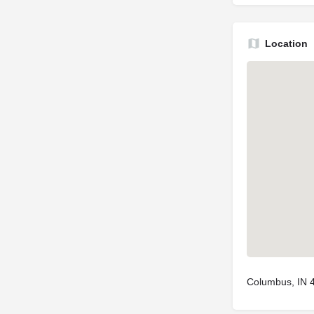
Location
Columbus, IN 