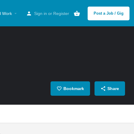
d Work
Sign in
or
Register
Post a Job / Gig
Bookmark
Share