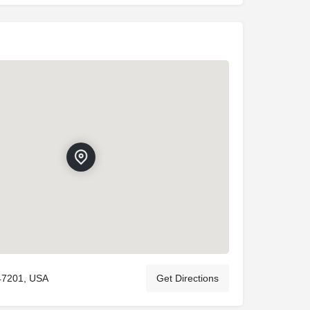
47201, USA
Get Directions