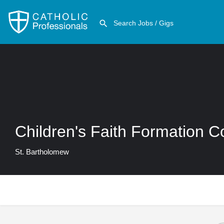
Children's Faith Formation C
St. Bartholomew