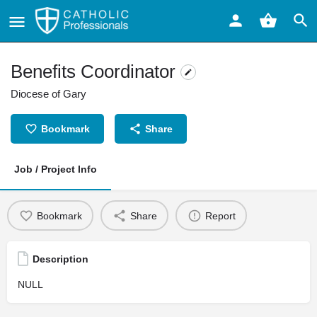
Benefits Coordinator
Diocese of Gary
Bookmark
Share
Job / Project Info
Bookmark
Share
Report
Description
NULL