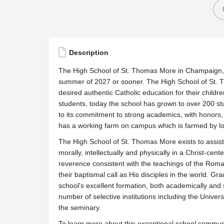
Description
The High School of St. Thomas More in Champaign, IL
summer of 2027 or sooner. The High School of St. 
desired authentic Catholic education for their chil
students, today the school has grown to over 200 st
to its commitment to strong academics, with honors,
has a working farm on campus which is farmed by loc
The High School of St. Thomas More exists to assist p
morally, intellectually and physically in a Christ-ce
reverence consistent with the teachings of the Roman
their baptismal call as His disciples in the world. Gr
school's excellent formation, both academically and s
number of selective institutions including the Unive
the seminary.
To learn more about this exceptional school communit