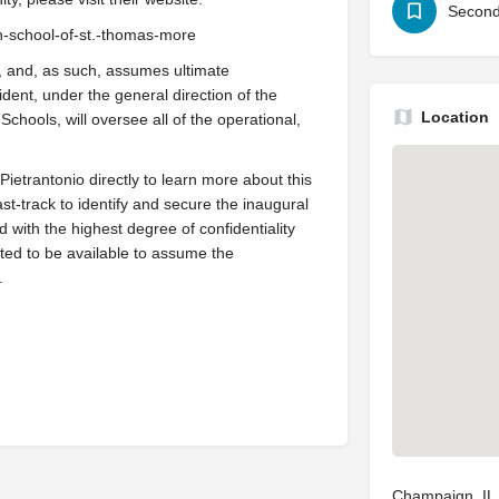
Second
igh-school-of-st.-thomas-more
r, and, as such, assumes ultimate
esident, under the general direction of the
Location
chools, will oversee all of the operational,
ietrantonio directly to learn more about this
st-track to identify and secure the inaugural
ed with the highest degree of confidentiality
ted to be available to assume the
.
Champaign, IL