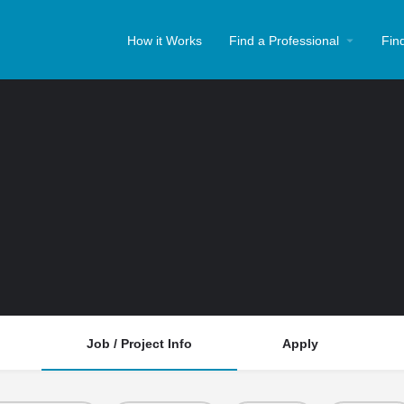
How it Works
Find a Professional
Fin
Job / Project Info
Apply