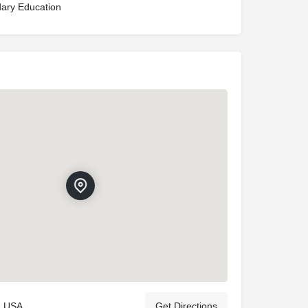
ary Education
, USA
Get Directions