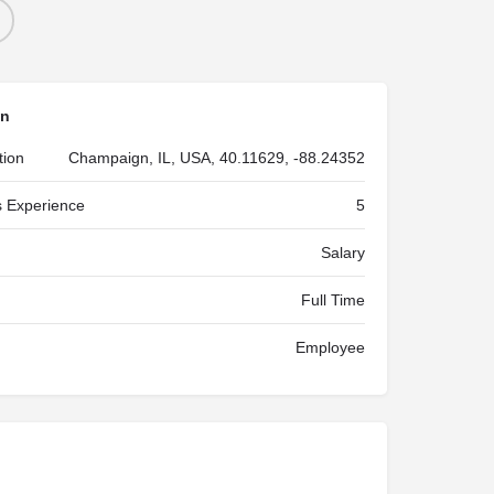
on
tion
Champaign, IL, USA, 40.11629, -88.24352
 Experience
5
Salary
Full Time
Employee