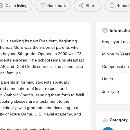
Claim listing
Bookmark
Share
Report
Informati
 is seeking its next President, beginning
Employer Loca
Thomas More was the vision of parents who
dren beyond 8th grade. Opened in 2000 with 73
Minimum Years
udents enrolled. The school remains steadfast
 AP, and Dual Credit courses. The school also
Compensation
al families.
Hours
arents in forming students spiritually,
ntered atmosphere of love, respect and
Job Type
 Catholic Church, sending them forth to fulfill
aduating classes are a testament to the
piritually, with graduates matriculating to a
rsity of Notre Dame, U.S. Naval Academy, and
Category
y, please visit their website.