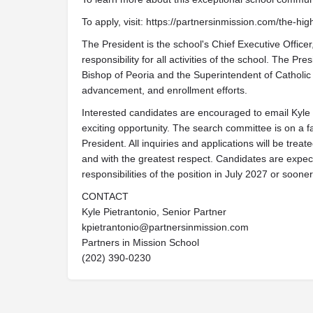
To apply, visit: https://partnersinmission.com/the-h
The President is the school's Chief Executive Office
responsibility for all activities of the school. The Pr
Bishop of Peoria and the Superintendent of Catholic S
advancement, and enrollment efforts.
Interested candidates are encouraged to email Kyle P
exciting opportunity. The search committee is on a fa
President. All inquiries and applications will be treat
and with the greatest respect. Candidates are expec
responsibilities of the position in July 2027 or sooner
CONTACT
Kyle Pietrantonio, Senior Partner
kpietrantonio@partnersinmission.com
Partners in Mission School
(202) 390-0230