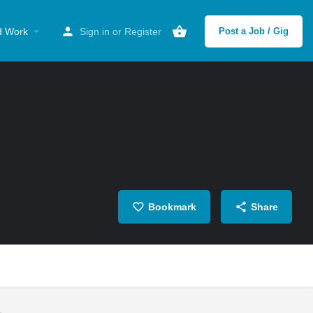
d Work
Sign in
or
Register
Post a Job / Gig
Bookmark
Share