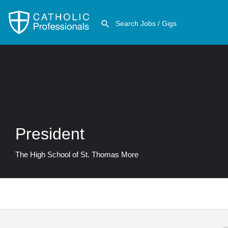
President
The High School of St. Thomas More