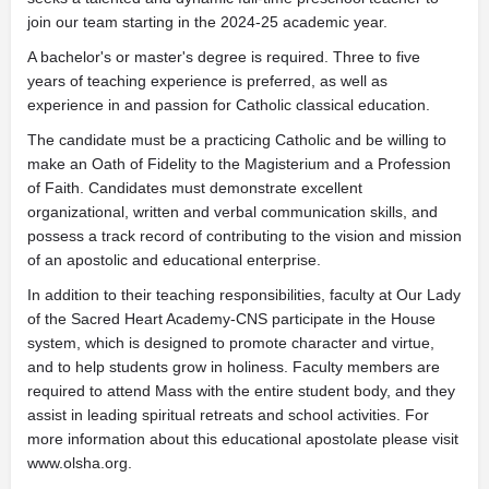
join our team starting in the 2024-25 academic year.
A bachelor's or master's degree is required. Three to five
years of teaching experience is preferred, as well as
experience in and passion for Catholic classical education.
The candidate must be a practicing Catholic and be willing to
make an Oath of Fidelity to the Magisterium and a Profession
of Faith. Candidates must demonstrate excellent
organizational, written and verbal communication skills, and
possess a track record of contributing to the vision and mission
of an apostolic and educational enterprise.
In addition to their teaching responsibilities, faculty at Our Lady
of the Sacred Heart Academy-CNS participate in the House
system, which is designed to promote character and virtue,
and to help students grow in holiness. Faculty members are
required to attend Mass with the entire student body, and they
assist in leading spiritual retreats and school activities. For
more information about this educational apostolate please visit
www.olsha.org.