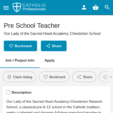
Pre School Teacher
Our Lady of the Sacred Heart Academy Chesterton School
Bookmark
Share
Job / Project Info
Apply
Claim listing
Bookmark
Share
Re
Description
Our Lady of the Sacred Heart Academy-Chesterton Network
School, a classical pre-K-12 school in the Catholic tradition,
seeks a talented and dynamic full-time preschool teacher to