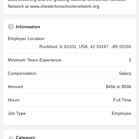
Network at www.chestertonschoolsnetwork.org.
Information
Employer Location
Rockford, IL 61101, USA, 42.33167, -89.15155
Minimum Years Experience
2
Compensation
Salary
Amount
$45k to $50k
Hours
Full Time
Job Type
Employee
Category