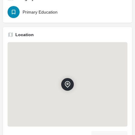
Primary Education
Location