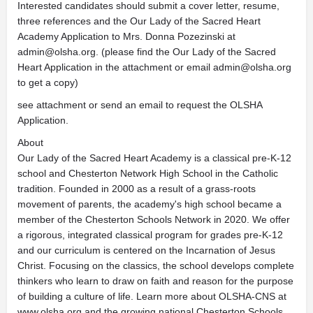
Interested candidates should submit a cover letter, resume,
three references and the Our Lady of the Sacred Heart
Academy Application to Mrs. Donna Pozezinski at
admin@olsha.org
. (please find the Our Lady of the Sacred
Heart Application in the attachment or email
admin@olsha.org
to get a copy)
see attachment or send an email to request the OLSHA
Application.
About
Our Lady of the Sacred Heart Academy is a classical pre-K-12
school and Chesterton Network High School in the Catholic
tradition. Founded in 2000 as a result of a grass-roots
movement of parents, the academy's high school became a
member of the Chesterton Schools Network in 2020. We offer
a rigorous, integrated classical program for grades pre-K-12
and our curriculum is centered on the Incarnation of Jesus
Christ. Focusing on the classics, the school develops complete
thinkers who learn to draw on faith and reason for the purpose
of building a culture of life. Learn more about OLSHA-CNS at
www.olsha.org and the growing national Chesterton Schools