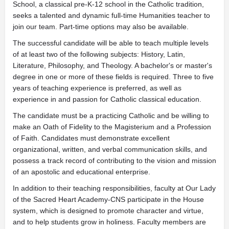
School, a classical pre-K-12 school in the Catholic tradition,
seeks a talented and dynamic full-time Humanities teacher to
join our team. Part-time options may also be available.
The successful candidate will be able to teach multiple levels
of at least two of the following subjects: History, Latin,
Literature, Philosophy, and Theology. A bachelor's or master's
degree in one or more of these fields is required. Three to five
years of teaching experience is preferred, as well as
experience in and passion for Catholic classical education.
The candidate must be a practicing Catholic and be willing to
make an Oath of Fidelity to the Magisterium and a Profession
of Faith. Candidates must demonstrate excellent
organizational, written, and verbal communication skills, and
possess a track record of contributing to the vision and mission
of an apostolic and educational enterprise.
In addition to their teaching responsibilities, faculty at Our Lady
of the Sacred Heart Academy-CNS participate in the House
system, which is designed to promote character and virtue,
and to help students grow in holiness. Faculty members are