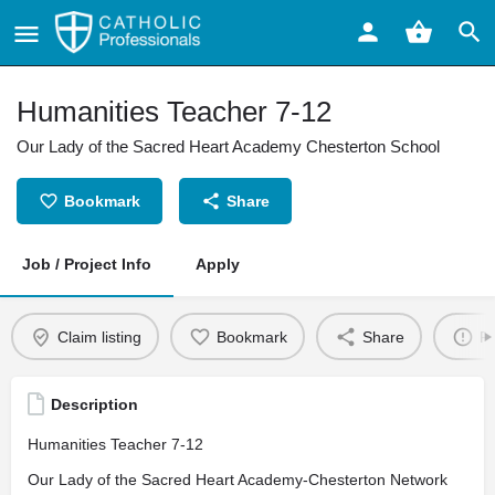
Humanities Teacher 7-12
Our Lady of the Sacred Heart Academy Chesterton School
Bookmark
Share
Job / Project Info
Apply
Claim listing
Bookmark
Share
Re
Description
Humanities Teacher 7-12
Our Lady of the Sacred Heart Academy-Chesterton Network