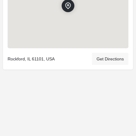
Rockford, IL 61101, USA
Get Directions