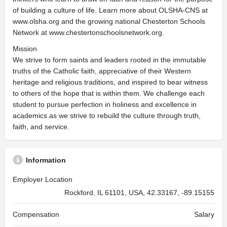
of building a culture of life. Learn more about OLSHA-CNS at
www.olsha.org and the growing national Chesterton Schools
Network at www.chestertonschoolsnetwork.org.
Mission
We strive to form saints and leaders rooted in the immutable
truths of the Catholic faith, appreciative of their Western
heritage and religious traditions, and inspired to bear witness
to others of the hope that is within them. We challenge each
student to pursue perfection in holiness and excellence in
academics as we strive to rebuild the culture through truth,
faith, and service.
Information
Employer Location
Rockford, IL 61101, USA, 42.33167, -89.15155
Compensation
Salary