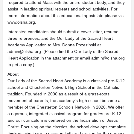
required to attend Mass with the entire student body, and they
assist in leading spiritual retreats and school activities. For
more information about this educational apostolate please visit
www.olsha.org.
Interested candidates should submit a cover letter, resume,
three references, and the Our Lady of the Sacred Heart
Academy Application to Mrs. Donna Pozezinski at
admin@olsha.org
. (Please find the Our Lady of the Sacred
Heart Application in the attachment or email
admin@olsha.org
to get a copy.)
About
Our Lady of the Sacred Heart Academy is a classical pre-K-12
school and Chesterton Network High School in the Catholic
tradition. Founded in 2000 as a result of a grass-roots
movement of parents, the academy's high school became a
member of the Chesterton Schools Network in 2020. We offer
a rigorous, integrated classical program for grades pre-K-12
and our curriculum is centered on the Incarnation of Jesus
Christ. Focusing on the classics, the school develops complete
thinkers who learn to draw on faith and reason for the purpose