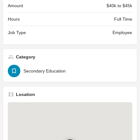
Amount
$40k to $45k
Hours
Full Time
Job Type
Employee
Category
Secondary Education
Location