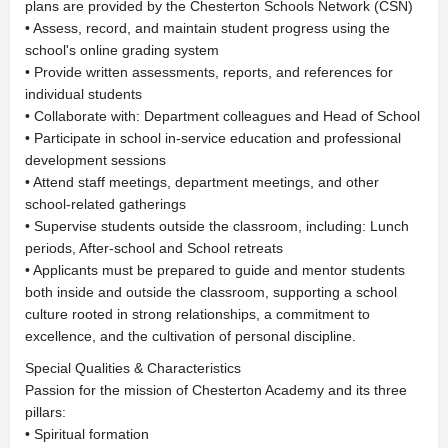
plans are provided by the Chesterton Schools Network (CSN)
• Assess, record, and maintain student progress using the
school's online grading system
• Provide written assessments, reports, and references for
individual students
• Collaborate with: Department colleagues and Head of School
• Participate in school in-service education and professional
development sessions
• Attend staff meetings, department meetings, and other
school-related gatherings
• Supervise students outside the classroom, including: Lunch
periods, After-school and School retreats
• Applicants must be prepared to guide and mentor students
both inside and outside the classroom, supporting a school
culture rooted in strong relationships, a commitment to
excellence, and the cultivation of personal discipline.
Special Qualities & Characteristics
Passion for the mission of Chesterton Academy and its three
pillars:
• Spiritual formation