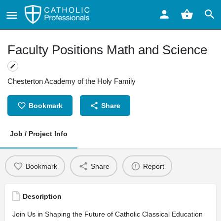
Faculty Positions Math and Science
Chesterton Academy of the Holy Family
Bookmark
Share
Job / Project Info
Bookmark
Share
Report
Description
Join Us in Shaping the Future of Catholic Classical Education