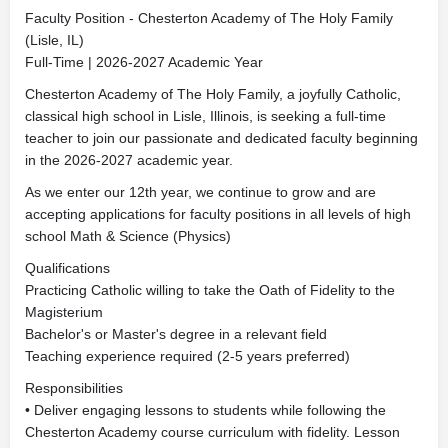
Faculty Position - Chesterton Academy of The Holy Family
(Lisle, IL)
Full-Time | 2026-2027 Academic Year
Chesterton Academy of The Holy Family, a joyfully Catholic,
classical high school in Lisle, Illinois, is seeking a full-time
teacher to join our passionate and dedicated faculty beginning
in the 2026-2027 academic year.
As we enter our 12th year, we continue to grow and are
accepting applications for faculty positions in all levels of high
school Math & Science (Physics)
Qualifications
Practicing Catholic willing to take the Oath of Fidelity to the
Magisterium
Bachelor's or Master's degree in a relevant field
Teaching experience required (2-5 years preferred)
Responsibilities
• Deliver engaging lessons to students while following the
Chesterton Academy course curriculum with fidelity. Lesson