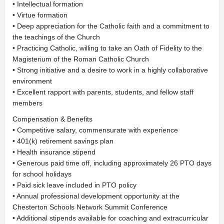
• Intellectual formation
• Virtue formation
• Deep appreciation for the Catholic faith and a commitment to
the teachings of the Church
• Practicing Catholic, willing to take an Oath of Fidelity to the
Magisterium of the Roman Catholic Church
• Strong initiative and a desire to work in a highly collaborative
environment
• Excellent rapport with parents, students, and fellow staff
members
Compensation & Benefits
• Competitive salary, commensurate with experience
• 401(k) retirement savings plan
• Health insurance stipend
• Generous paid time off, including approximately 26 PTO days
for school holidays
• Paid sick leave included in PTO policy
• Annual professional development opportunity at the
Chesterton Schools Network Summit Conference
• Additional stipends available for coaching and extracurricular