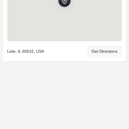
Lisle, IL 60532, USA
Get Directions