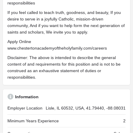
responsibilities
If you feel called to teach truth, goodness, and beauty, If you
desire to serve in a joyfully Catholic, mission-driven
community, And if you want to help form the next generation of
saints and scholars, We invite you to apply.
Apply Online
www.chestertonacademyoftheholyfamily.com/careers
Disclaimer: The above is intended to describe the general
content of and requirements for this position and is not to be
construed as an exhaustive statement of duties or
responsibilities.
Information
Employer Location
Lisle, IL 60532, USA, 41.79440, -88.08031
Minimum Years Experience
2