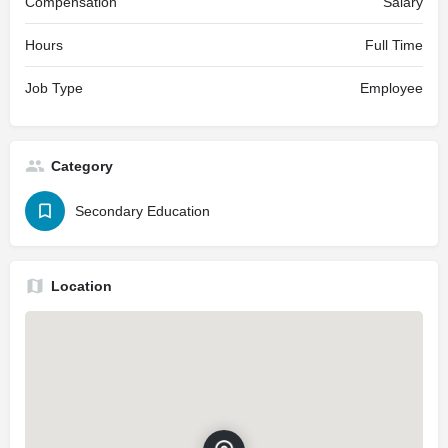
Compensation
Salary
Hours
Full Time
Job Type
Employee
Category
Secondary Education
Location