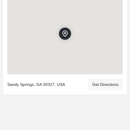
Sandy Springs, GA 30327, USA
Get Directions