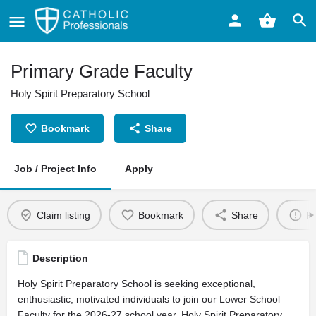
Primary Grade Faculty
Holy Spirit Preparatory School
Bookmark
Share
Job / Project Info
Apply
Claim listing
Bookmark
Share
Re
Description
Holy Spirit Preparatory School is seeking exceptional,
enthusiastic, motivated individuals to join our Lower School
Faculty for the 2026-27 school year. Holy Spirit Preparatory