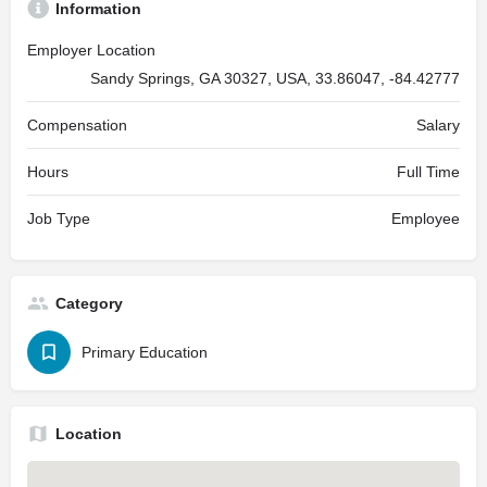
Information
Employer Location
Sandy Springs, GA 30327, USA, 33.86047, -84.42777
Compensation
Salary
Hours
Full Time
Job Type
Employee
Category
Primary Education
Location