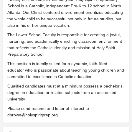
School is a Catholic, independent Pre-K to 12 school in North
Atlanta. Our Christ-centered environment prioritizes educating
the whole child to be successful not only in future studies, but
also in his or her unique vocation.
The Lower School Faculty is responsible for creating a joyful,
nurturing, and academically enriching classroom environment
that reflects the Catholic identity and mission of Holy Spirit
Preparatory School.
This position is ideally suited for a dynamic, faith-filled
educator who is passionate about teaching young children and
committed to excellence in Catholic education.
Qualified candidates must at a minimum possess a bachelor's
degree in education or related subjects from an accredited
university
Please send resume and letter of interest to
dbrown@holyspiritprep.org
.