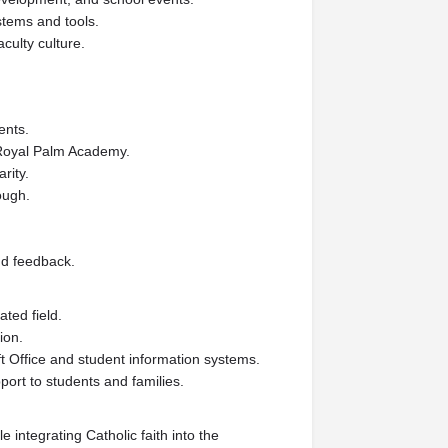
stems and tools.
aculty culture.
ents.
f Royal Palm Academy.
rity.
rough.
nd feedback.
ted field.
ion.
ft Office and student information systems.
ort to students and families.
 integrating Catholic faith into the