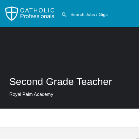
Second Grade Teacher
Royal Palm Academy