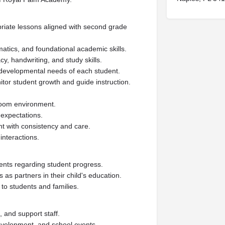
riate lessons aligned with second grade
ematics, and foundational academic skills.
y, handwriting, and study skills.
d developmental needs of each student.
or student growth and guide instruction.
sroom environment.
 expectations.
t with consistency and care.
interactions.
ents regarding student progress.
s as partners in their child's education.
to students and families.
, and support staff.
 development, and school events.