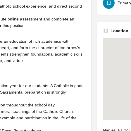
Primar
atholic school experience, and direct second
minute online assessment and complete an
 this position.
Location
e an education of rich academics with
heart, and form the character of tomorrow's
dents strengthen foundational academic skills
, and virtue.
ion year for our students. A Catholic in good
r Sacramental preparation is strongly
tion throughout the school day.
 moral teachings of the Catholic Church.
example and participation in the life of the
Naples, FL 34
of Royal Palm Academy.