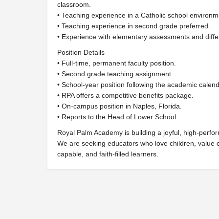
classroom.
• Teaching experience in a Catholic school environme
• Teaching experience in second grade preferred.
• Experience with elementary assessments and differ
Position Details
• Full-time, permanent faculty position.
• Second grade teaching assignment.
• School-year position following the academic calend
• RPA offers a competitive benefits package.
• On-campus position in Naples, Florida.
• Reports to the Head of Lower School.
Royal Palm Academy is building a joyful, high-perfor
We are seeking educators who love children, value c
capable, and faith-filled learners.