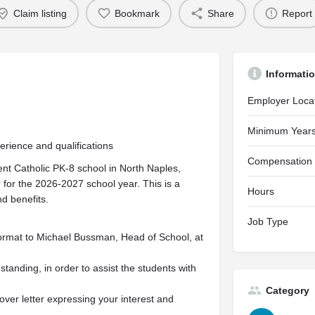
Claim listing
Bookmark
Share
Report
Informati
Employer Loca
Minimum Years
ience and qualifications
Compensation
nt Catholic PK-8 school in North Naples,
 for the 2026-2027 school year. This is a
Hours
nd benefits.
Job Type
rmat to Michael Bussman, Head of School, at
 standing, in order to assist the students with
Category
over letter expressing your interest and