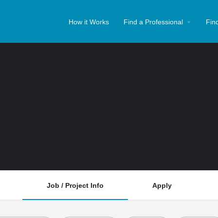
How it Works
Find a Professional
Fin
Job / Project Info
Apply