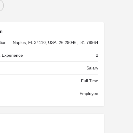
on
tion
Naples, FL 34110, USA, 26.29046, -81.78964
 Experience
2
Salary
Full Time
Employee