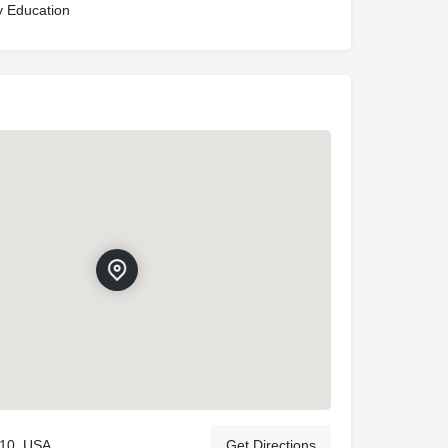
y Education
110, USA
Get Directions