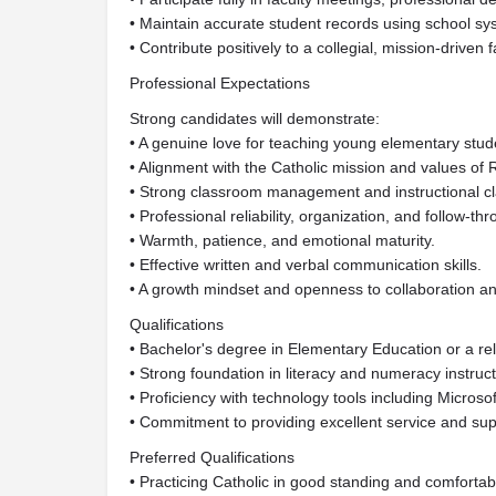
• Maintain accurate student records using school sy
• Contribute positively to a collegial, mission-driven f
Professional Expectations
Strong candidates will demonstrate:
• A genuine love for teaching young elementary stud
• Alignment with the Catholic mission and values o
• Strong classroom management and instructional cla
• Professional reliability, organization, and follow-th
• Warmth, patience, and emotional maturity.
• Effective written and verbal communication skills.
• A growth mindset and openness to collaboration a
Qualifications
• Bachelor's degree in Elementary Education or a rela
• Strong foundation in literacy and numeracy instruct
• Proficiency with technology tools including Microso
• Commitment to providing excellent service and supp
Preferred Qualifications
• Practicing Catholic in good standing and comfortable