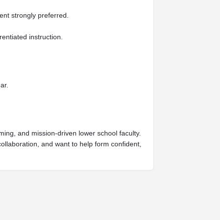
nt strongly preferred.
entiated instruction.
ar.
ming, and mission-driven lower school faculty.
ollaboration, and want to help form confident,