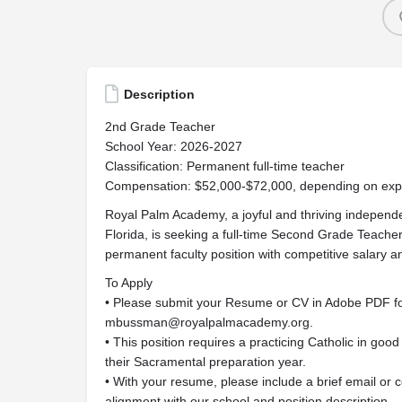
Description
2nd Grade Teacher
School Year: 2026-2027
Classification: Permanent full-time teacher
Compensation: $52,000-$72,000, depending on exper
Royal Palm Academy, a joyful and thriving independe
Florida, is seeking a full-time Second Grade Teacher
permanent faculty position with competitive salary a
To Apply
• Please submit your Resume or CV in Adobe PDF fo
mbussman@royalpalmacademy.org
.
• This position requires a practicing Catholic in good
their Sacramental preparation year.
• With your resume, please include a brief email or c
alignment with our school and position description.