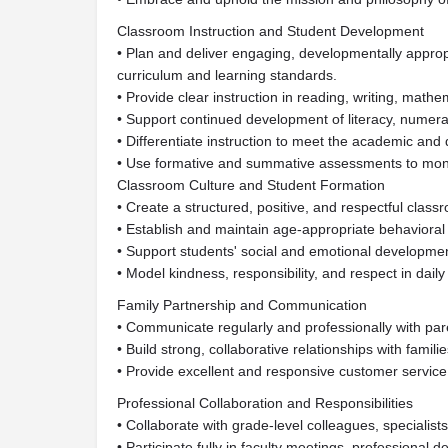
Classroom Instruction and Student Development
• Plan and deliver engaging, developmentally approp
curriculum and learning standards.
• Provide clear instruction in reading, writing, math
• Support continued development of literacy, numerac
• Differentiate instruction to meet the academic an
• Use formative and summative assessments to monit
Classroom Culture and Student Formation
• Create a structured, positive, and respectful clas
• Establish and maintain age-appropriate behavioral
• Support students' social and emotional developmen
• Model kindness, responsibility, and respect in daily 
Family Partnership and Communication
• Communicate regularly and professionally with par
• Build strong, collaborative relationships with familie
• Provide excellent and responsive customer service 
Professional Collaboration and Responsibilities
• Collaborate with grade-level colleagues, specialists
• Participate fully in faculty meetings, professional