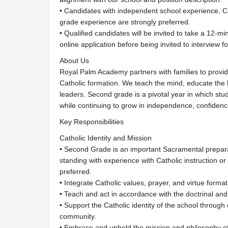
• Candidates with independent school experience, C
grade experience are strongly preferred.
• Qualified candidates will be invited to take a 12-
online application before being invited to interview for
About Us
Royal Palm Academy partners with families to provid
Catholic formation. We teach the mind, educate the 
leaders. Second grade is a pivotal year in which stu
while continuing to grow in independence, confidence
Key Responsibilities
Catholic Identity and Mission
• Second Grade is an important Sacramental preparat
standing with experience with Catholic instruction o
preferred.
• Integrate Catholic values, prayer, and virtue forma
• Teach and act in accordance with the doctrinal and
• Support the Catholic identity of the school through 
community.
• Embrace and uphold the mission and philosophy 