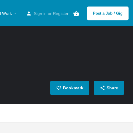
d Work
Sign in
or
Register
Post a Job / Gig
Bookmark
Share