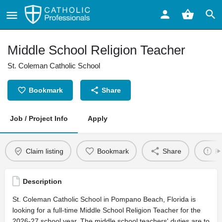
Middle School Religion Teacher
St. Coleman Catholic School
Bookmark
Share
Job / Project Info
Apply
Claim listing
Bookmark
Share
Re
Description
St. Coleman Catholic School in Pompano Beach, Florida is
looking for a full-time Middle School Religion Teacher for the
2026-27 school year. The middle school teachers' duties are to