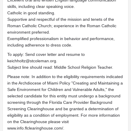
Excellent oral and written English language communication
skills, including clear speaking voice.
Catholic in good standing.
Supportive and respectful of the mission and tenets of the
Roman Catholic Church; experience in the Roman Catholic
environment preferred.
Exemplified professionalism in behavior and performance,
including adherence to dress code.
To apply: Send cover letter and resume to
keichholtz@stcoleman.org
.
Subject line should read: Middle School Religion Teacher.
Please note: In addition to the eligibility requirements indicated
in the Archdiocese of Miami Policy "Creating and Maintaining a
Safe Environment for Children and Vulnerable Adults," the
selected candidate for this entity must undergo a background
screening through the Florida Care Provider Background
Screening Clearinghouse and be granted a determination of
eligibility as a condition of employment. For more information
on the Clearinghouse please visit
www.info.flclearinghouse.com/.