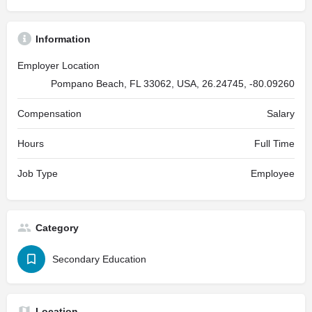
Information
Employer Location
Pompano Beach, FL 33062, USA, 26.24745, -80.09260
Compensation
Salary
Hours
Full Time
Job Type
Employee
Category
Secondary Education
Location