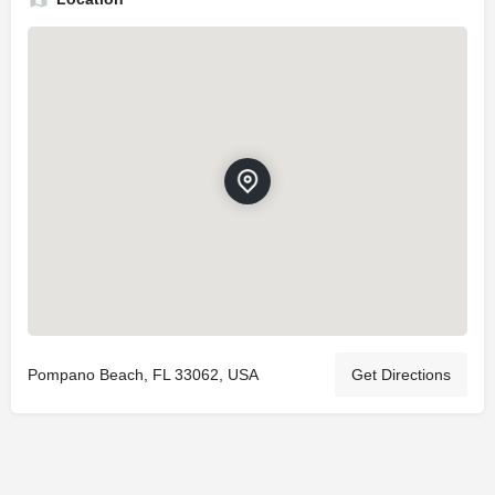
Pompano Beach, FL 33062, USA
Get Directions