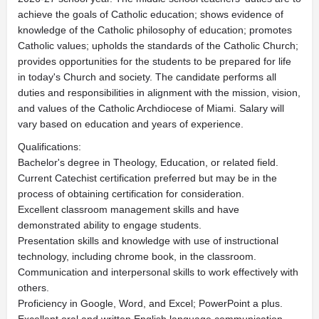
achieve the goals of Catholic education; shows evidence of
knowledge of the Catholic philosophy of education; promotes
Catholic values; upholds the standards of the Catholic Church;
provides opportunities for the students to be prepared for life
in today's Church and society. The candidate performs all
duties and responsibilities in alignment with the mission, vision,
and values of the Catholic Archdiocese of Miami. Salary will
vary based on education and years of experience.
Qualifications:
Bachelor's degree in Theology, Education, or related field.
Current Catechist certification preferred but may be in the
process of obtaining certification for consideration.
Excellent classroom management skills and have
demonstrated ability to engage students.
Presentation skills and knowledge with use of instructional
technology, including chrome book, in the classroom.
Communication and interpersonal skills to work effectively with
others.
Proficiency in Google, Word, and Excel; PowerPoint a plus.