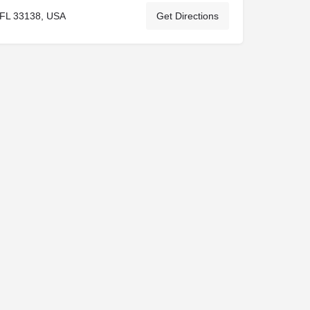
 FL 33138, USA
Get Directions