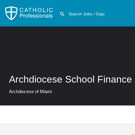
Archdiocese School Finance
Archdiocese of Miami