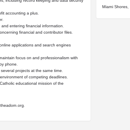
s, including record keeping and data security
Miami Shores,
fit accounting a plus.
r.
g and entering financial information.
ncerning financial and contributor files.
e online applications and search engines
o maintain focus on and professionalism with
 by phone.
several projects at the same time.
n environment of competing deadlines.
 Catholic educational mission of the
theadom.org
.