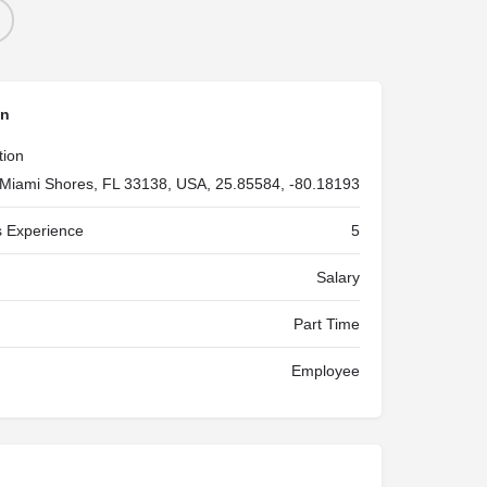
on
tion
Miami Shores, FL 33138, USA, 25.85584, -80.18193
 Experience
5
Salary
Part Time
Employee