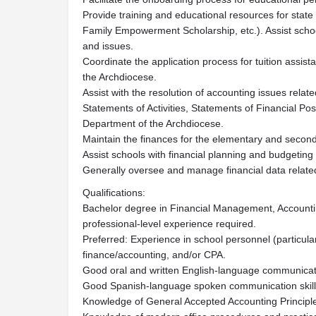
Provide training and educational resources for state
Family Empowerment Scholarship, etc.). Assist schoo
and issues.
Coordinate the application process for tuition assis
the Archdiocese.
Assist with the resolution of accounting issues relat
Statements of Activities, Statements of Financial Pos
Department of the Archdiocese.
Maintain the finances for the elementary and second
Assist schools with financial planning and budgeting
Generally oversee and manage financial data related
Qualifications:
Bachelor degree in Financial Management, Accounting,
professional-level experience required.
Preferred: Experience in school personnel (particula
finance/accounting, and/or CPA.
Good oral and written English-language communicatio
Good Spanish-language spoken communication skills
Knowledge of General Accepted Accounting Principl