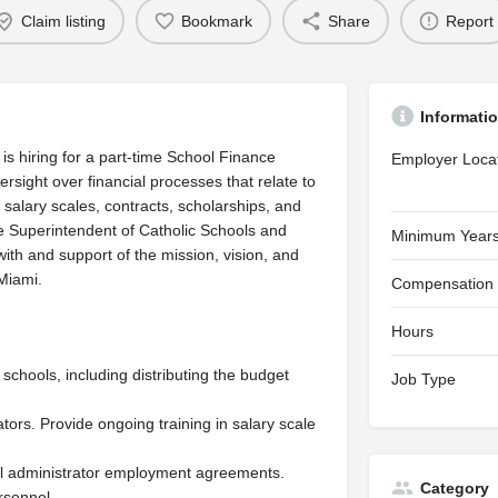
Claim listing
Bookmark
Share
Report
Informati
is hiring for a part-time School Finance
Employer Loca
rsight over financial processes that relate to
 salary scales, contracts, scholarships, and
e Superintendent of Catholic Schools and
Minimum Years
with and support of the mission, vision, and
Miami.
Compensation
Hours
schools, including distributing the budget
Job Type
tors. Provide ongoing training in salary scale
vel administrator employment agreements.
Category
rsonnel.