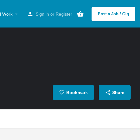
d Work
Sign in
or
Register
Post a Job / Gig
Bookmark
Share