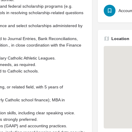
 and federal scholarship programs (e.g.
Accoun
ls in resolving scholarship-related questions
tance and select scholarships administered by
ed to Journal Entries, Bank Reconciliations,
Location
ition., in close coordination with the Finance
ary Catholic Athletic Leagues.
 needs, as required.
 to Catholic schools.
 or related field, with 5 years of
rly Catholic school finance); MBA in
n skills, including clear speaking voice.
 strongly preferred.
es (GAAP) and accounting practices.