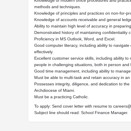
Knowledge of modern office procedures and practice
methods and techniques.
Knowledge of principles and practices on non-for-pro
Knowledge of accounts receivable and general ledge
Ability to maintain high level of accuracy in preparin
Demonstrated history of maintaining confidentiality co
Proficiency in MS Outlook, Word, and Excel.
Good computer literacy, including ability to navigat
effectively.
Excellent customer service skills, including ability t
people in challenging situations, both in person and
Good time management, including ability to manage 
Must be able to multi-task and retain accuracy in a
Possesses integrity, diligence, and dedication to the
Archdiocese of Miami.
Must be a practicing Catholic.
To apply: Send cover letter with resume to
careers@
Subject line should read: School Finance Manager.