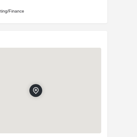
ting/Finance