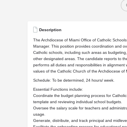
Description
The Archdiocese of Miami Office of Catholic Schools 
Manager. This position provides coordination and ove
Catholic schools, including such areas as budgeting,
other designated areas. The candidate reports to th
performs all duties and responsibilities in alignment 
values of the Catholic Church of the Archdiocese of 
Schedule: To be determined, 24 hours/ week.
Essential Functions include:
Coordinate the budget planning process for Catholic 
template and reviewing individual school budgets.
Oversee the salary scale for teachers and administra
usage.
Generate, distribute, and track principal and midle
Facilitate the onboarding process for educational pe