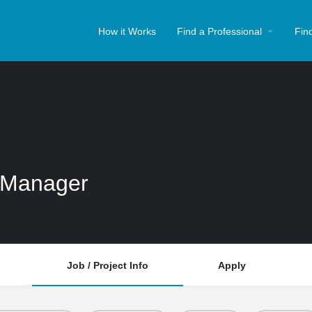
How it Works
Find a Professional
Fin
 Manager
Job / Project Info
Apply