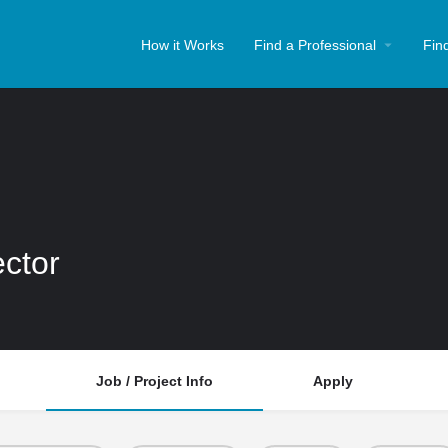
How it Works
Find a Professional
Fin
ector
Job / Project Info
Apply