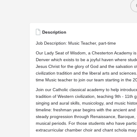
Description
Job Description: Music Teacher, part-time
Our Lady Seat of Wisdom, a Chesterton Academy is a 
Denver which exists to be a joyful haven where stu
Jesus Christ for the glory of God and the salvation 
civilization tradition and the liberal arts and scien
time Music teacher to join our team starting in the 
Join our Catholic classical academy to help introduc
tradition of Western civilization, teaching 9th - 11t
singing and aural skills, musicology, and music histor
timeline: freshman year begins with the ancient and
steady progression through Renaissance, Baroque, 
musical periods. For those students who have particu
extracurricular chamber choir and chant schola may