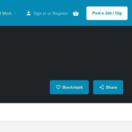
d Work
Sign in
or
Register
Post a Job / Gig
Bookmark
Share