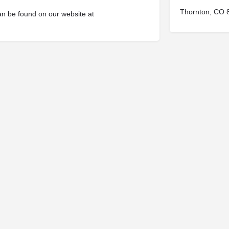
Thornton, CO 
an be found on our website at
© 2025
St. Joseph Ministries, LLC
| Designed By
Sprout Studio
info@saintjoe.com
|
800-526-2151