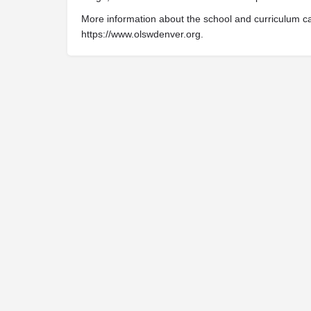
More information about the school and curriculum c
https://www.olswdenver.org.