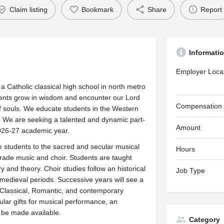
Claim listing
Bookmark
Share
Report
Informati
Employer Loca
Catholic classical high school in north metro
dents grow in wisdom and encounter our Lord
Compensation
of souls. We educate students in the Western
ces. We are seeking a talented and dynamic part-
Amount
2026-27 academic year.
e students to the sacred and secular musical
Hours
h grade music and choir. Students are taught
y and theory. Choir studies follow an historical
Job Type
 medieval periods. Successive years will see a
Classical, Romantic, and contemporary
lar gifts for musical performance, an
 be made available.
Category