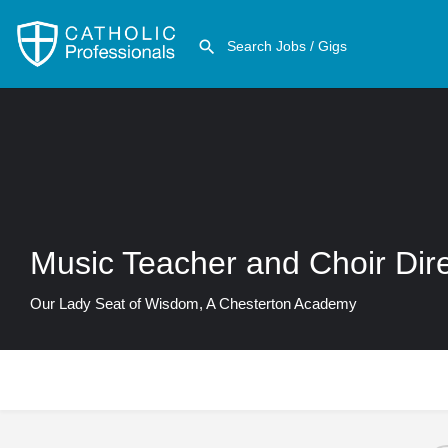
Music Teacher and Choir Dir
Our Lady Seat of Wisdom, A Chesterton Academy