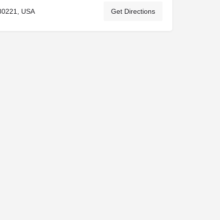
80221, USA
Get Directions