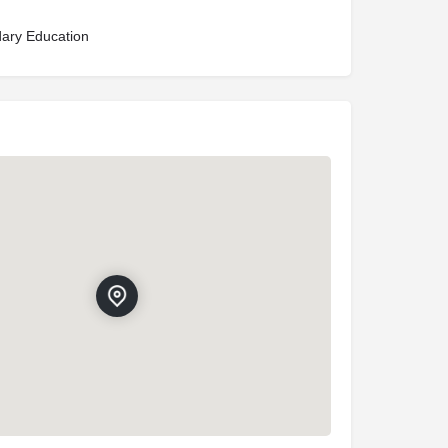
ary Education