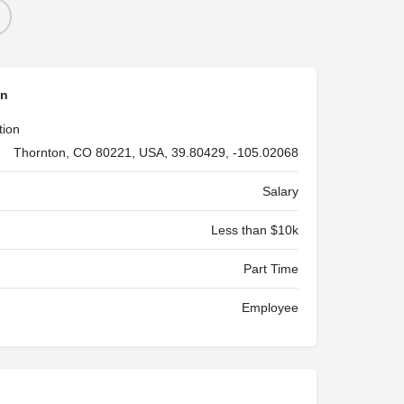
on
tion
Thornton, CO 80221, USA, 39.80429, -105.02068
Salary
Less than $10k
Part Time
Employee