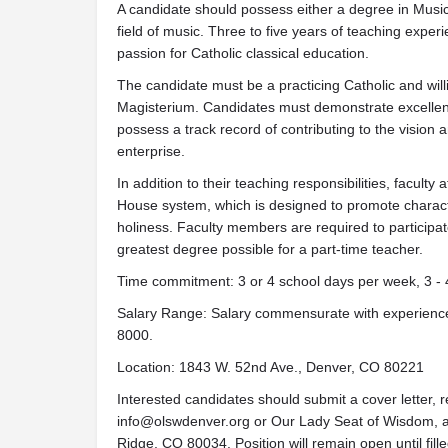
A candidate should possess either a degree in Musi
field of music. Three to five years of teaching exper
passion for Catholic classical education.
The candidate must be a practicing Catholic and willi
Magisterium. Candidates must demonstrate excellent
possess a track record of contributing to the vision 
enterprise.
In addition to their teaching responsibilities, facult
House system, which is designed to promote charact
holiness. Faculty members are required to participate i
greatest degree possible for a part-time teacher.
Time commitment: 3 or 4 school days per week, 3 - 
Salary Range: Salary commensurate with experience 
8000.
Location: 1843 W. 52nd Ave., Denver, CO 80221
Interested candidates should submit a cover letter, 
info@olswdenver.org
or Our Lady Seat of Wisdom, 
Ridge, CO 80034. Position will remain open until fille