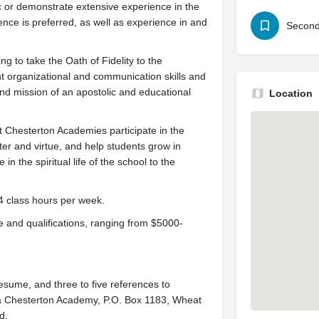
c or demonstrate extensive experience in the
ience is preferred, as well as experience in and
Second
ng to take the Oath of Fidelity to the
 organizational and communication skills and
and mission of an apostolic and educational
Location
y at Chesterton Academies participate in the
er and virtue, and help students grow in
n the spiritual life of the school to the
4 class hours per week.
and qualifications, ranging from $5000-
resume, and three to five references to
a Chesterton Academy, P.O. Box 1183, Wheat
d.