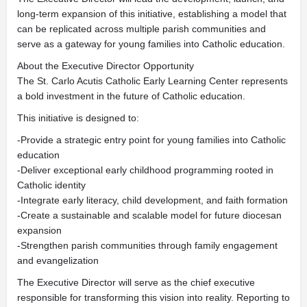
long-term expansion of this initiative, establishing a model that
can be replicated across multiple parish communities and
serve as a gateway for young families into Catholic education.
About the Executive Director Opportunity
The St. Carlo Acutis Catholic Early Learning Center represents
a bold investment in the future of Catholic education.
This initiative is designed to:
-Provide a strategic entry point for young families into Catholic
education
-Deliver exceptional early childhood programming rooted in
Catholic identity
-Integrate early literacy, child development, and faith formation
-Create a sustainable and scalable model for future diocesan
expansion
-Strengthen parish communities through family engagement
and evangelization
The Executive Director will serve as the chief executive
responsible for transforming this vision into reality. Reporting to