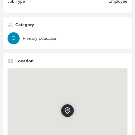
Job Type
Employee
Category
Primary Education
Location