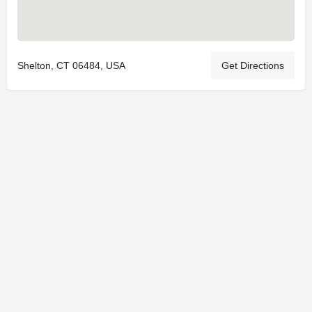
Shelton, CT 06484, USA
Get Directions
© 2025
St. Joseph Ministries, LLC
| Designed By
Sprout Studio