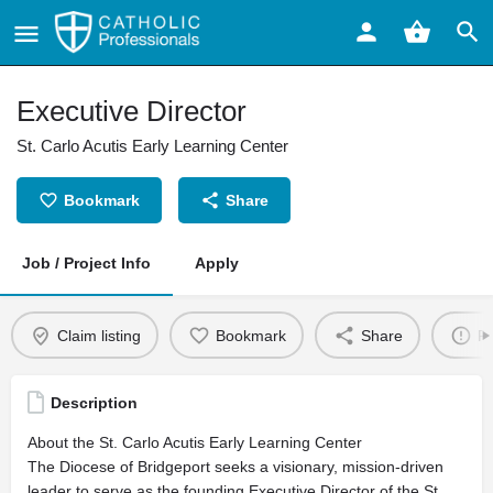
Executive Director
St. Carlo Acutis Early Learning Center
Bookmark
Share
Job / Project Info
Apply
Claim listing
Bookmark
Share
Re
Description
About the St. Carlo Acutis Early Learning Center
The Diocese of Bridgeport seeks a visionary, mission-driven
leader to serve as the founding Executive Director of the St.