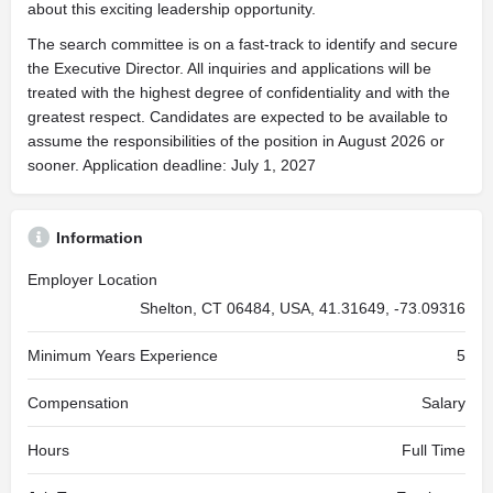
about this exciting leadership opportunity.
The search committee is on a fast-track to identify and secure
the Executive Director. All inquiries and applications will be
treated with the highest degree of confidentiality and with the
greatest respect. Candidates are expected to be available to
assume the responsibilities of the position in August 2026 or
sooner. Application deadline: July 1, 2027
Information
Employer Location
Shelton, CT 06484, USA, 41.31649, -73.09316
Minimum Years Experience
5
Compensation
Salary
Hours
Full Time