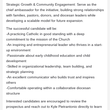
Strategic Growth & Community Engagement: Serve as the
chief ambassador for the initiative, building strong relationships
with families, pastors, donors, and diocesan leaders while
developing a scalable model for future expansion.
The successful candidate will be:
-A practicing Catholic in good standing with a deep
commitment to the mission of the Church
-An inspiring and entrepreneurial leader who thrives in a start-
up environment
-Passionate about early childhood education and child
development
-Skilled in organizational leadership, team building, and
strategic planning
-An excellent communicator who builds trust and inspires
others
-Comfortable operating within a collaborative diocesan
structure
Interested candidates are encouraged to review the
prospectus and reach out to Kyle Pietrantonio directly to learn