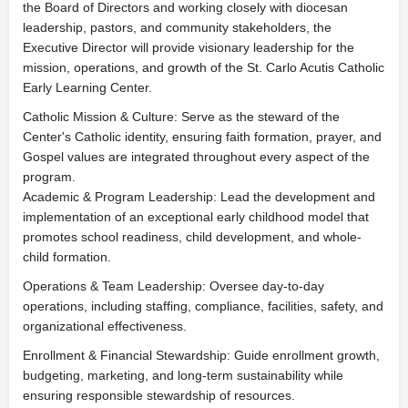
the Board of Directors and working closely with diocesan
leadership, pastors, and community stakeholders, the
Executive Director will provide visionary leadership for the
mission, operations, and growth of the St. Carlo Acutis Catholic
Early Learning Center.
Catholic Mission & Culture: Serve as the steward of the
Center's Catholic identity, ensuring faith formation, prayer, and
Gospel values are integrated throughout every aspect of the
program.
Academic & Program Leadership: Lead the development and
implementation of an exceptional early childhood model that
promotes school readiness, child development, and whole-
child formation.
Operations & Team Leadership: Oversee day-to-day
operations, including staffing, compliance, facilities, safety, and
organizational effectiveness.
Enrollment & Financial Stewardship: Guide enrollment growth,
budgeting, marketing, and long-term sustainability while
ensuring responsible stewardship of resources.