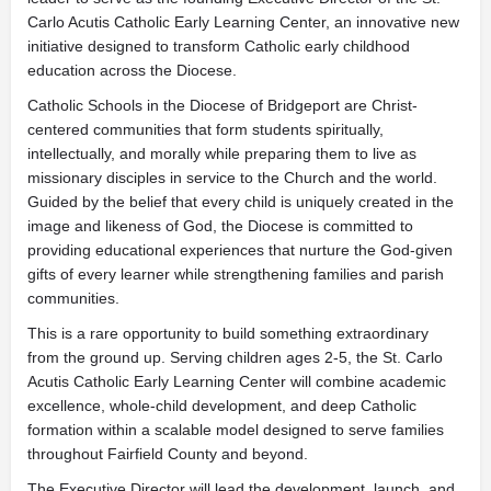
Carlo Acutis Catholic Early Learning Center, an innovative new
initiative designed to transform Catholic early childhood
education across the Diocese.
Catholic Schools in the Diocese of Bridgeport are Christ-
centered communities that form students spiritually,
intellectually, and morally while preparing them to live as
missionary disciples in service to the Church and the world.
Guided by the belief that every child is uniquely created in the
image and likeness of God, the Diocese is committed to
providing educational experiences that nurture the God-given
gifts of every learner while strengthening families and parish
communities.
This is a rare opportunity to build something extraordinary
from the ground up. Serving children ages 2-5, the St. Carlo
Acutis Catholic Early Learning Center will combine academic
excellence, whole-child development, and deep Catholic
formation within a scalable model designed to serve families
throughout Fairfield County and beyond.
The Executive Director will lead the development, launch, and