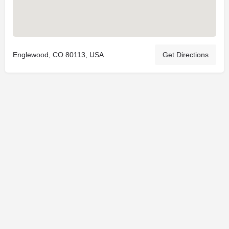
Englewood, CO 80113, USA
Get Directions
© 2025
St. Joseph Ministries, LLC
| Designed By
Sprout Studio