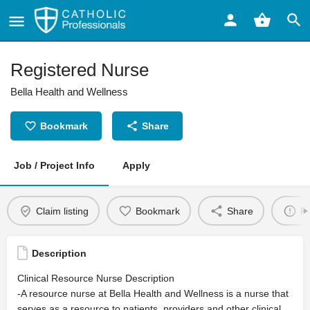
Registered Nurse
Bella Health and Wellness
Bookmark
Share
Job / Project Info
Apply
Claim listing
Bookmark
Share
Re
Description
Clinical Resource Nurse Description
-A resource nurse at Bella Health and Wellness is a nurse that
serves as a resource to patients, providers and other clinical