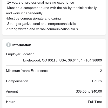
-1+ years of professional nursing experience
-Must be a competent nurse with the ability to think critically
and work independently
-Must be compassionate and caring
-Strong organizational and interpersonal skills
-Strong written and verbal communication skills.
Information
Employer Location
Englewood, CO 80113, USA, 39.64484, -104.96809
Minimum Years Experience
2
Compensation
Hourly
Amount
$35.00 to $40.00
Hours
Full Time