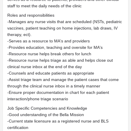
staff to meet the daily needs of the clinic
Roles and responsibilities
-Manages any nurse visits that are scheduled (NSTs, pediatric
vaccines, patient teaching on home injections, lab draws, IV
therapy, ect).
-Serves as a resource to MA's and providers
-Provides education, teaching and oversite for MA's
-Resource nurse helps break others for lunch
-Resource nurse helps triage as able and helps close out
clinical nurse inbox at the end of the day
-Counsels and educate patients as appropriate
-Assist triage team and manage the patient cases that come
through the clinical nurse inbox in a timely manner
-Ensure proper documentation in chart for each patient
interaction/phone triage scenario
Job Specific Competencies and Knowledge
-Good understanding of the Bella Mission
-Current state licensure as a registered nurse and BLS
certification