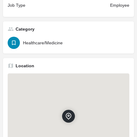
Job Type
Employee
Category
Healthcare/Medicine
Location